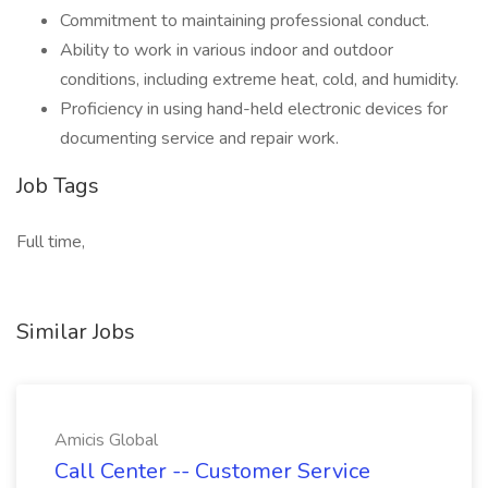
Commitment to maintaining professional conduct.
Ability to work in various indoor and outdoor
conditions, including extreme heat, cold, and humidity.
Proficiency in using hand-held electronic devices for
documenting service and repair work.
Job Tags
Full time,
Similar Jobs
Amicis Global
Call Center -- Customer Service