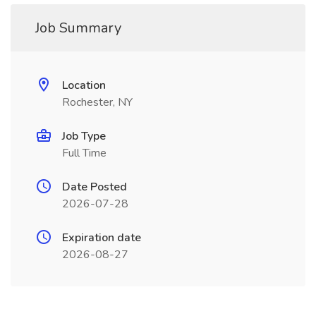
Job Summary
Location
Rochester, NY
Job Type
Full Time
Date Posted
2026-07-28
Expiration date
2026-08-27