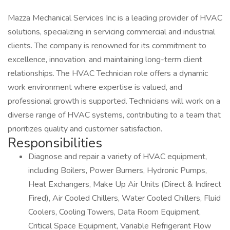
Mazza Mechanical Services Inc is a leading provider of HVAC
solutions, specializing in servicing commercial and industrial
clients. The company is renowned for its commitment to
excellence, innovation, and maintaining long-term client
relationships. The HVAC Technician role offers a dynamic
work environment where expertise is valued, and
professional growth is supported. Technicians will work on a
diverse range of HVAC systems, contributing to a team that
prioritizes quality and customer satisfaction.
Responsibilities
Diagnose and repair a variety of HVAC equipment,
including Boilers, Power Burners, Hydronic Pumps,
Heat Exchangers, Make Up Air Units (Direct & Indirect
Fired), Air Cooled Chillers, Water Cooled Chillers, Fluid
Coolers, Cooling Towers, Data Room Equipment,
Critical Space Equipment, Variable Refrigerant Flow