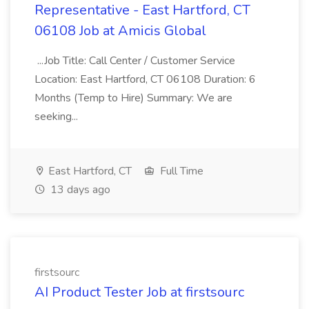
Representative - East Hartford, CT
06108 Job at Amicis Global
...Job Title: Call Center / Customer Service
Location: East Hartford, CT 06108 Duration: 6
Months (Temp to Hire) Summary: We are
seeking...
East Hartford, CT
Full Time
13 days ago
firstsourc
AI Product Tester Job at firstsourc