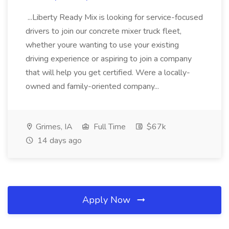
...Liberty Ready Mix is looking for service-focused
drivers to join our concrete mixer truck fleet,
whether youre wanting to use your existing
driving experience or aspiring to join a company
that will help you get certified. Were a locally-
owned and family-oriented company...
Grimes, IA
Full Time
$67k
14 days ago
Apply Now