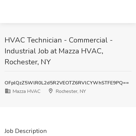
HVAC Technician - Commercial -
Industrial Job at Mazza HVAC,
Rochester, NY
OFplQzZ5WlR0L2d5R2VEOTZ6RVlCYWhSTFE9PQ==
Mazza HVAC
Rochester, NY
Job Description