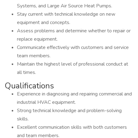
Systems, and Large Air Source Heat Pumps.
Stay current with technical knowledge on new
equipment and concepts.
Assess problems and determine whether to repair or
replace equipment.
Communicate effectively with customers and service
team members.
Maintain the highest level of professional conduct at
all times.
Qualifications
Experience in diagnosing and repairing commercial and
industrial HVAC equipment.
Strong technical knowledge and problem-solving
skills.
Excellent communication skills with both customers
and team members.