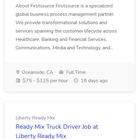
About Firstsource Firstsource is a specialized
global business process management partner.
We provide transformational solutions and
services spanning the customer lifecycle across
Healthcare, Banking and Financial Services,
Communications, Media and Technology, and...
Oceanside, CA
Full Time
$75 - $125 per hour
18 days ago
Liberty Ready Mix
Ready Mix Truck Driver Job at
Liberty Ready Mix