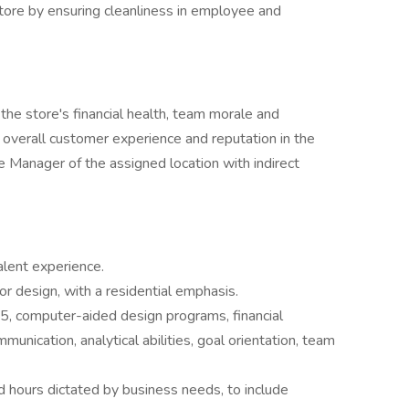
tore by ensuring cleanliness in employee and
 the store's financial health, team morale and
 overall customer experience and reputation in the
e Manager of the assigned location with indirect
alent experience.
ior design, with a residential emphasis.
365, computer-aided design programs, financial
unication, analytical abilities, goal orientation, team
d hours dictated by business needs, to include