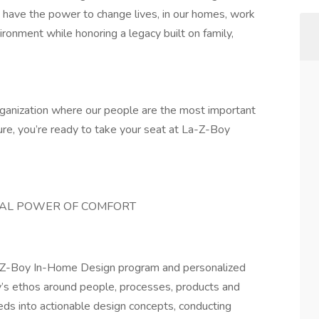
have the power to change lives, in our homes, work
ronment while honoring a legacy built on family,
 organization where our people are the most important
ture, you’re ready to take your seat at La-Z-Boy
NAL POWER OF COMFORT
La-Z-Boy In-Home Design program and personalized
ny’s ethos around people, processes, products and
eeds into actionable design concepts, conducting