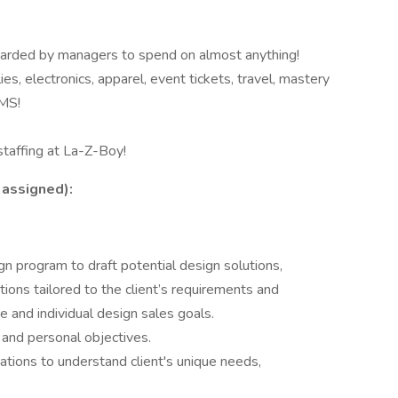
rded by managers to spend on almost anything!
, electronics, apparel, event tickets, travel, mastery
MS!
taffing at La-Z-Boy!
 assigned):
program to draft potential design solutions,
ions tailored to the client’s requirements and
e and individual design sales goals.
and personal objectives.
tions to understand client's unique needs,