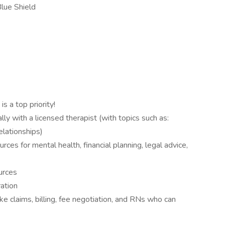
lue Shield
 a top priority!
lly with a licensed therapist (with topics such as:
relationships)
urces for mental health, financial planning, legal advice,
urces
ation
ike claims, billing, fee negotiation, and RNs who can