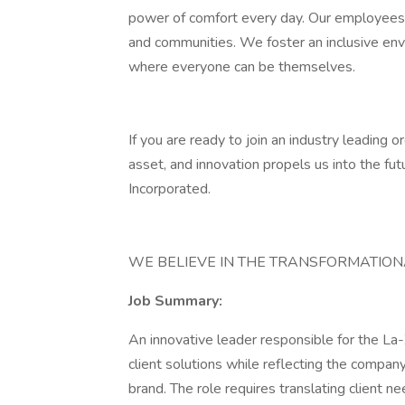
power of comfort every day. Our employees 
and communities. We foster an inclusive envi
where everyone can be themselves.
If you are ready to join an industry leading
asset, and innovation propels us into the fu
Incorporated.
WE BELIEVE IN THE TRANSFORMATIO
Job Summary:
An innovative leader responsible for the 
client solutions while reflecting the compa
brand. The role requires translating client n