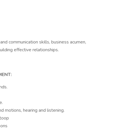
 and communication skills, business acumen,
uilding effective relationships.
e
MENT:
unds.
e.
d motions, hearing and listening.
stoop
ions