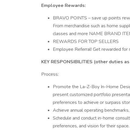
Employee Rewards:
BRAVO POINTS – save up points rewa
From merchandise such as home supplies
classes and more NAME BRAND ITE
REWARDS FOR TOP SELLERS
Employee Referral! Get rewarded for s
KEY RESPONSIBILITIES
(other duties as
Process:
Promote the La-Z-Boy In-Home Design 
present customized portfolio presentat
preferences to achieve or surpass stor
Achieve annual operating benchmarks, 
Schedule and conduct in-home consulta
preferences, and vision for their space.