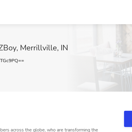
ZBoy, Merrillville, IN
STGc9PQ==
ers across the globe, who are transforming the