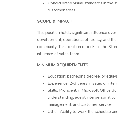
Uphold brand visual standards in the s
customer areas.
SCOPE & IMPACT:
This position holds significant influence over
development, operational efficiency, and the
community. This position reports to the Stor
influence of sales team.
MINIMUM REQUIREMENTS:
Education: bachelor’s degree; or equiv
Experience: 2-3 years in sales or inter
Skills: Proficient in Microsoft Office 
understanding, adept interpersonal comm
management, and customer service.
Other: Ability to work the schedule an