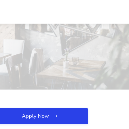
Apply Now