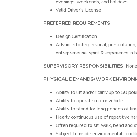
evenings, weekends, and holidays
Valid Driver’s License
PREFERRED REQUIREMENTS:
Design Certification
Advanced interpersonal, presentation,
entrepreneurial spirit & experience in b
SUPERVISORY RESPONSIBILITIES:
Non
PHYSICAL DEMANDS/WORK ENVIRON
Ability to lift and/or carry up to 50 po
Ability to operate motor vehicle.
Ability to stand for long periods of tim
Nearly continuous use of repetitive han
Often required to sit, walk, bend and 
Subject to inside environmental condit