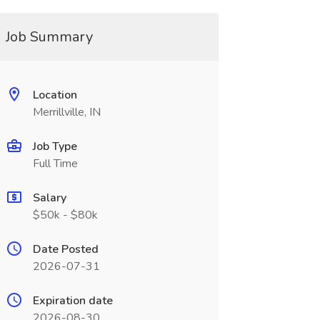
Job Summary
Location
Merrillville, IN
Job Type
Full Time
Salary
$50k - $80k
Date Posted
2026-07-31
Expiration date
2026-08-30