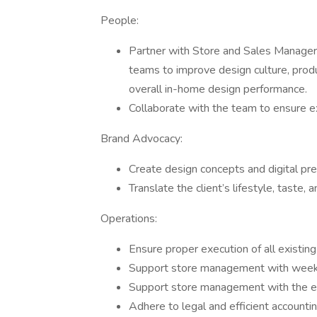
People:
Partner with Store and Sales Managers 
teams to improve design culture, prod
overall in-home design performance.
Collaborate with the team to ensure ex
Brand Advocacy:
Create design concepts and digital pres
Translate the client’s lifestyle, taste
Operations:
Ensure proper execution of all existi
Support store management with weekl
Support store management with the ex
Adhere to legal and efficient accountin