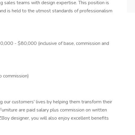
ing sales teams with design expertise. This position is
 and is held to the utmost standards of professionalism
50,000 - $80,000 (inclusive of base, commission and
no commission)
 our customers' lives by helping them transform their
rniture are paid salary plus commission on written
 designer, you will also enjoy excellent benefits