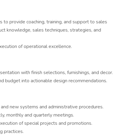
to provide coaching, training, and support to sales
uct knowledge, sales techniques, strategies, and
ecution of operational excellence.
entation with finish selections, furnishings, and decor.
, and budget into actionable design recommendations.
ng and new systems and administrative procedures.
y, monthly and quarterly meetings.
ecution of special projects and promotions.
g practices.