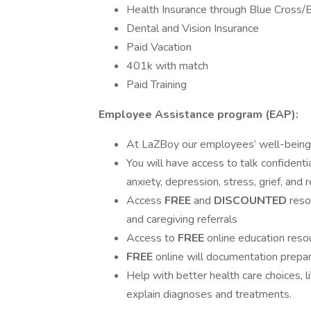
Health Insurance through Blue Cross/B
Dental and Vision Insurance
Paid Vacation
401k with match
Paid Training
Employee Assistance program (EAP):
At LaZBoy our employees’ well-being is
You will have access to talk confidentia
anxiety, depression, stress, grief, and 
Access
FREE
and
DISCOUNTED
reso
and caregiving referrals
Access to
FREE
online education reso
FREE
online will documentation prepar
Help with better health care choices, l
explain diagnoses and treatments.