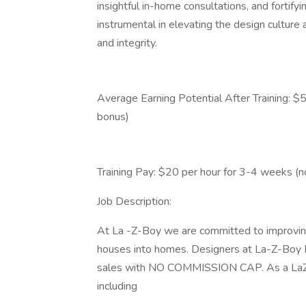
insightful in-home consultations, and fortify
instrumental in elevating the design culture
and integrity.
Average Earning Potential After Training: $
bonus)
Training Pay: $20 per hour for 3-4 weeks (
Job Description:
At La -Z-Boy we are committed to improving
houses into homes. Designers at La-Z-Boy Fu
sales with NO COMMISSION CAP. As a LaZBoy
including