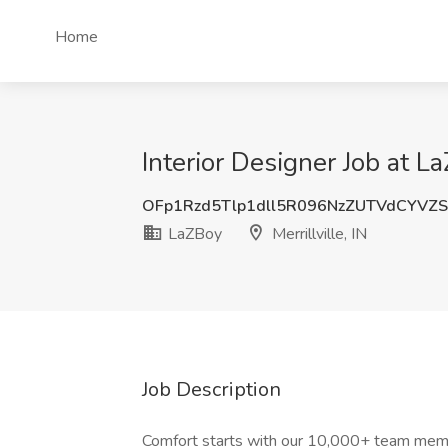
Home
Interior Designer Job at La
OFp1Rzd5Tlp1dll5R096NzZUTVdCYVZ
LaZBoy
Merrillville, IN
Job Description
Comfort starts with our 10,000+ team memb