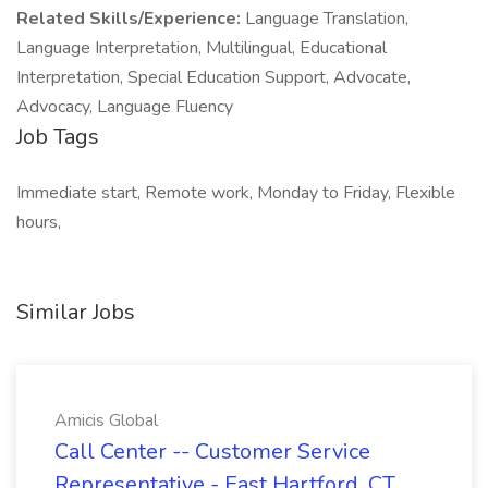
Related Skills/Experience:
Language Translation,
Language Interpretation, Multilingual, Educational
Interpretation, Special Education Support, Advocate,
Advocacy, Language Fluency
Job Tags
Immediate start, Remote work, Monday to Friday, Flexible
hours,
Similar Jobs
Amicis Global
Call Center -- Customer Service
Representative - East Hartford, CT