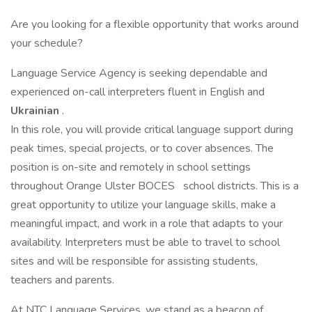
Are you looking for a flexible opportunity that works around
your schedule?
Language Service Agency is seeking dependable and
experienced on-call interpreters fluent in English and
Ukrainian
.
In this role, you will provide critical language support during
peak times, special projects, or to cover absences. The
position is on-site and remotely in school settings
throughout Orange Ulster BOCES
school districts. This is a
great opportunity to utilize your language skills, make a
meaningful impact, and work in a role that adapts to your
availability. Interpreters must be able to travel to school
sites and will be responsible for assisting students,
teachers and parents.
At NTC Language Services, we stand as a beacon of