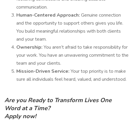
communication.
Human-Centered Approach:
Genuine connection
and the opportunity to support others gives you life.
You build meaningful relationships with both clients
and your team.
Ownership:
You aren’t afraid to take responsibility for
your work. You have an unwavering commitment to the
team and your clients.
Mission-Driven Service:
Your top priority is to make
sure all individuals feel heard, valued, and understood.
Are you Ready to Transform Lives One
Word at a Time?
Apply now!