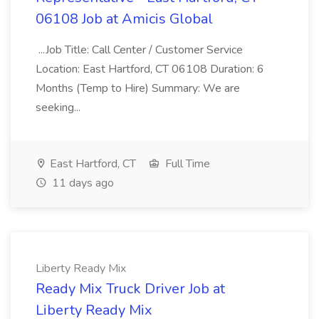
06108 Job at Amicis Global
...Job Title: Call Center / Customer Service
Location: East Hartford, CT 06108 Duration: 6
Months (Temp to Hire) Summary: We are
seeking...
East Hartford, CT
Full Time
11 days ago
Liberty Ready Mix
Ready Mix Truck Driver Job at
Liberty Ready Mix