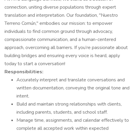
connection, uniting diverse populations through expert
translation and interpretation. Our foundation, "Nuestro
Terreno Común," embodies our mission: to empower
individuals to find common ground through advocacy,
compassionate communication, and a human-centered
approach, overcoming all barriers. If you’re passionate about
building bridges and ensuring every voice is heard, apply
today to start a conversation!
Responsibilities:
Accurately interpret and translate conversations and
written documentation, conveying the original tone and
intent.
Build and maintain strong relationships with clients,
including parents, students, and school staff.
Manage time, assignments, and calendar effectively to
complete all accepted work within expected