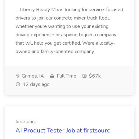
...Liberty Ready Mix is looking for service-focused
drivers to join our concrete mixer truck fleet,
whether youre wanting to use your existing
driving experience or aspiring to join a company
that will help you get certified. Were a locally-
owned and family-oriented company...
Grimes, IA
Full Time
$67k
12 days ago
firstsourc
AI Product Tester Job at firstsourc