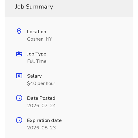
Job Summary
Location
Goshen, NY
Job Type
Full Time
Salary
$40 per hour
Date Posted
2026-07-24
Expiration date
2026-08-23