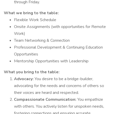
through Friday.
What we bring to the table:
Flexible Work Schedule
Onsite Assignments (with opportunities for Remote
Work)
Team Networking & Connection
Professional Development & Continuing Education
Opportunities
Mentorship Opportunities with Leadership
What you bring to the table:
Advocacy:
You desire to be a bridge-builder,
advocating for the needs and concerns of others so
their voices are heard and respected.
Compassionate Communication:
You empathize
with others. You actively listen for unspoken needs,
fostering connections and ensuring accurate