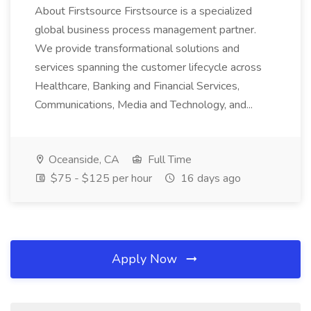
About Firstsource Firstsource is a specialized
global business process management partner.
We provide transformational solutions and
services spanning the customer lifecycle across
Healthcare, Banking and Financial Services,
Communications, Media and Technology, and...
Oceanside, CA
Full Time
$75 - $125 per hour
16 days ago
Apply Now