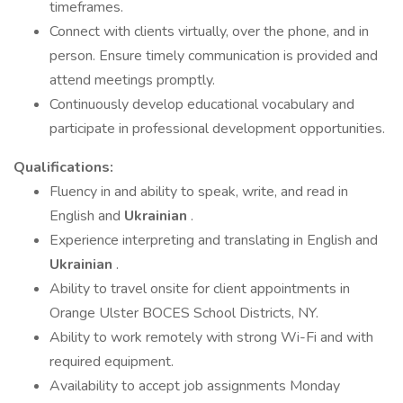
timeframes.
Connect with clients virtually, over the phone, and in
person. Ensure timely communication is provided and
attend meetings promptly.
Continuously develop educational vocabulary and
participate in professional development opportunities.
Qualifications:
Fluency in and ability to speak, write, and read in
English and
Ukrainian
.
Experience interpreting and translating in English and
Ukrainian
.
Ability to travel onsite for client appointments in
Orange Ulster BOCES School Districts, NY.
Ability to work remotely with strong Wi-Fi and with
required equipment.
Availability to accept job assignments Monday