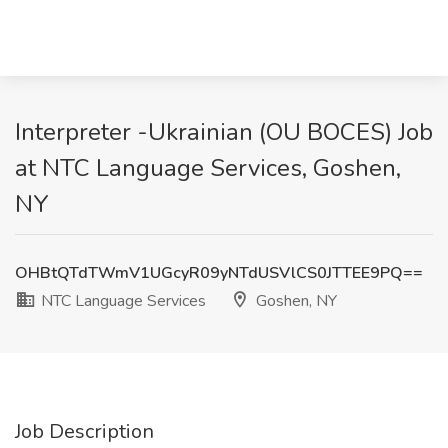
Interpreter -Ukrainian (OU BOCES) Job
at NTC Language Services, Goshen,
NY
OHBtQTdTWmV1UGcyR09yNTdUSVlCS0JTTEE9PQ==
NTC Language Services
Goshen, NY
Job Description