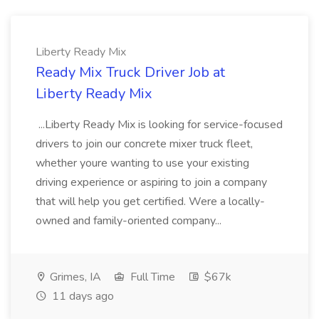
Liberty Ready Mix
Ready Mix Truck Driver Job at
Liberty Ready Mix
...Liberty Ready Mix is looking for service-focused
drivers to join our concrete mixer truck fleet,
whether youre wanting to use your existing
driving experience or aspiring to join a company
that will help you get certified. Were a locally-
owned and family-oriented company...
Grimes, IA
Full Time
$67k
11 days ago