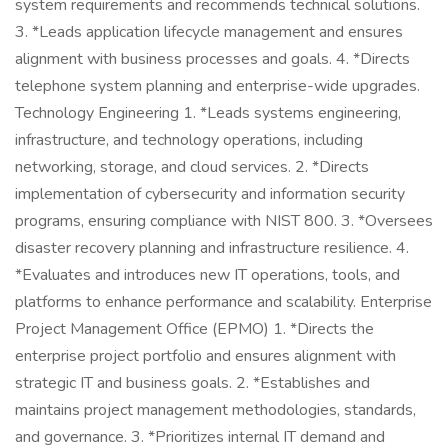
system requirements and recommends technical solutions.
3. *Leads application lifecycle management and ensures
alignment with business processes and goals. 4. *Directs
telephone system planning and enterprise-wide upgrades.
Technology Engineering 1. *Leads systems engineering,
infrastructure, and technology operations, including
networking, storage, and cloud services. 2. *Directs
implementation of cybersecurity and information security
programs, ensuring compliance with NIST 800. 3. *Oversees
disaster recovery planning and infrastructure resilience. 4.
*Evaluates and introduces new IT operations, tools, and
platforms to enhance performance and scalability. Enterprise
Project Management Office (EPMO) 1. *Directs the
enterprise project portfolio and ensures alignment with
strategic IT and business goals. 2. *Establishes and
maintains project management methodologies, standards,
and governance. 3. *Prioritizes internal IT demand and