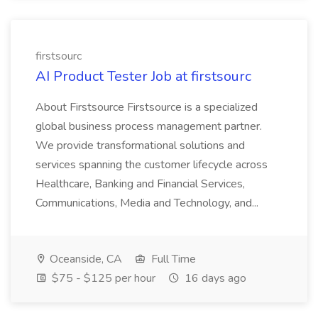
firstsourc
AI Product Tester Job at firstsourc
About Firstsource Firstsource is a specialized
global business process management partner.
We provide transformational solutions and
services spanning the customer lifecycle across
Healthcare, Banking and Financial Services,
Communications, Media and Technology, and...
Oceanside, CA
Full Time
$75 - $125 per hour
16 days ago