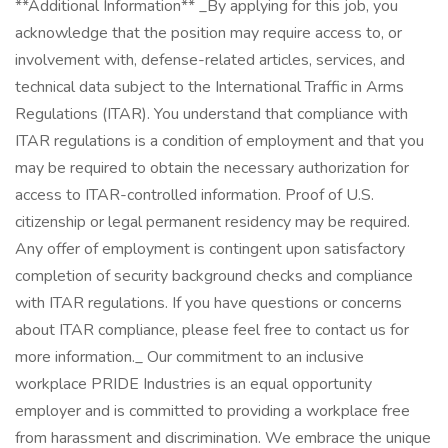
**Additional Information** _By applying for this job, you
acknowledge that the position may require access to, or
involvement with, defense-related articles, services, and
technical data subject to the International Traffic in Arms
Regulations (ITAR). You understand that compliance with
ITAR regulations is a condition of employment and that you
may be required to obtain the necessary authorization for
access to ITAR-controlled information. Proof of U.S.
citizenship or legal permanent residency may be required.
Any offer of employment is contingent upon satisfactory
completion of security background checks and compliance
with ITAR regulations. If you have questions or concerns
about ITAR compliance, please feel free to contact us for
more information._ Our commitment to an inclusive
workplace PRIDE Industries is an equal opportunity
employer and is committed to providing a workplace free
from harassment and discrimination. We embrace the unique