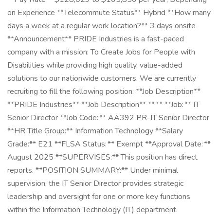
on Experience **Telecommute Status** Hybrid **How many
days a week at a regular work location?** 3 days onsite
**Announcement** PRIDE Industries is a fast-paced
company with a mission: To Create Jobs for People with
Disabilities while providing high quality, value-added
solutions to our nationwide customers. We are currently
recruiting to fill the following position: **Job Description**
**PRIDE Industries** **Job Description** ** ** **Job: ** IT
Senior Director **Job Code: ** AA392 PR-IT Senior Director
**HR Title Group:** Information Technology **Salary
Grade:** E21 **FLSA Status: ** Exempt **Approval Date: **
August 2025 **SUPERVISES:** This position has direct
reports. **POSITION SUMMARY:** Under minimal
supervision, the IT Senior Director provides strategic
leadership and oversight for one or more key functions
within the Information Technology (IT) department.