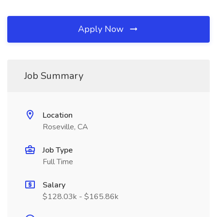
Apply Now
Job Summary
Location
Roseville, CA
Job Type
Full Time
Salary
$128.03k - $165.86k