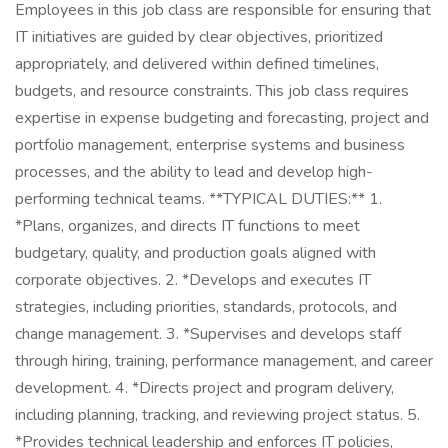
Employees in this job class are responsible for ensuring that
IT initiatives are guided by clear objectives, prioritized
appropriately, and delivered within defined timelines,
budgets, and resource constraints. This job class requires
expertise in expense budgeting and forecasting, project and
portfolio management, enterprise systems and business
processes, and the ability to lead and develop high-
performing technical teams. **TYPICAL DUTIES:** 1.
*Plans, organizes, and directs IT functions to meet
budgetary, quality, and production goals aligned with
corporate objectives. 2. *Develops and executes IT
strategies, including priorities, standards, protocols, and
change management. 3. *Supervises and develops staff
through hiring, training, performance management, and career
development. 4. *Directs project and program delivery,
including planning, tracking, and reviewing project status. 5.
*Provides technical leadership and enforces IT policies,