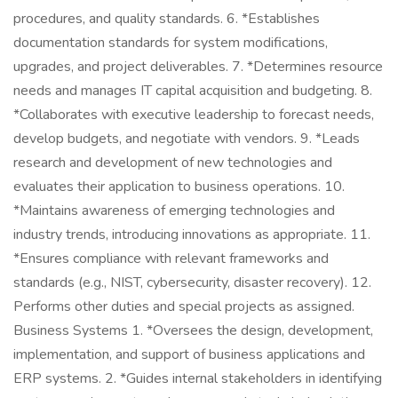
procedures, and quality standards. 6. *Establishes
documentation standards for system modifications,
upgrades, and project deliverables. 7. *Determines resource
needs and manages IT capital acquisition and budgeting. 8.
*Collaborates with executive leadership to forecast needs,
develop budgets, and negotiate with vendors. 9. *Leads
research and development of new technologies and
evaluates their application to business operations. 10.
*Maintains awareness of emerging technologies and
industry trends, introducing innovations as appropriate. 11.
*Ensures compliance with relevant frameworks and
standards (e.g., NIST, cybersecurity, disaster recovery). 12.
Performs other duties and special projects as assigned.
Business Systems 1. *Oversees the design, development,
implementation, and support of business applications and
ERP systems. 2. *Guides internal stakeholders in identifying