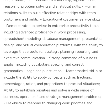
and/or public; - Demonstrated leadership, organizational,
reasoning, problem solving and analytical skills; - Human
relations skills to build effective relationships with team,
customers and public; - Exceptional customer service skills;
- Demonstrated expertise in enterprise productivity tools,
including advanced proficiency in word processing,
spreadsheet modeling, database management, presentation
design, and virtual collaboration platforms, with the ability to
leverage these tools for strategic planning, reporting, and
executive communication. - Strong command of business
English including vocabulary, spelling, and correct
grammatical usage and punctuation; - Mathematical skills to
include the ability to apply concepts such as fractions,
percentages, ratios, and proportions to practical situations; -
Ability to establish priorities and solve a wide range of
business, operational and strategic management problems;
- Flexibility to respond to changing work priorities and