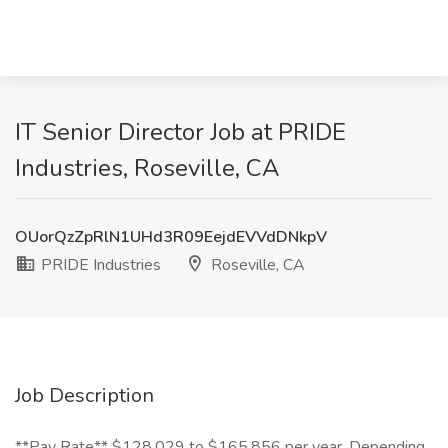
IT Senior Director Job at PRIDE
Industries, Roseville, CA
OUorQzZpRlN1UHd3R09EejdEVVdDNkpV
PRIDE Industries
Roseville, CA
Job Description
**Pay Rate** $128,029 to $165,856 per year, Depending