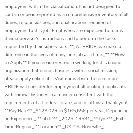
employees within this classification. It is not designed to
contain or be interpreted as a comprehensive inventory of all
duties, responsibilities, and qualifications required of
employees to this job. Employees are expected to follow
their supervisor's instructions and to perform the tasks
requested by their supervisors. **_At PRIDE, we make a
difference in the lives of many, one job at a time._** **How
to Apply** If you are interested in working for this unique
organization that blends business with a social mission,
please apply online at . Visit our website to learn more!
PRIDE will consider for employment all qualified applicants
with criminal histories in a manner consistent with the
requirements of all federal, state, and local laws. Thank you!
**Pay Rate** _$128,029 to $165,856 per year, Depending
on Experience_ **Job ID** _2025-19581_ **Type** _Full
Time Regular_ **Location** _US-CA-Roseville_