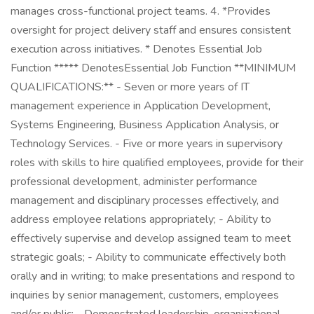
manages cross-functional project teams. 4. *Provides
oversight for project delivery staff and ensures consistent
execution across initiatives. * Denotes Essential Job
Function ***** DenotesEssential Job Function **MINIMUM
QUALIFICATIONS:** - Seven or more years of IT
management experience in Application Development,
Systems Engineering, Business Application Analysis, or
Technology Services. - Five or more years in supervisory
roles with skills to hire qualified employees, provide for their
professional development, administer performance
management and disciplinary processes effectively, and
address employee relations appropriately; - Ability to
effectively supervise and develop assigned team to meet
strategic goals; - Ability to communicate effectively both
orally and in writing; to make presentations and respond to
inquiries by senior management, customers, employees