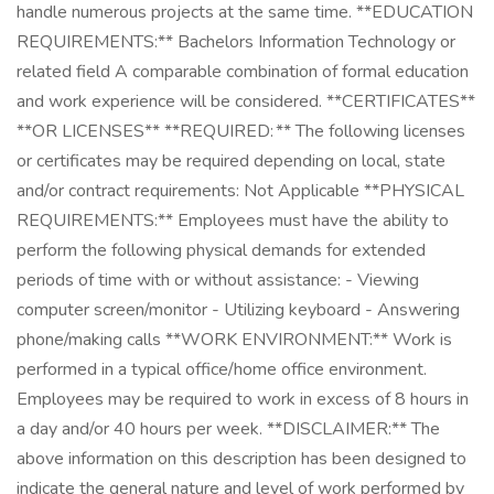
handle numerous projects at the same time. **EDUCATION
REQUIREMENTS:** Bachelors Information Technology or
related field A comparable combination of formal education
and work experience will be considered. **CERTIFICATES**
**OR LICENSES** **REQUIRED: ** The following licenses
or certificates may be required depending on local, state
and/or contract requirements: Not Applicable **PHYSICAL
REQUIREMENTS:** Employees must have the ability to
perform the following physical demands for extended
periods of time with or without assistance: - Viewing
computer screen/monitor - Utilizing keyboard - Answering
phone/making calls **WORK ENVIRONMENT:** Work is
performed in a typical office/home office environment.
Employees may be required to work in excess of 8 hours in
a day and/or 40 hours per week. **DISCLAIMER:** The
above information on this description has been designed to
indicate the general nature and level of work performed by