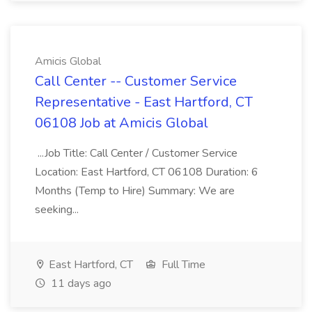
Amicis Global
Call Center -- Customer Service
Representative - East Hartford, CT
06108 Job at Amicis Global
...Job Title: Call Center / Customer Service
Location: East Hartford, CT 06108 Duration: 6
Months (Temp to Hire) Summary: We are
seeking...
East Hartford, CT
Full Time
11 days ago