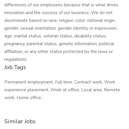
differences of our employees because that is what drives
innovation and the success of our business. We do not
discriminate based on race, religion, color, national origin,
gender, sexual orientation, gender identity or expression,
age, marital status, veteran status, disability status,
pregnancy, parental status, genetic information, political
affiliation, or any other status protected by the laws or
regulations.
Job Tags
Permanent employment, Full time, Contract work, Work
experience placement, Work at office, Local area, Remote
work, Home office,
Similar Jobs