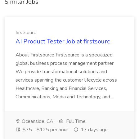
Similar Jobs
firstsourc
AI Product Tester Job at firstsourc
About Firstsource Firstsource is a specialized
global business process management partner.
We provide transformational solutions and
services spanning the customer lifecycle across
Healthcare, Banking and Financial Services,
Communications, Media and Technology, and...
Oceanside, CA
Full Time
$75 - $125 per hour
17 days ago