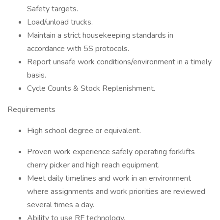
Safety targets.
Load/unload trucks.
Maintain a strict housekeeping standards in
accordance with 5S protocols.
Report unsafe work conditions/environment in a timely
basis.
Cycle Counts & Stock Replenishment.
Requirements
High school degree or equivalent.
Proven work experience safely operating forklifts
cherry picker and high reach equipment.
Meet daily timelines and work in an environment
where assignments and work priorities are reviewed
several times a day.
Ability to use RF technology.