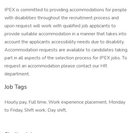
IPEX is committed to providing accommodations for people
with disabilities throughout the recruitment process and
upon request will work with qualified job applicants to
provide suitable accommodation in a manner that takes into
account the applicants accessibility needs due to disability.
Accommodation requests are available to candidates taking
part in all aspects of the selection process for IPEX jobs. To
request an accommodation please contact our HR
department.
Job Tags
Hourly pay, Full time, Work experience placement, Monday
to Friday, Shift work, Day shift,