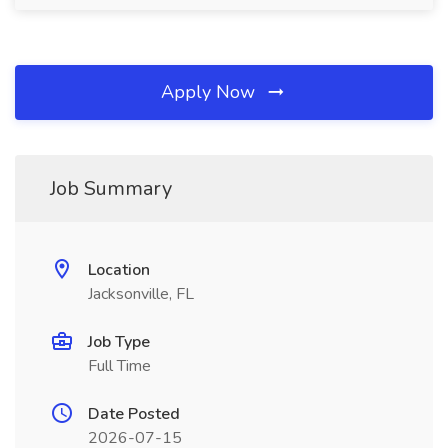
Apply Now
Job Summary
Location
Jacksonville, FL
Job Type
Full Time
Date Posted
2026-07-15