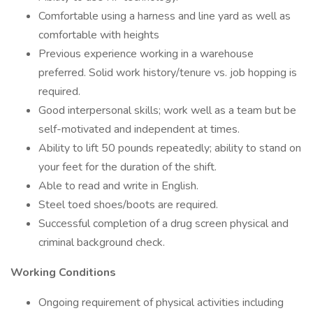
Comfortable using a harness and line yard as well as
comfortable with heights
Previous experience working in a warehouse
preferred. Solid work history/tenure vs. job hopping is
required.
Good interpersonal skills; work well as a team but be
self-motivated and independent at times.
Ability to lift 50 pounds repeatedly; ability to stand on
your feet for the duration of the shift.
Able to read and write in English.
Steel toed shoes/boots are required.
Successful completion of a drug screen physical and
criminal background check.
Working Conditions
Ongoing requirement of physical activities including