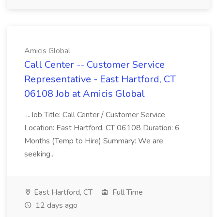
Amicis Global
Call Center -- Customer Service
Representative - East Hartford, CT
06108 Job at Amicis Global
...Job Title: Call Center / Customer Service
Location: East Hartford, CT 06108 Duration: 6
Months (Temp to Hire) Summary: We are
seeking...
East Hartford, CT
Full Time
12 days ago