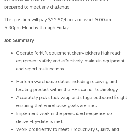
prepared to meet any challenge.
This position will pay $22.90/hour and work 9:00am-
5:30pm Monday through Friday.
Job Summary
Operate forklift equipment cherry pickers high reach
equipment safely and effectively; maintain equipment
and report malfunctions.
Perform warehouse duties including receiving and
locating product within the RF scanner technology.
Accurately pick stack wrap and stage outbound freight
ensuring that warehouse goals are met.
Implement work in the prescribed sequence so
deliver-by-date is met.
Work proficiently to meet Productivity Quality and