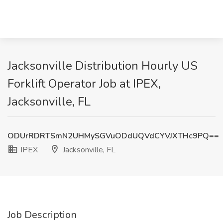
Jacksonville Distribution Hourly US
Forklift Operator Job at IPEX,
Jacksonville, FL
ODUrRDRTSmN2UHMySGVuODdUQVdCYVJXTHc9PQ==
IPEX
Jacksonville, FL
Job Description