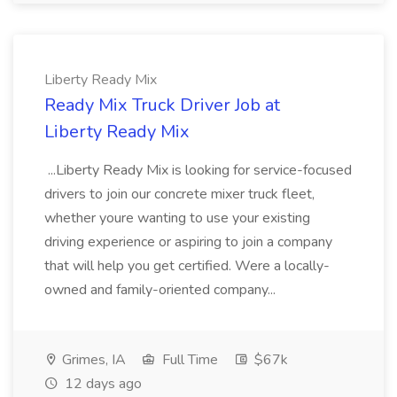
Liberty Ready Mix
Ready Mix Truck Driver Job at
Liberty Ready Mix
...Liberty Ready Mix is looking for service-focused
drivers to join our concrete mixer truck fleet,
whether youre wanting to use your existing
driving experience or aspiring to join a company
that will help you get certified. Were a locally-
owned and family-oriented company...
Grimes, IA
Full Time
$67k
12 days ago