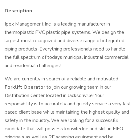
Description
Ipex Management Inc. is a leading manufacturer in
thermoplastic PVC plastic pipe systems. We design the
largest most recognized and diverse range of integrated
piping products-Everything professionals need to handle
the full spectrum of todays municipal industrial commercial
and residential challenges!
We are currently in search of a reliable and motivated
Forklift Operator
to join our growing team in our
Distribution Center located in Jacksonville! Your
responsibility is to accurately and quickly service a very fast
paced client base while maintaining the highest quality and
safety in the industry. We are looking for a successful
candidate that will possess knowledge and skill in FIFO
principals as well as RF scanning equipment and be