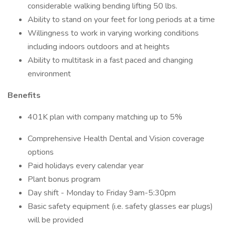
considerable walking bending lifting 50 lbs.
Ability to stand on your feet for long periods at a time
Willingness to work in varying working conditions
including indoors outdoors and at heights
Ability to multitask in a fast paced and changing
environment
Benefits
401K plan with company matching up to 5%
Comprehensive Health Dental and Vision coverage
options
Paid holidays every calendar year
Plant bonus program
Day shift - Monday to Friday 9am-5:30pm
Basic safety equipment (i.e. safety glasses ear plugs)
will be provided