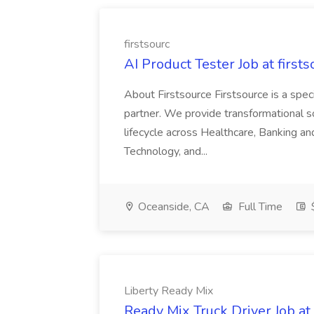
firstsourc
AI Product Tester Job at firsts
About Firstsource Firstsource is a sp
partner. We provide transformational s
lifecycle across Healthcare, Banking a
Technology, and...
Oceanside, CA
Full Time
$
Liberty Ready Mix
Ready Mix Truck Driver Job at