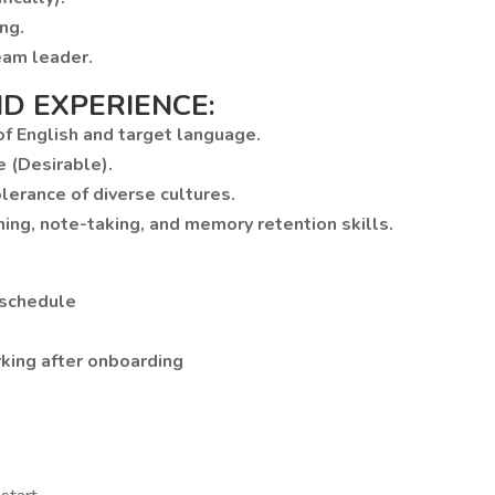
ng.
eam leader.
D EXPERIENCE:
 of English and target language.
e (Desirable).
lerance of diverse cultures.
ning, note-taking, and memory retention skills.
 schedule
rking after onboarding