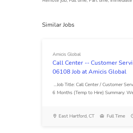
Remote job, Full time, Part time, Immediate 
Similar Jobs
Amicis Global
Call Center -- Customer Servi
06108 Job at Amicis Global
...Job Title: Call Center / Customer Se
6 Months (Temp to Hire) Summary: We 
East Hartford, CT
Full Time