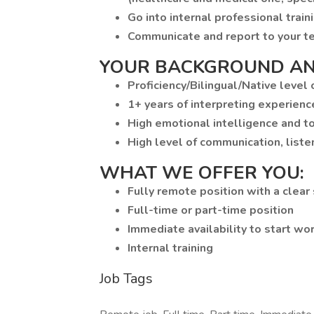
Go into internal professional traini
Communicate and report to your t
YOUR BACKGROUND AN
Proficiency/Bilingual/Native level
1+ years of interpreting experienc
High emotional intelligence and to
High level of communication, liste
WHAT WE OFFER YOU:
Fully remote position with a clear
Full-time or part-time position
Immediate availability to start wo
Internal training
Job Tags