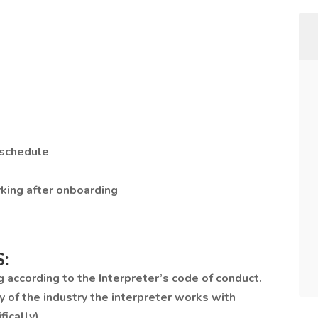
 schedule
rking after onboarding
:
g according to the Interpreter’s code of conduct.
y of the industry the interpreter works with
ically).