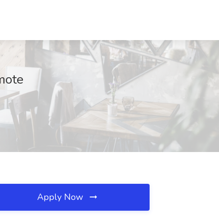
mote
Apply Now