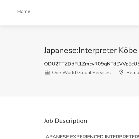
Home
Japanese:Interpreter Kōbe
ODU2TTZDdFl1ZmcyR09qNTdEVVpEcU
One World Global Services
Remo
Job Description
JAPANESE EXPERIENCED INTERPRETER