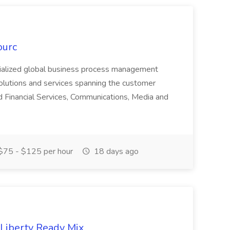
ourc
ecialized global business process management
olutions and services spanning the customer
nd Financial Services, Communications, Media and
75 - $125 per hour
18 days ago
 Liberty Ready Mix