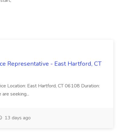
start,
ce Representative - East Hartford, CT
rvice Location: East Hartford, CT 06108 Duration:
are seeking...
13 days ago