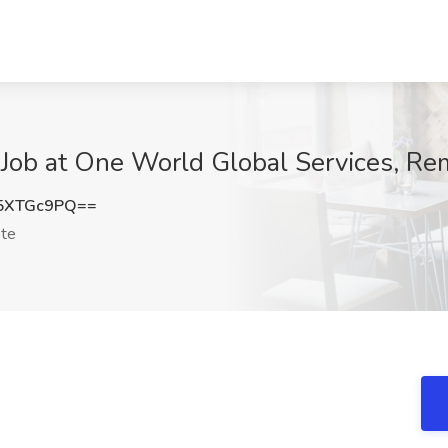
 Job at One World Global Services, Re
5XTGc9PQ==
te
!