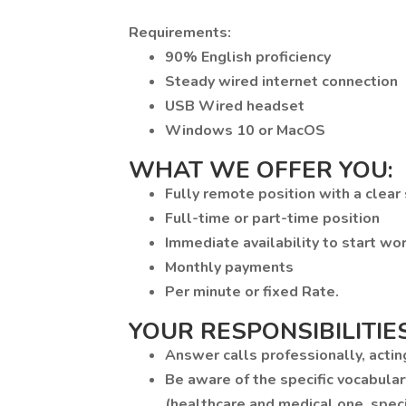
Requirements:
90% English proficiency
Steady wired internet connection
USB Wired headset
Windows 10 or MacOS
WHAT WE OFFER YOU:
Fully remote position with a clear
Full-time or part-time position
Immediate availability to start wo
Monthly payments
Per minute or fixed Rate.
YOUR RESPONSIBILITIES
Answer calls professionally, actin
Be aware of the specific vocabular
(healthcare and medical one, specif