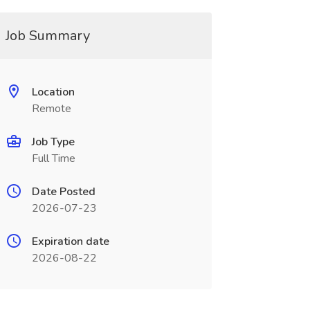
Job Summary
Location
Remote
Job Type
Full Time
Date Posted
2026-07-23
Expiration date
2026-08-22