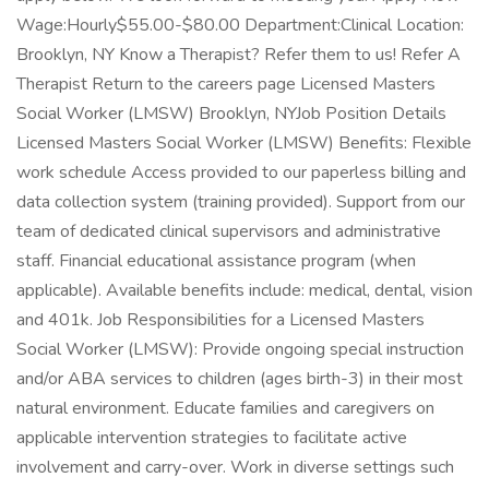
Wage:Hourly$55.00-$80.00 Department:Clinical Location:
Brooklyn, NY Know a Therapist? Refer them to us! Refer A
Therapist Return to the careers page Licensed Masters
Social Worker (LMSW) Brooklyn, NYJob Position Details
Licensed Masters Social Worker (LMSW) Benefits: Flexible
work schedule Access provided to our paperless billing and
data collection system (training provided). Support from our
team of dedicated clinical supervisors and administrative
staff. Financial educational assistance program (when
applicable). Available benefits include: medical, dental, vision
and 401k. Job Responsibilities for a Licensed Masters
Social Worker (LMSW): Provide ongoing special instruction
and/or ABA services to children (ages birth-3) in their most
natural environment. Educate families and caregivers on
applicable intervention strategies to facilitate active
involvement and carry-over. Work in diverse settings such