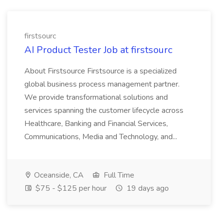
firstsourc
AI Product Tester Job at firstsourc
About Firstsource Firstsource is a specialized
global business process management partner.
We provide transformational solutions and
services spanning the customer lifecycle across
Healthcare, Banking and Financial Services,
Communications, Media and Technology, and...
Oceanside, CA
Full Time
$75 - $125 per hour
19 days ago