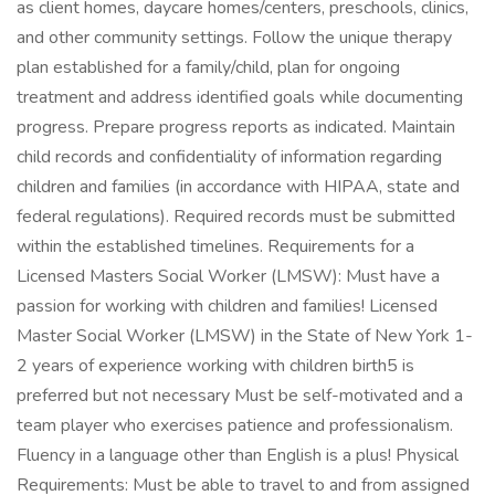
as client homes, daycare homes/centers, preschools, clinics,
and other community settings. Follow the unique therapy
plan established for a family/child, plan for ongoing
treatment and address identified goals while documenting
progress. Prepare progress reports as indicated. Maintain
child records and confidentiality of information regarding
children and families (in accordance with HIPAA, state and
federal regulations). Required records must be submitted
within the established timelines. Requirements for a
Licensed Masters Social Worker (LMSW): Must have a
passion for working with children and families! Licensed
Master Social Worker (LMSW) in the State of New York 1-
2 years of experience working with children birth5 is
preferred but not necessary Must be self-motivated and a
team player who exercises patience and professionalism.
Fluency in a language other than English is a plus! Physical
Requirements: Must be able to travel to and from assigned