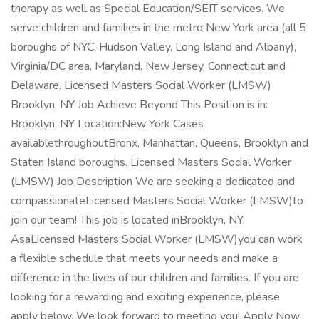
therapy as well as Special Education/SEIT services. We
serve children and families in the metro New York area (all 5
boroughs of NYC, Hudson Valley, Long Island and Albany),
Virginia/DC area, Maryland, New Jersey, Connecticut and
Delaware. Licensed Masters Social Worker (LMSW)
Brooklyn, NY Job Achieve Beyond This Position is in:
Brooklyn, NY Location:New York Cases
availablethroughoutBronx, Manhattan, Queens, Brooklyn and
Staten Island boroughs. Licensed Masters Social Worker
(LMSW) Job Description We are seeking a dedicated and
compassionateLicensed Masters Social Worker (LMSW)to
join our team! This job is located inBrooklyn, NY.
AsaLicensed Masters Social Worker (LMSW)you can work
a flexible schedule that meets your needs and make a
difference in the lives of our children and families. If you are
looking for a rewarding and exciting experience, please
apply below. We look forward to meeting you! Apply Now