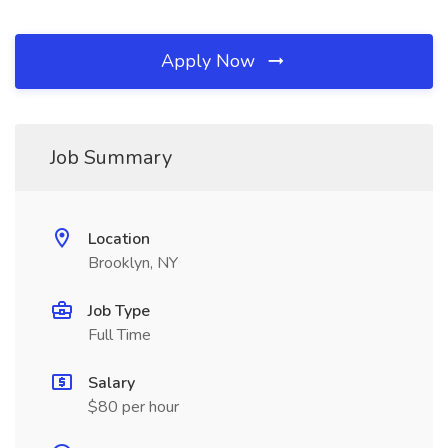
Apply Now
Job Summary
Location
Brooklyn, NY
Job Type
Full Time
Salary
$80 per hour