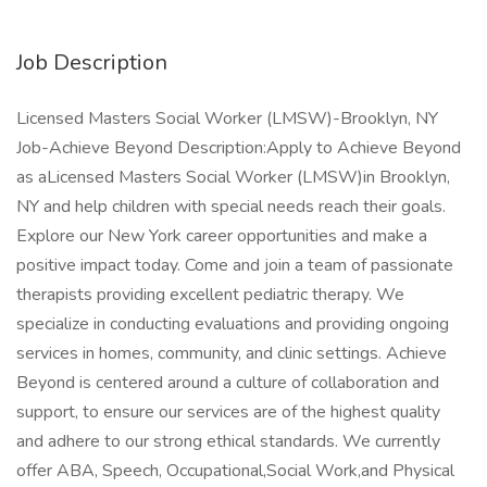
Job Description
Licensed Masters Social Worker (LMSW)-Brooklyn, NY
Job-Achieve Beyond Description:Apply to Achieve Beyond
as aLicensed Masters Social Worker (LMSW)in Brooklyn,
NY and help children with special needs reach their goals.
Explore our New York career opportunities and make a
positive impact today. Come and join a team of passionate
therapists providing excellent pediatric therapy. We
specialize in conducting evaluations and providing ongoing
services in homes, community, and clinic settings. Achieve
Beyond is centered around a culture of collaboration and
support, to ensure our services are of the highest quality
and adhere to our strong ethical standards. We currently
offer ABA, Speech, Occupational,Social Work,and Physical