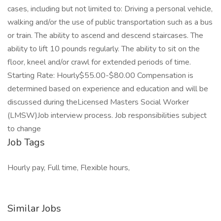
cases, including but not limited to: Driving a personal vehicle,
walking and/or the use of public transportation such as a bus
or train. The ability to ascend and descend staircases. The
ability to lift 10 pounds regularly. The ability to sit on the
floor, kneel and/or crawl for extended periods of time.
Starting Rate: Hourly$55.00-$80.00 Compensation is
determined based on experience and education and will be
discussed during theLicensed Masters Social Worker
(LMSW)Job interview process. Job responsibilities subject
to change
Job Tags
Hourly pay, Full time, Flexible hours,
Similar Jobs