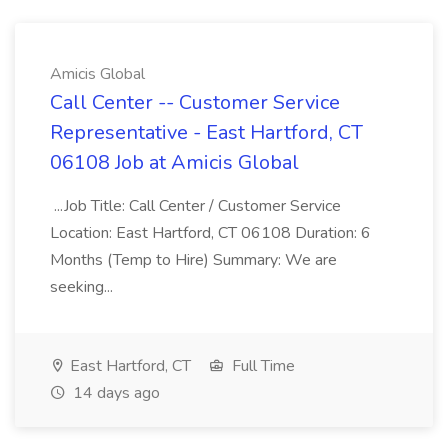
Amicis Global
Call Center -- Customer Service
Representative - East Hartford, CT
06108 Job at Amicis Global
...Job Title: Call Center / Customer Service
Location: East Hartford, CT 06108 Duration: 6
Months (Temp to Hire) Summary: We are
seeking...
East Hartford, CT
Full Time
14 days ago