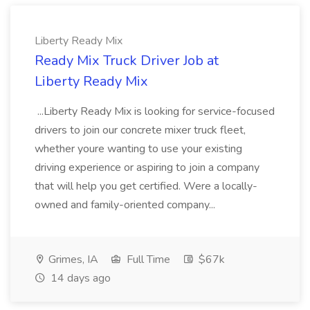
Liberty Ready Mix
Ready Mix Truck Driver Job at
Liberty Ready Mix
...Liberty Ready Mix is looking for service-focused
drivers to join our concrete mixer truck fleet,
whether youre wanting to use your existing
driving experience or aspiring to join a company
that will help you get certified. Were a locally-
owned and family-oriented company...
Grimes, IA
Full Time
$67k
14 days ago