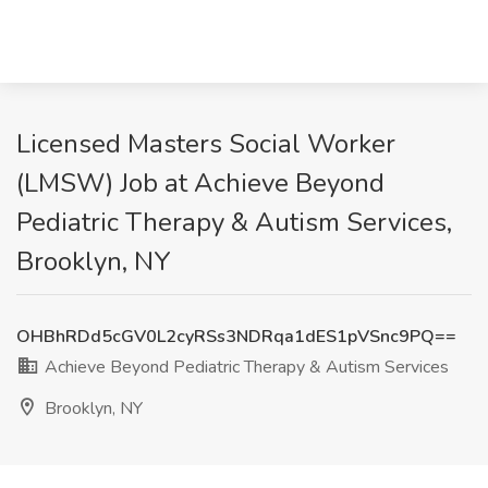
Licensed Masters Social Worker
(LMSW) Job at Achieve Beyond
Pediatric Therapy & Autism Services,
Brooklyn, NY
OHBhRDd5cGV0L2cyRSs3NDRqa1dES1pVSnc9PQ==
Achieve Beyond Pediatric Therapy & Autism Services
Brooklyn, NY