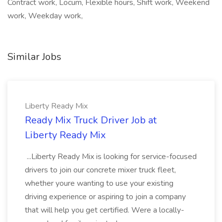
Contract work, Locum, Flexible hours, Shift work, Weekend
work, Weekday work,
Similar Jobs
Liberty Ready Mix
Ready Mix Truck Driver Job at
Liberty Ready Mix
...Liberty Ready Mix is looking for service-focused
drivers to join our concrete mixer truck fleet,
whether youre wanting to use your existing
driving experience or aspiring to join a company
that will help you get certified. Were a locally-