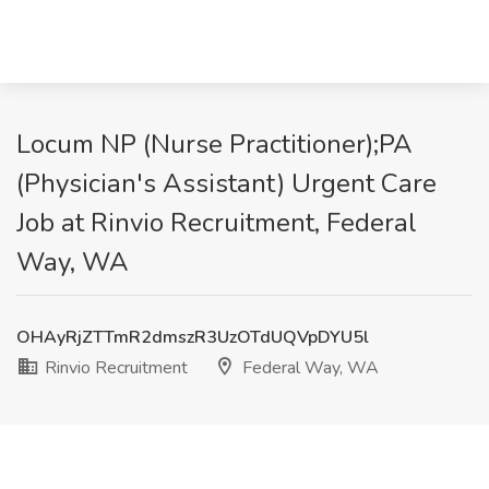
Locum NP (Nurse Practitioner);PA
(Physician's Assistant) Urgent Care
Job at Rinvio Recruitment, Federal
Way, WA
OHAyRjZTTmR2dmszR3UzOTdUQVpDYU5l
Rinvio Recruitment
Federal Way, WA