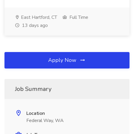
East Hartford, CT
Full Time
13 days ago
Apply Now
Job Summary
Location
Federal Way, WA