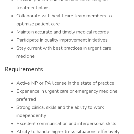
treatment plans
Collaborate with healthcare team members to
optimize patient care
Maintain accurate and timely medical records
Participate in quality improvement initiatives
Stay current with best practices in urgent care
medicine
Requirements
Active NP or PA license in the state of practice
Experience in urgent care or emergency medicine
preferred
Strong clinical skills and the ability to work
independently
Excellent communication and interpersonal skills
Ability to handle high-stress situations effectively