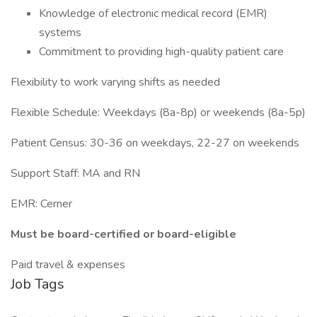
Knowledge of electronic medical record (EMR)
systems
Commitment to providing high-quality patient care
Flexibility to work varying shifts as needed
Flexible Schedule: Weekdays (8a-8p) or weekends (8a-5p)
Patient Census: 30-36 on weekdays, 22-27 on weekends
Support Staff: MA and RN
EMR: Cerner
Must be board-certified or board-eligible
Paid travel & expenses
Job Tags