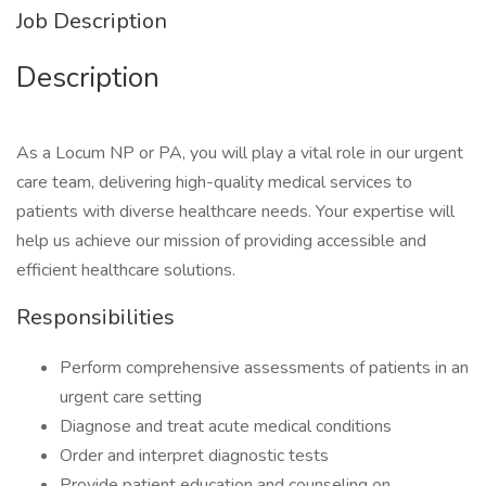
Job Description
Description
As a Locum NP or PA, you will play a vital role in our urgent
care team, delivering high-quality medical services to
patients with diverse healthcare needs. Your expertise will
help us achieve our mission of providing accessible and
efficient healthcare solutions.
Responsibilities
Perform comprehensive assessments of patients in an
urgent care setting
Diagnose and treat acute medical conditions
Order and interpret diagnostic tests
Provide patient education and counseling on