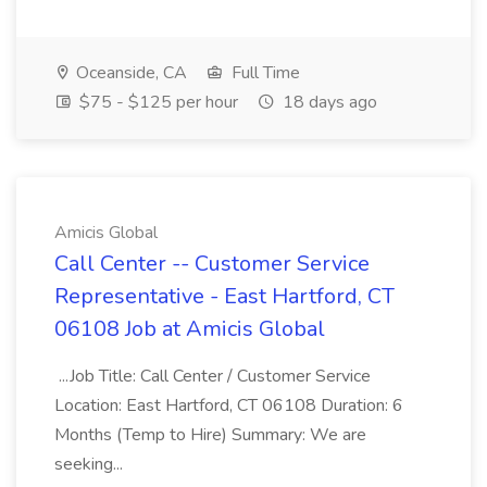
Oceanside, CA
Full Time
$75 - $125 per hour
18 days ago
Amicis Global
Call Center -- Customer Service
Representative - East Hartford, CT
06108 Job at Amicis Global
...Job Title: Call Center / Customer Service
Location: East Hartford, CT 06108 Duration: 6
Months (Temp to Hire) Summary: We are
seeking...