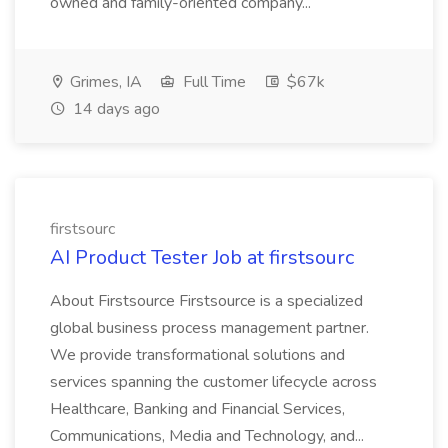
owned and family-oriented company...
Grimes, IA
Full Time
$67k
14 days ago
firstsourc
AI Product Tester Job at firstsourc
About Firstsource Firstsource is a specialized
global business process management partner.
We provide transformational solutions and
services spanning the customer lifecycle across
Healthcare, Banking and Financial Services,
Communications, Media and Technology, and...