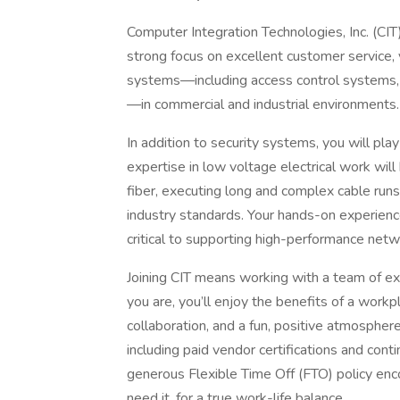
Computer Integration Technologies, Inc. (CIT)
strong focus on excellent customer service, yo
systems—including access control systems, 
—in commercial and industrial environments.
In addition to security systems, you will pla
expertise in low voltage electrical work will 
fiber, executing long and complex cable runs,
industry standards. Your hands-on experience
critical to supporting high-performance netwo
Joining CIT means working with a team of ex
you are, you’ll enjoy the benefits of a work
collaboration, and a fun, positive atmosphere
including paid vendor certifications and cont
generous Flexible Time Off (FTO) policy en
need it, for a true work-life balance.