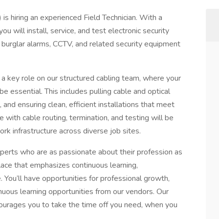
 is hiring an experienced Field Technician. With a
u will install, service, and test electronic security
burglar alarms, CCTV, and related security equipment
y a key role on our structured cabling team, where your
be essential. This includes pulling cable and optical
 and ensuring clean, efficient installations that meet
 with cable routing, termination, and testing will be
rk infrastructure across diverse job sites.
perts who are as passionate about their profession as
place that emphasizes continuous learning,
. You’ll have opportunities for professional growth,
inuous learning opportunities from our vendors. Our
courages you to take the time off you need, when you