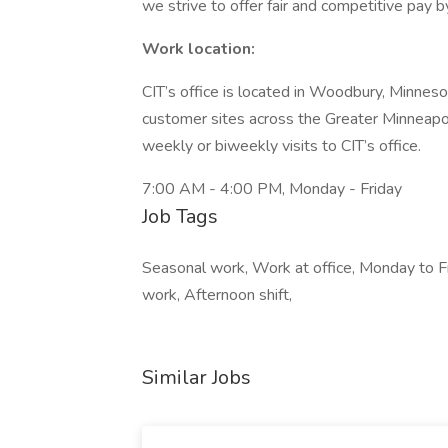
we strive to offer fair and competitive pay b
Work location:
CIT’s office is located in Woodbury, Minnesota
customer sites across the Greater Minneapo
weekly or biweekly visits to CIT’s office.
7:00 AM - 4:00 PM, Monday - Friday
Job Tags
Seasonal work, Work at office, Monday to Fri
work, Afternoon shift,
Similar Jobs