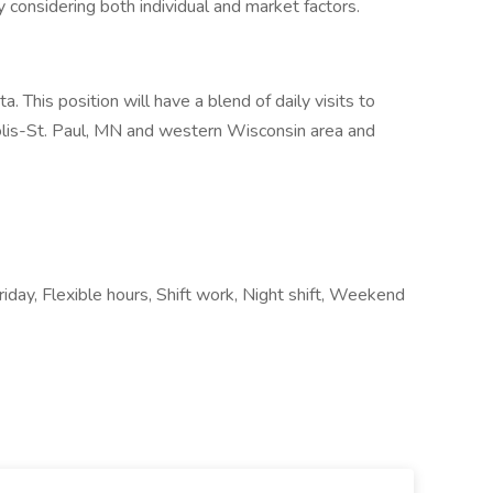
y considering both individual and market factors.
. This position will have a blend of daily visits to
lis-St. Paul, MN and western Wisconsin area and
day, Flexible hours, Shift work, Night shift, Weekend