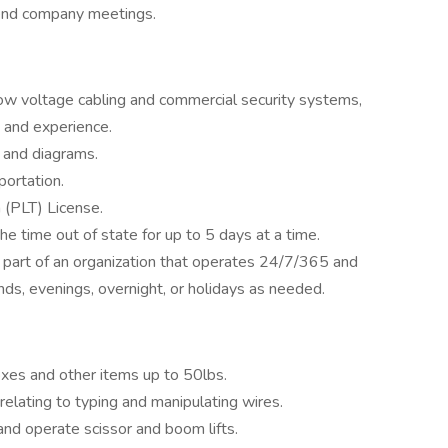
ttend company meetings.
ow voltage cabling and commercial security systems,
 and experience.
s and diagrams.
portation.
 (PLT) License.
the time out of state for up to 5 days at a time.
s part of an organization that operates 24/7/365 and
ds, evenings, overnight, or holidays as needed.
 boxes and other items up to 50lbs.
relating to typing and manipulating wires.
and operate scissor and boom lifts.