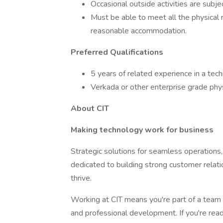
Occasional outside activities are subj
Must be able to meet all the physical 
reasonable accommodation.
Preferred Qualifications
5 years of related experience in a tec
Verkada or other enterprise grade physi
About CIT
Making technology work for business
Strategic solutions for seamless operations, u
dedicated to building strong customer relati
thrive.
Working at CIT means you're part of a team 
and professional development. If you're read