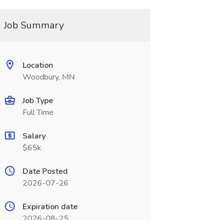
Job Summary
Location
Woodbury, MN
Job Type
Full Time
Salary
$65k
Date Posted
2026-07-26
Expiration date
2026-08-25