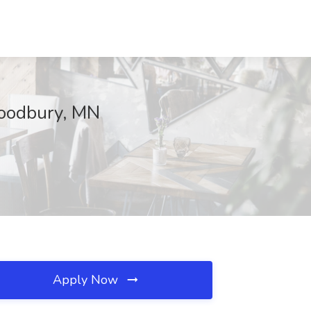
 Woodbury, MN
Apply Now