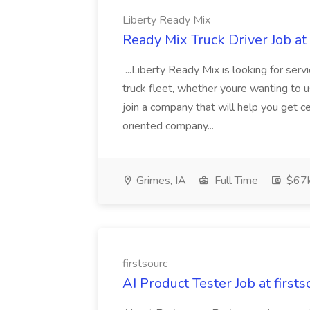
Liberty Ready Mix
Ready Mix Truck Driver Job at
...Liberty Ready Mix is looking for serv
truck fleet, whether youre wanting to us
join a company that will help you get c
oriented company...
Grimes, IA
Full Time
$67
firstsourc
AI Product Tester Job at firsts