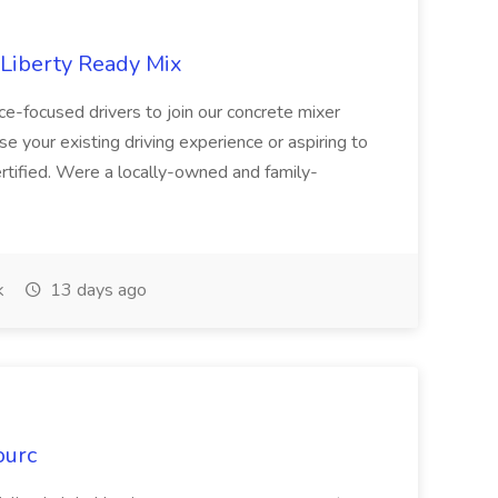
 Liberty Ready Mix
ice-focused drivers to join our concrete mixer
e your existing driving experience or aspiring to
ertified. Were a locally-owned and family-
k
13 days ago
ourc