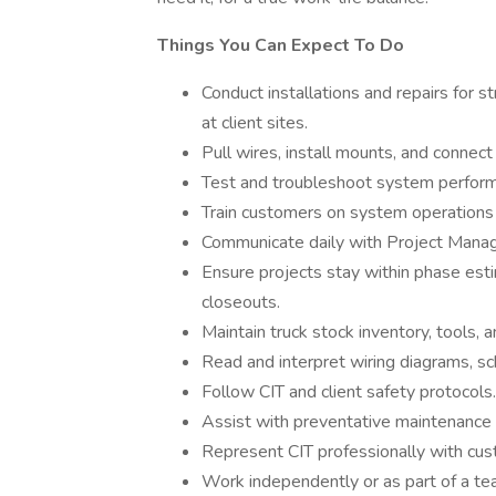
Things You Can Expect To Do
Conduct installations and repairs for s
at client sites.
Pull wires, install mounts, and connec
Test and troubleshoot system performan
Train customers on system operations a
Communicate daily with Project Manage
Ensure projects stay within phase est
closeouts.
Maintain truck stock inventory, tools, 
Read and interpret wiring diagrams, sc
Follow CIT and client safety protocols.
Assist with preventative maintenance
Represent CIT professionally with cus
Work independently or as part of a te