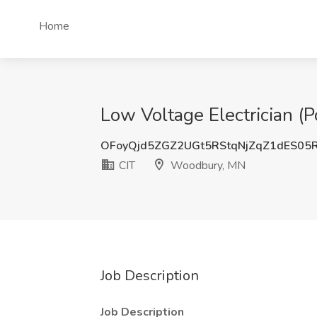
Home
Low Voltage Electrician (
OFoyQjd5ZGZ2UGt5RStqNjZqZ1dES05
CIT
Woodbury, MN
Job Description
Job Description