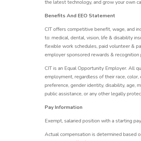
the latest technology, and grow your own care
Benefits And EEO Statement
CIT offers competitive benefit, wage, and in
to: medical, dental, vision, life & disability
flexible work schedules, paid volunteer & par
employer sponsored rewards & recognition 
CIT is an Equal Opportunity Employer. All qua
employment, regardless of their race, color, cr
preference, gender identity, disability, age, 
public assistance, or any other legally protec
Pay Information
Exempt, salaried position with a starting p
Actual compensation is determined based on e