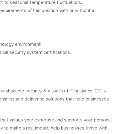
ect to seasonal temperature fluctuations.
requirements of this position with or without a
hnology environment.
cal security system certifications.
nshakable security, & a touch of IT brilliance, CIT is
onships and delivering solutions that help businesses
that values your expertise and supports your personal
y to make a real impact, help businesses thrive with