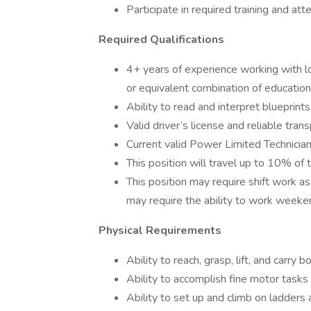
Participate in required training and a
Required Qualifications
4+ years of experience working with l
or equivalent combination of education
Ability to read and interpret blueprint
Valid driver’s license and reliable trans
Current valid Power Limited Technician
This position will travel up to 10% of 
This position may require shift work a
may require the ability to work weeken
Physical Requirements
Ability to reach, grasp, lift, and carry
Ability to accomplish fine motor tasks 
Ability to set up and climb on ladders 