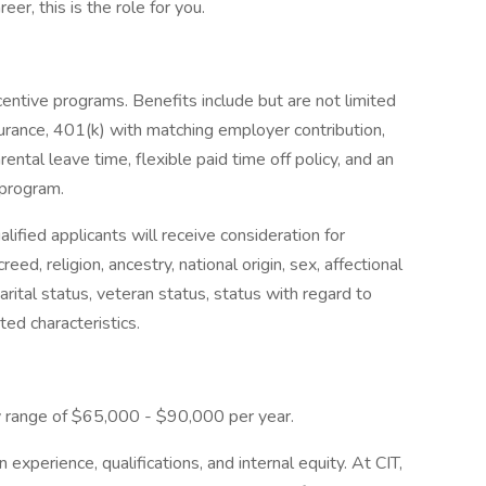
er, this is the role for you.
centive programs. Benefits include but are not limited
 insurance, 401(k) with matching employer contribution,
ental leave time, flexible paid time off policy, and an
program.
lified applicants will receive consideration for
eed, religion, ancestry, national origin, sex, affectional
marital status, veteran status, status with regard to
ted characteristics.
ay range of $65,000 - $90,000 per year.
xperience, qualifications, and internal equity. At CIT,