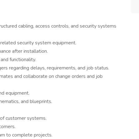
tructured cabling, access controls, and security systems
t related security system equipment.
ce after installation.
nd functionality.
rs regarding delays, requirements, and job status.
imates and collaborate on change orders and job
and equipment.
hematics, and blueprints.
 of customer systems.
tomers.
am to complete projects.