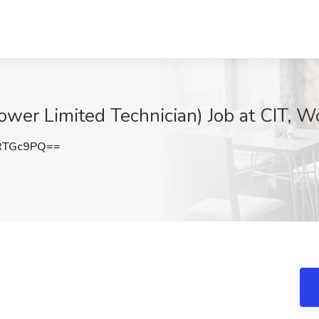
Power Limited Technician) Job at CIT,
RTGc9PQ==