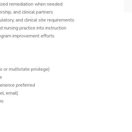
alized remediation when needed
rship, and clinical partners
atory, and clinical site requirements
nursing practice into instruction
program improvement efforts
 or multistate privilege)
e
xperience preferred
l, email)
ns