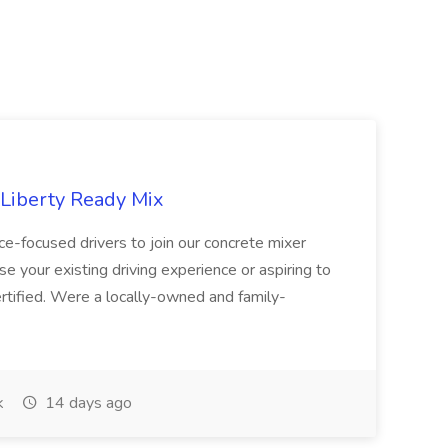
 Liberty Ready Mix
ice-focused drivers to join our concrete mixer
e your existing driving experience or aspiring to
ertified. Were a locally-owned and family-
k
14 days ago