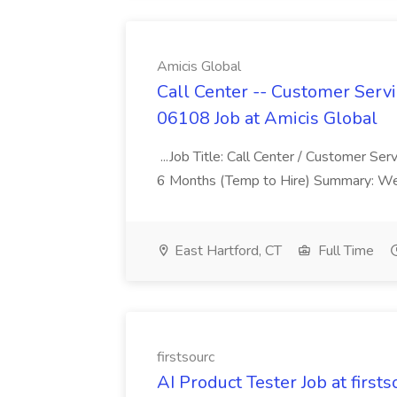
Amicis Global
Call Center -- Customer Servi
06108 Job at Amicis Global
...Job Title: Call Center / Customer Se
6 Months (Temp to Hire) Summary: We 
East Hartford, CT
Full Time
firstsourc
AI Product Tester Job at firsts