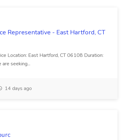
ce Representative - East Hartford, CT
rvice Location: East Hartford, CT 06108 Duration:
are seeking...
14 days ago
ourc