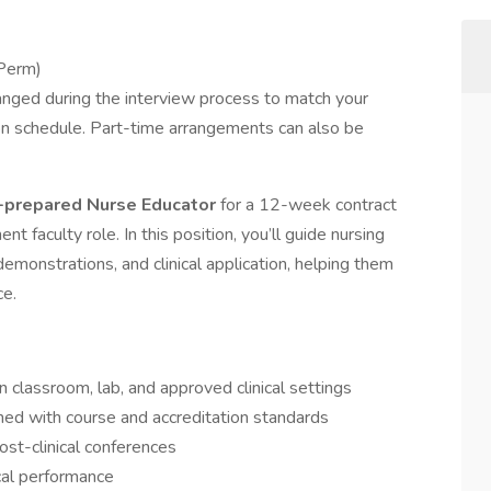
Perm)
anged during the interview process to match your
ation schedule. Part-time arrangements can also be
prepared Nurse Educator
for a 12-week contract
nt faculty role. In this position, you’ll guide nursing
emonstrations, and clinical application, helping them
ce.
 in classroom, lab, and approved clinical settings
igned with course and accreditation standards
post-clinical conferences
cal performance