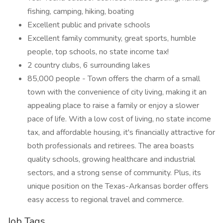
fishing, camping, hiking, boating
Excellent public and private schools
Excellent family community, great sports, humble
people, top schools, no state income tax!
2 country clubs, 6 surrounding lakes
85,000 people - Town offers the charm of a small
town with the convenience of city living, making it an
appealing place to raise a family or enjoy a slower
pace of life. With a low cost of living, no state income
tax, and affordable housing, it's financially attractive for
both professionals and retirees. The area boasts
quality schools, growing healthcare and industrial
sectors, and a strong sense of community. Plus, its
unique position on the Texas-Arkansas border offers
easy access to regional travel and commerce.
Job Tags