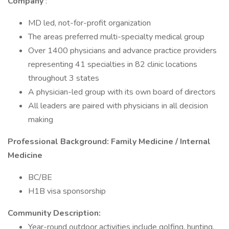
Company
:
MD led, not-for-profit organization
The areas preferred multi-specialty medical group
Over 1400 physicians and advance practice providers
representing 41 specialties in 82 clinic locations
throughout 3 states
A physician-led group with its own board of directors
All leaders are paired with physicians in all decision
making
Professional Background: Family Medicine / Internal
Medicine
BC/BE
H1B visa sponsorship
Community Description:
Year-round outdoor activities include golfing, hunting,