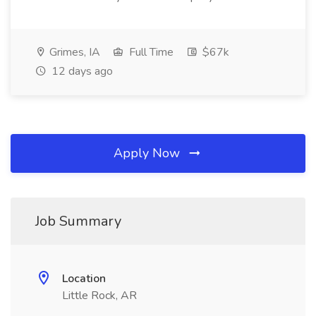
Grimes, IA
Full Time
$67k
12 days ago
Apply Now
Job Summary
Location
Little Rock, AR