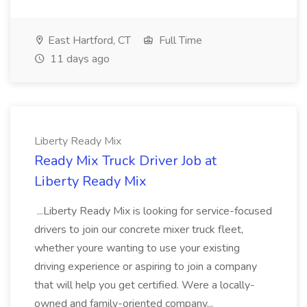
East Hartford, CT
Full Time
11 days ago
Liberty Ready Mix
Ready Mix Truck Driver Job at
Liberty Ready Mix
...Liberty Ready Mix is looking for service-focused
drivers to join our concrete mixer truck fleet,
whether youre wanting to use your existing
driving experience or aspiring to join a company
that will help you get certified. Were a locally-
owned and family-oriented company...