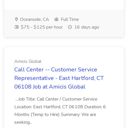
Oceanside, CA
Full Time
$75 - $125 per hour
16 days ago
Amicis Global
Call Center -- Customer Service
Representative - East Hartford, CT
06108 Job at Amicis Global
...Job Title: Call Center / Customer Service
Location: East Hartford, CT 06108 Duration: 6
Months (Temp to Hire) Summary: We are
seeking...