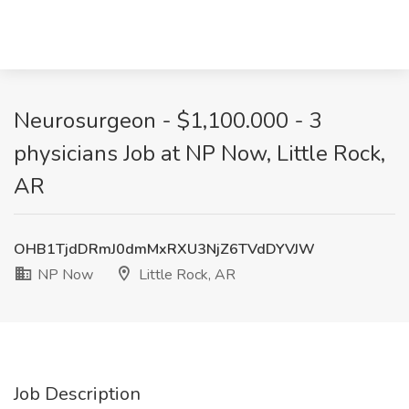
Neurosurgeon - $1,100.000 - 3
physicians Job at NP Now, Little Rock,
AR
OHB1TjdDRmJ0dmMxRXU3NjZ6TVdDYVJW
NP Now
Little Rock, AR
Job Description