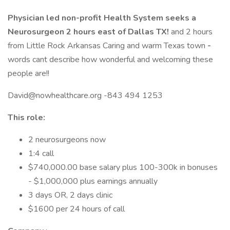
Physician led non-profit Health System seeks a
Neurosurgeon 2 hours east of Dallas TX!
and 2 hours
from Little Rock Arkansas Caring and warm Texas town
-
words cant describe how wonderful and welcoming these
people are!!
David@nowhealthcare.org -843 494 1253
This role:
2 neurosurgeons now
1:4 call
$740,000.00 base salary plus 100-300k in bonuses
- $1,000,000 plus earnings annually
3 days OR, 2 days clinic
$1600 per 24 hours of call