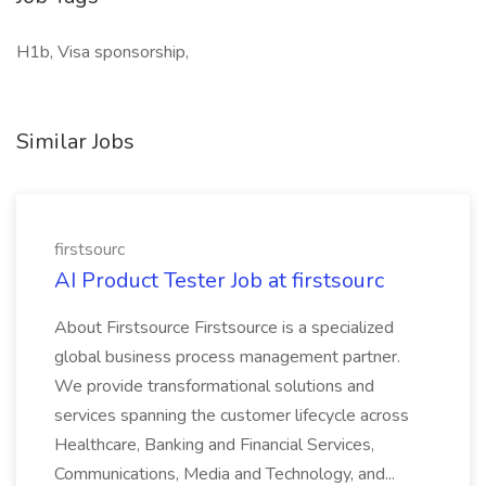
H1b, Visa sponsorship,
Similar Jobs
firstsourc
AI Product Tester Job at firstsourc
About Firstsource Firstsource is a specialized
global business process management partner.
We provide transformational solutions and
services spanning the customer lifecycle across
Healthcare, Banking and Financial Services,
Communications, Media and Technology, and...