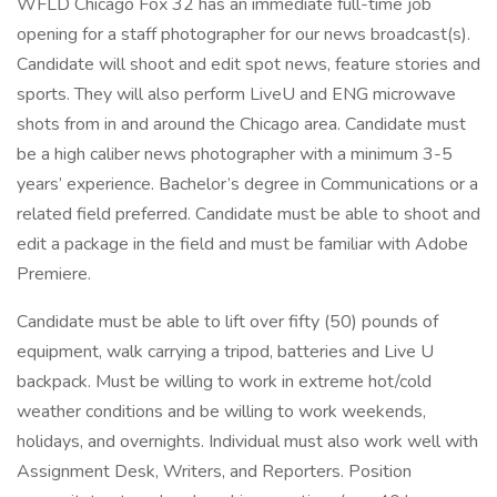
WFLD Chicago Fox 32 has an immediate full-time job
opening for a staff photographer for our news broadcast(s).
Candidate will shoot and edit spot news, feature stories and
sports. They will also perform LiveU and ENG microwave
shots from in and around the Chicago area. Candidate must
be a high caliber news photographer with a minimum 3-5
years’ experience. Bachelor’s degree in Communications or a
related field preferred. Candidate must be able to shoot and
edit a package in the field and must be familiar with Adobe
Premiere.
Candidate must be able to lift over fifty (50) pounds of
equipment, walk carrying a tripod, batteries and Live U
backpack. Must be willing to work in extreme hot/cold
weather conditions and be willing to work weekends,
holidays, and overnights. Individual must also work well with
Assignment Desk, Writers, and Reporters. Position