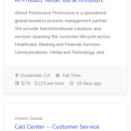
AI Product Tester Job at firstsourc
About Firstsource Firstsource is a specialized
global business process management partner.
We provide transformational solutions and
services spanning the customer lifecycle across
Healthcare, Banking and Financial Services,
Communications, Media and Technology, and...
Oceanside, CA
Full Time
$75 - $125 per hour
18 days ago
Amicis Global
Call Center -- Customer Service