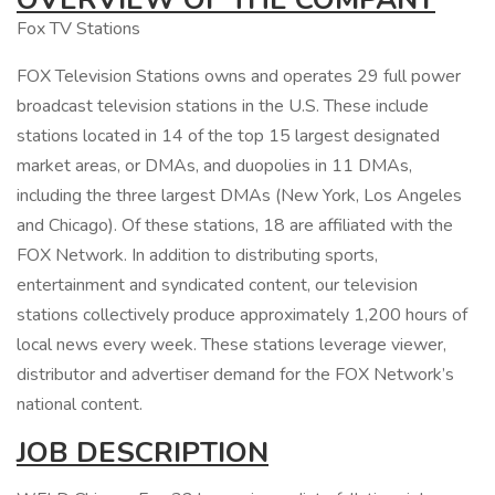
Fox TV Stations
FOX Television Stations owns and operates 29 full power
broadcast television stations in the U.S. These include
stations located in 14 of the top 15 largest designated
market areas, or DMAs, and duopolies in 11 DMAs,
including the three largest DMAs (New York, Los Angeles
and Chicago). Of these stations, 18 are affiliated with the
FOX Network. In addition to distributing sports,
entertainment and syndicated content, our television
stations collectively produce approximately 1,200 hours of
local news every week. These stations leverage viewer,
distributor and advertiser demand for the FOX Network’s
national content.
JOB DESCRIPTION