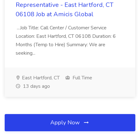
Representative - East Hartford, CT
06108 Job at Amicis Global
...Job Title: Call Center / Customer Service
Location: East Hartford, CT 06108 Duration: 6
Months (Temp to Hire) Summary: We are
seeking...
East Hartford, CT
Full Time
13 days ago
Apply Now