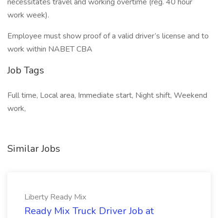
necessitates travel and working overtime (reg. 40 hour
work week).
Employee must show proof of a valid driver’s license and to
work within NABET CBA
Job Tags
Full time, Local area, Immediate start, Night shift, Weekend
work,
Similar Jobs
Liberty Ready Mix
Ready Mix Truck Driver Job at