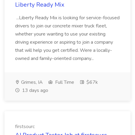
Liberty Ready Mix
...Liberty Ready Mix is looking for service-focused
drivers to join our concrete mixer truck fleet,
whether youre wanting to use your existing
driving experience or aspiring to join a company
that will help you get certified. Were a locally-
owned and family-oriented company...
Grimes, IA
Full Time
$67k
13 days ago
firstsourc