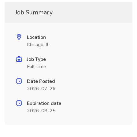
Job Summary
Location
Chicago, IL
Job Type
Full Time
Date Posted
2026-07-26
Expiration date
2026-08-25