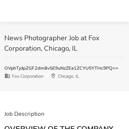
News Photographer Job at Fox
Corporation, Chicago, IL
OVphTjdpZGF2dm8vSE9uNzZEa1ZCYU5YTHc9PQ==
Fox Corporation
Chicago, IL
Job Description
OVERVIEW OF THE COMPANY