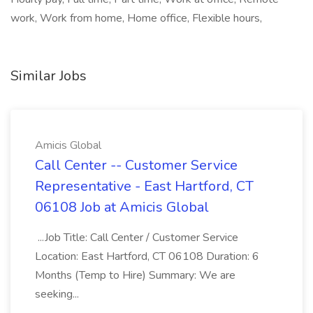
work, Work from home, Home office, Flexible hours,
Similar Jobs
Amicis Global
Call Center -- Customer Service
Representative - East Hartford, CT
06108 Job at Amicis Global
...Job Title: Call Center / Customer Service
Location: East Hartford, CT 06108 Duration: 6
Months (Temp to Hire) Summary: We are
seeking...