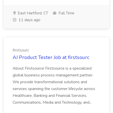
East Hartford, CT
Full Time
11 days ago
firstsourc
AI Product Tester Job at firstsourc
About Firstsource Firstsource is a specialized
global business process management partner.
We provide transformational solutions and
services spanning the customer lifecycle across
Healthcare, Banking and Financial Services,
Communications, Media and Technology, and...