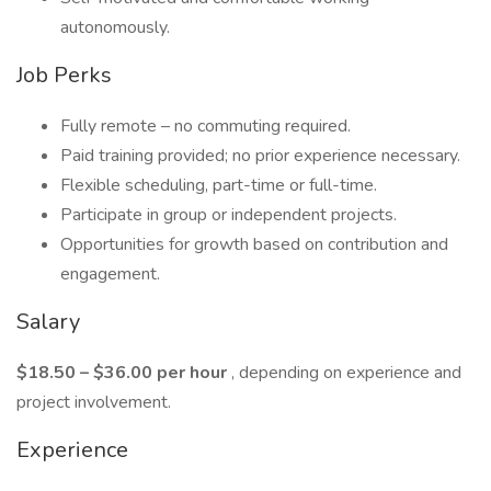
autonomously.
Job Perks
Fully remote – no commuting required.
Paid training provided; no prior experience necessary.
Flexible scheduling, part-time or full-time.
Participate in group or independent projects.
Opportunities for growth based on contribution and
engagement.
Salary
$18.50 – $36.00 per hour
, depending on experience and
project involvement.
Experience