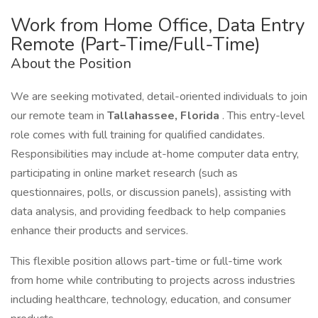
Work from Home Office, Data Entry
Remote (Part-Time/Full-Time)
About the Position
We are seeking motivated, detail-oriented individuals to join
our remote team in
Tallahassee, Florida
. This entry-level
role comes with full training for qualified candidates.
Responsibilities may include at-home computer data entry,
participating in online market research (such as
questionnaires, polls, or discussion panels), assisting with
data analysis, and providing feedback to help companies
enhance their products and services.
This flexible position allows part-time or full-time work
from home while contributing to projects across industries
including healthcare, technology, education, and consumer