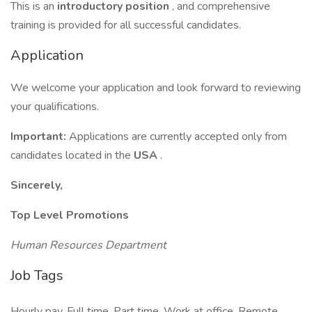
This is an
introductory position
, and comprehensive
training is provided for all successful candidates.
Application
We welcome your application and look forward to reviewing
your qualifications.
Important:
Applications are currently accepted only from
candidates located in the
USA
.
Sincerely,
Top Level Promotions
Human Resources Department
Job Tags
Hourly pay, Full time, Part time, Work at office, Remote