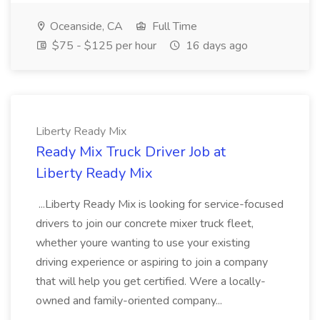
Oceanside, CA
Full Time
$75 - $125 per hour
16 days ago
Liberty Ready Mix
Ready Mix Truck Driver Job at
Liberty Ready Mix
...Liberty Ready Mix is looking for service-focused
drivers to join our concrete mixer truck fleet,
whether youre wanting to use your existing
driving experience or aspiring to join a company
that will help you get certified. Were a locally-
owned and family-oriented company...