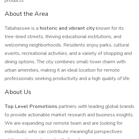
products.
About the Area
Tallahassee is a
historic and vibrant city
known for its
tree-lined streets, thriving educational institutions, and
welcoming neighborhoods. Residents enjoy parks, cultural
events, recreational activities, and a variety of shopping and
dining options. The city combines small-town charm with
urban amenities, making it an ideal location for remote
professionals seeking productivity and a high quality of life.
About Us
Top Level Promotions
partners with leading global brands
to provide actionable market research and business insights.
We are expanding our remote team and are looking for
individuals who can contribute meaningful perspectives