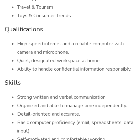
Travel & Tourism
Toys & Consumer Trends
Qualifications
High-speed internet and a reliable computer with
camera and microphone.
Quiet, designated workspace at home.
Ability to handle confidential information responsibly.
Skills
Strong written and verbal communication.
Organized and able to manage time independently.
Detail-oriented and accurate.
Basic computer proficiency (email, spreadsheets, data
input).
Self-motivated and comfortable working