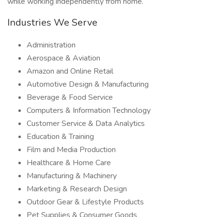
while working independently from home.
Industries We Serve
Administration
Aerospace & Aviation
Amazon and Online Retail
Automotive Design & Manufacturing
Beverage & Food Service
Computers & Information Technology
Customer Service & Data Analytics
Education & Training
Film and Media Production
Healthcare & Home Care
Manufacturing & Machinery
Marketing & Research Design
Outdoor Gear & Lifestyle Products
Pet Supplies & Consumer Goods