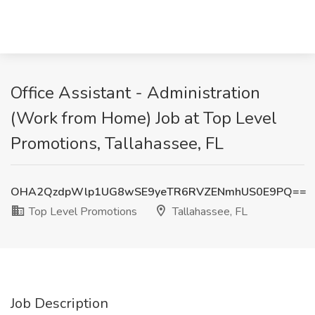
Office Assistant - Administration
(Work from Home) Job at Top Level
Promotions, Tallahassee, FL
OHA2QzdpWlp1UG8wSE9yeTR6RVZENmhUS0E9PQ==
Top Level Promotions
Tallahassee, FL
Job Description