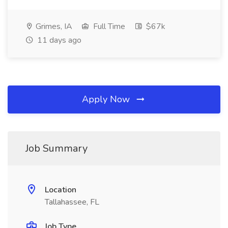
Grimes, IA
Full Time
$67k
11 days ago
Apply Now
Job Summary
Location
Tallahassee, FL
Job Type