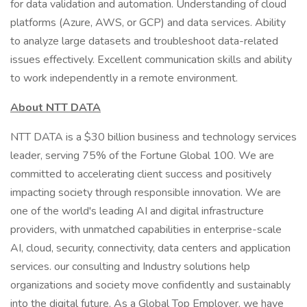
for data validation and automation. Understanding of cloud
platforms (Azure, AWS, or GCP) and data services. Ability
to analyze large datasets and troubleshoot data-related
issues effectively. Excellent communication skills and ability
to work independently in a remote environment.
About NTT DATA
NTT DATA is a $30 billion business and technology services
leader, serving 75% of the Fortune Global 100. We are
committed to accelerating client success and positively
impacting society through responsible innovation. We are
one of the world's leading AI and digital infrastructure
providers, with unmatched capabilities in enterprise-scale
AI, cloud, security, connectivity, data centers and application
services. our consulting and Industry solutions help
organizations and society move confidently and sustainably
into the digital future. As a Global Top Employer, we have