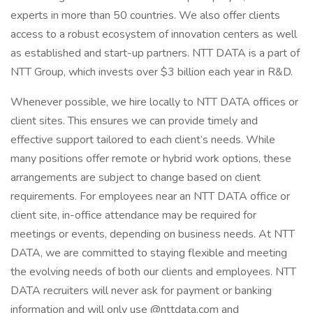
experts in more than 50 countries. We also offer clients
access to a robust ecosystem of innovation centers as well
as established and start-up partners. NTT DATA is a part of
NTT Group, which invests over $3 billion each year in R&D.
Whenever possible, we hire locally to NTT DATA offices or
client sites. This ensures we can provide timely and
effective support tailored to each client’s needs. While
many positions offer remote or hybrid work options, these
arrangements are subject to change based on client
requirements. For employees near an NTT DATA office or
client site, in-office attendance may be required for
meetings or events, depending on business needs. At NTT
DATA, we are committed to staying flexible and meeting
the evolving needs of both our clients and employees. NTT
DATA recruiters will never ask for payment or banking
information and will only use @nttdata.com and