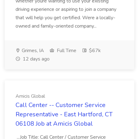
whether youre wanting to use your existing
driving experience or aspiring to join a company
that will help you get certified. Were a locally-
owned and family-oriented company...
Grimes, IA
Full Time
$67k
12 days ago
Amicis Global
Call Center -- Customer Service
Representative - East Hartford, CT
06108 Job at Amicis Global
...Job Title: Call Center / Customer Service