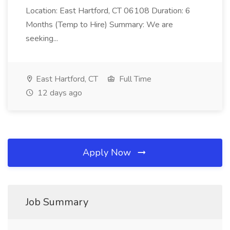
Location: East Hartford, CT 06108 Duration: 6
Months (Temp to Hire) Summary: We are
seeking...
East Hartford, CT
Full Time
12 days ago
Apply Now
Job Summary