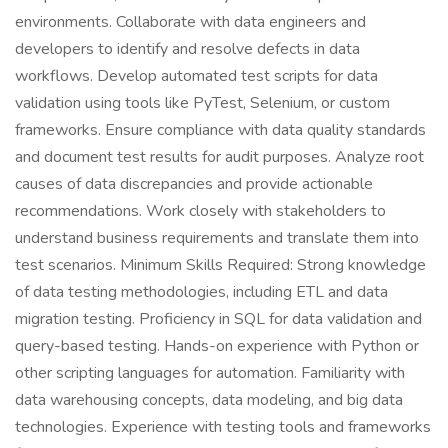
environments. Collaborate with data engineers and
developers to identify and resolve defects in data
workflows. Develop automated test scripts for data
validation using tools like PyTest, Selenium, or custom
frameworks. Ensure compliance with data quality standards
and document test results for audit purposes. Analyze root
causes of data discrepancies and provide actionable
recommendations. Work closely with stakeholders to
understand business requirements and translate them into
test scenarios. Minimum Skills Required: Strong knowledge
of data testing methodologies, including ETL and data
migration testing. Proficiency in SQL for data validation and
query-based testing. Hands-on experience with Python or
other scripting languages for automation. Familiarity with
data warehousing concepts, data modeling, and big data
technologies. Experience with testing tools and frameworks