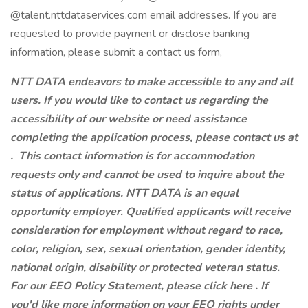
@talent.nttdataservices.com email addresses. If you are
requested to provide payment or disclose banking
information, please submit a contact us form,
NTT DATA endeavors to make accessible to any and all
users. If you would like to contact us regarding the
accessibility of our website or need assistance
completing the application process, please contact us at
.
This contact information is for accommodation
requests only and cannot be used to inquire about the
status of applications. NTT DATA is an equal
opportunity employer. Qualified applicants will receive
consideration for employment without regard to race,
color, religion, sex, sexual orientation, gender identity,
national origin, disability or protected veteran status.
For our EEO Policy Statement, please click here . If
you'd like more information on your EEO rights under