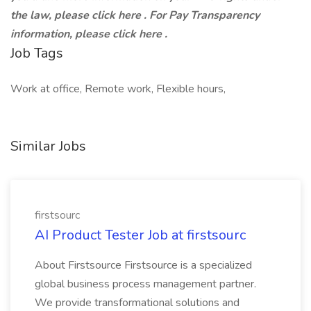
the law, please click here . For Pay Transparency
information, please click here .
Job Tags
Work at office, Remote work, Flexible hours,
Similar Jobs
firstsourc
AI Product Tester Job at firstsourc
About Firstsource Firstsource is a specialized
global business process management partner.
We provide transformational solutions and