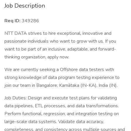
Job Description
Req ID:
349286
NTT DATA strives to hire exceptional, innovative and
passionate individuals who want to grow with us. If you
want to be part of an inclusive, adaptable, and forward-
thinking organization, apply now.
We are currently seeking a Offshore data testers with
strong knowledge of data program testing experience to
join our team in Bangalore, Karnātaka (IN-KA), India (IN).
Job Duties: Design and execute test plans for validating
data pipelines, ETL processes, and data transformations.
Perform functional, regression, and integration testing on
large-scale data systems. Validate data accuracy,
completeness, and consistency across multiple sources and