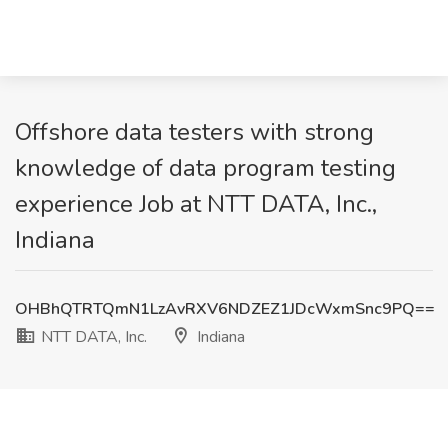
Offshore data testers with strong
knowledge of data program testing
experience Job at NTT DATA, Inc.,
Indiana
OHBhQTRTQmN1LzAvRXV6NDZEZ1JDcWxmSnc9PQ==
NTT DATA, Inc.
Indiana