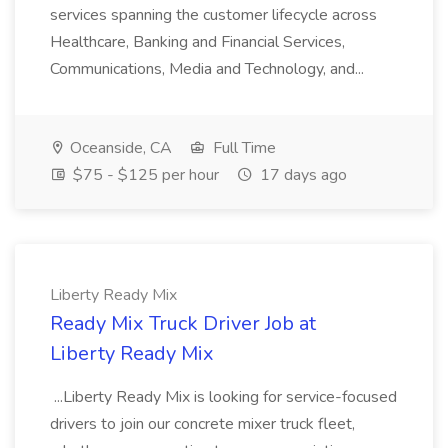
services spanning the customer lifecycle across
Healthcare, Banking and Financial Services,
Communications, Media and Technology, and...
Oceanside, CA
Full Time
$75 - $125 per hour
17 days ago
Liberty Ready Mix
Ready Mix Truck Driver Job at
Liberty Ready Mix
...Liberty Ready Mix is looking for service-focused
drivers to join our concrete mixer truck fleet,