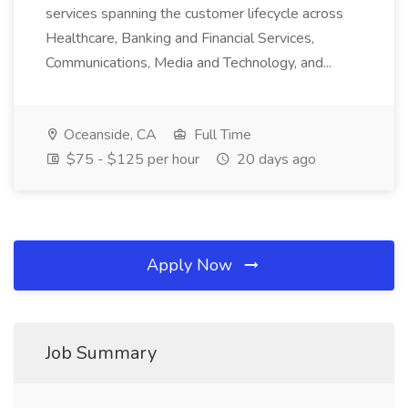
services spanning the customer lifecycle across
Healthcare, Banking and Financial Services,
Communications, Media and Technology, and...
Oceanside, CA
Full Time
$75 - $125 per hour
20 days ago
Apply Now
Job Summary