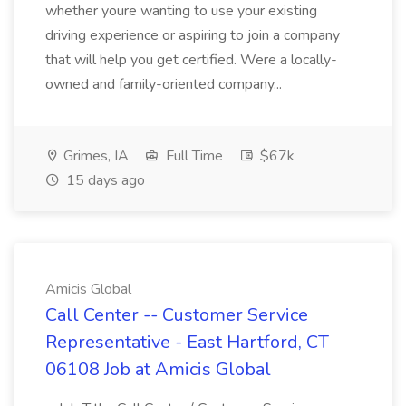
whether youre wanting to use your existing
driving experience or aspiring to join a company
that will help you get certified. Were a locally-
owned and family-oriented company...
Grimes, IA
Full Time
$67k
15 days ago
Amicis Global
Call Center -- Customer Service
Representative - East Hartford, CT
06108 Job at Amicis Global