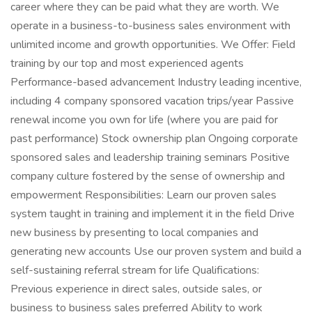
career where they can be paid what they are worth. We
operate in a business-to-business sales environment with
unlimited income and growth opportunities. We Offer: Field
training by our top and most experienced agents
Performance-based advancement Industry leading incentive,
including 4 company sponsored vacation trips/year Passive
renewal income you own for life (where you are paid for
past performance) Stock ownership plan Ongoing corporate
sponsored sales and leadership training seminars Positive
company culture fostered by the sense of ownership and
empowerment Responsibilities: Learn our proven sales
system taught in training and implement it in the field Drive
new business by presenting to local companies and
generating new accounts Use our proven system and build a
self-sustaining referral stream for life Qualifications:
Previous experience in direct sales, outside sales, or
business to business sales preferred Ability to work