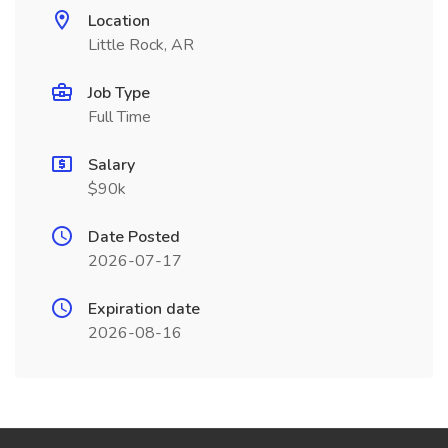
Location
Little Rock, AR
Job Type
Full Time
Salary
$90k
Date Posted
2026-07-17
Expiration date
2026-08-16