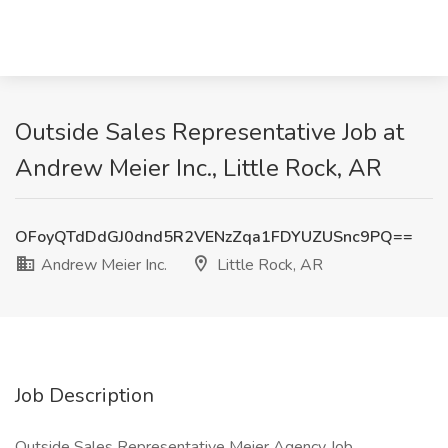
Outside Sales Representative Job at
Andrew Meier Inc., Little Rock, AR
OFoyQTdDdGJ0dnd5R2VENzZqa1FDYUZUSnc9PQ==
Andrew Meier Inc.
Little Rock, AR
Job Description
Outside Sales Representative Meier Agency Job