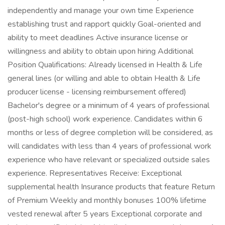
independently and manage your own time Experience
establishing trust and rapport quickly Goal-oriented and
ability to meet deadlines Active insurance license or
willingness and ability to obtain upon hiring Additional
Position Qualifications: Already licensed in Health & Life
general lines (or willing and able to obtain Health & Life
producer license - licensing reimbursement offered)
Bachelor's degree or a minimum of 4 years of professional
(post-high school) work experience. Candidates within 6
months or less of degree completion will be considered, as
will candidates with less than 4 years of professional work
experience who have relevant or specialized outside sales
experience. Representatives Receive: Exceptional
supplemental health Insurance products that feature Return
of Premium Weekly and monthly bonuses 100% lifetime
vested renewal after 5 years Exceptional corporate and