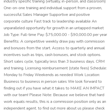
industry specific training (virtually, in-person, and classroom)
One-on-one training and individual support from a proven,
successful Sales Manager Supportive and positive
corporate culture Fast track to leadership available An
unparalleled opportunity for growth in an untapped market
Job Type: Full-time Pay: $75,000.00 - $90,000.00 per year
Benefits: A competitive weekly draw pay with commission
and bonuses from the start. Access to quarterly and annual
incentives such as trips, cash bonuses, and stock options.
Short sales cycle, typically less than 3 business days. CRM
and training. Licensing reimbursement (state fees) Schedule:
Monday to Friday Weekends as needed Work Location:
Business to business in person sales We look forward to
finding out if you have what it takes to MAKE AN IMPACT
with our team! Please Note: Because we believe that hard
work equals results, this is a commission position only as an
independent agent. to find out more about us please check