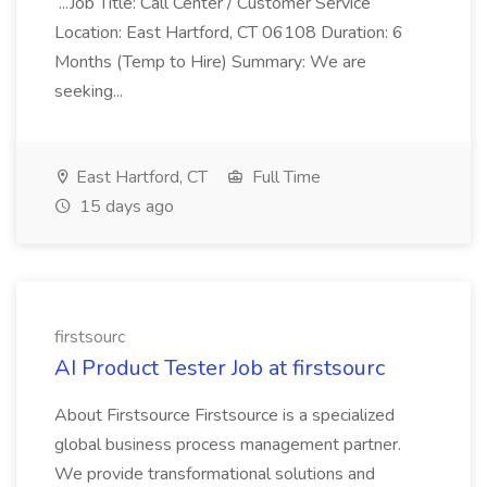
...Job Title: Call Center / Customer Service
Location: East Hartford, CT 06108 Duration: 6
Months (Temp to Hire) Summary: We are
seeking...
East Hartford, CT
Full Time
15 days ago
firstsourc
AI Product Tester Job at firstsourc
About Firstsource Firstsource is a specialized
global business process management partner.
We provide transformational solutions and