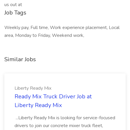
us out at
Job Tags
Weekly pay, Full time, Work experience placement, Local
area, Monday to Friday, Weekend work,
Similar Jobs
Liberty Ready Mix
Ready Mix Truck Driver Job at
Liberty Ready Mix
...Liberty Ready Mix is looking for service-focused
drivers to join our concrete mixer truck fleet,