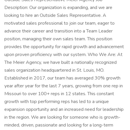
Description: Our organization is expanding, and we are
looking to hire an Outside Sales Representative. A
motivated sales professional to join our team, eager to
advance their career and transition into a Team Leader
position, managing their own sales team. This position
provides the opportunity for rapid growth and advancement
upon proven proficiency with our system. Who We Are: At
The Meier Agency, we have built a nationally recognized
sales organization headquartered in St. Louis, MO.
Established in 2017, our team has averaged 30% growth
year after year for the last 7 years, growing from one rep in
Missouri to over 100+ reps in 12 states. This constant
growth with top performing reps has led to a unique
expansion opportunity and an increased need for leadership
in the region. We are looking for someone who is growth-
minded, driven, passionate and looking for a long-term