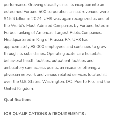
performance. Growing steadily since its inception into an
esteemed Fortune 500 corporation, annual revenues were
$15.8 billion in 2024. UHS was again recognized as one of
the World’s Most Admired Companies by Fortune; listed in
Forbes ranking of America’s Largest Public Companies.
Headquartered in King of Prussia, PA, UHS has
approximately 99,000 employees and continues to grow
through its subsidiaries. Operating acute care hospitals,
behavioral health facilities, outpatient facilities and
ambulatory care access points, an insurance offering, a
physician network and various related services located all
over the U.S. States, Washington, D.C., Puerto Rico and the
United Kingdom.
Qualifications
JOB QUALIFICATIONS & REQUIREMENTS
: