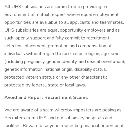
All UHS subsidiaries are committed to providing an
environment of mutual respect where equal employment
opportunities are available to all applicants and teammates.
UHS subsidiaries are equal opportunity employers and as
such, openly support and fully commit to recruitment,
selection, placement, promotion and compensation of
individuals without regard to race, color, religion, age, sex
(including pregnancy, gender identity, and sexual orientation),
genetic information, national origin, disability status,
protected veteran status or any other characteristic
protected by federal, state or local laws.
Avoid and Report Recruitment Scams
We are aware of a scam whereby imposters are posing as
Recruiters from UHS, and our subsidiary hospitals and
facilities. Beware of anyone requesting financial or personal