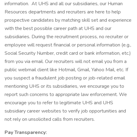
information. At UHS and all our subsidiaries, our Human
Resources departments and recruiters are here to help
prospective candidates by matching skill set and experience
with the best possible career path at UHS and our
subsidiaries. During the recruitment process, no recruiter or
employee will request financial or personal information (e.g.,
Social Security Number, credit card or bank information, etc.)
from you via email. Our recruiters will not email you from a
public webmail client like Hotmail, Gmail, Yahoo Mail, etc. If
you suspect a fraudulent job posting or job-related email
mentioning UHS or its subsidiaries, we encourage you to
report such concerns to appropriate law enforcement. We
encourage you to refer to legitimate UHS and UHS
subsidiary career websites to verify job opportunities and
not rely on unsolicited calls from recruiters.
Pay Transparency: