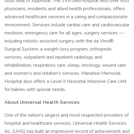
Gold Seal of Approval. The 295-bed hospital with over 800
physicians, residents and allied health professionals, offers
advanced healthcare services in a caring and compassionate
environment. Services include cardiac care and cardiovascular
medicine, emergency care for all ages, surgery services —
including robotic-assisted surgery with the da Vinci®
Surgical System, a weight–loss program, orthopedic
services, outpatient and inpatient radiology and
rehabilitation, respiratory care, sleep, oncology, wound care
and women’s and children’s services. Manatee Memorial
Hospital also offers a Level II Neonatal Intensive Care Unit
for babies with special needs.
About Universal Health Services
One of the nation’s largest and most respected providers of
hospital and healthcare services, Universal Health Services,
Inc. (UHS) has built an impressive record of achievement and