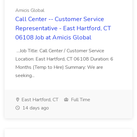
Amicis Global
Call Center -- Customer Service
Representative - East Hartford, CT
06108 Job at Amicis Global
...Job Title: Call Center / Customer Service
Location: East Hartford, CT 06108 Duration: 6
Months (Temp to Hire) Summary: We are
seeking...
East Hartford, CT
Full Time
14 days ago