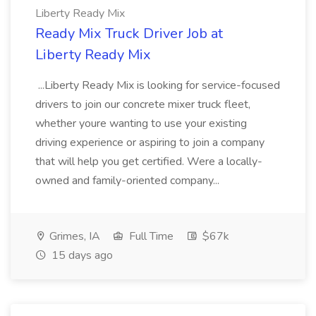
Liberty Ready Mix
Ready Mix Truck Driver Job at
Liberty Ready Mix
...Liberty Ready Mix is looking for service-focused
drivers to join our concrete mixer truck fleet,
whether youre wanting to use your existing
driving experience or aspiring to join a company
that will help you get certified. Were a locally-
owned and family-oriented company...
Grimes, IA
Full Time
$67k
15 days ago