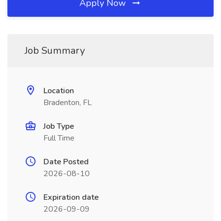
Apply Now
Job Summary
Location
Bradenton, FL
Job Type
Full Time
Date Posted
2026-08-10
Expiration date
2026-09-09