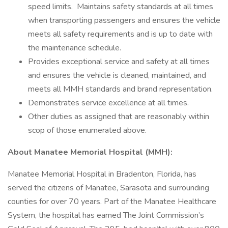
speed limits. Maintains safety standards at all times
when transporting passengers and ensures the vehicle
meets all safety requirements and is up to date with
the maintenance schedule.
Provides exceptional service and safety at all times
and ensures the vehicle is cleaned, maintained, and
meets all MMH standards and brand representation.
Demonstrates service excellence at all times.
Other duties as assigned that are reasonably within
scop of those enumerated above.
About Manatee Memorial Hospital (MMH):
Manatee Memorial Hospital in Bradenton, Florida, has
served the citizens of Manatee, Sarasota and surrounding
counties for over 70 years. Part of the Manatee Healthcare
System, the hospital has earned The Joint Commission’s