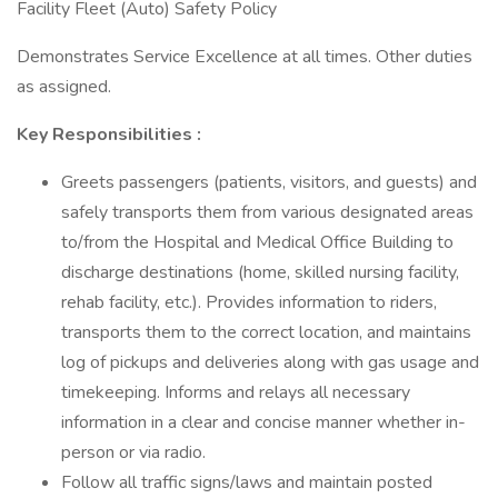
Facility Fleet (Auto) Safety Policy
Demonstrates Service Excellence at all times. Other duties
as assigned.
Key Responsibilities
:
Greets passengers (patients, visitors, and guests) and
safely transports them from various designated areas
to/from the Hospital and Medical Office Building to
discharge destinations (home, skilled nursing facility,
rehab facility, etc.). Provides information to riders,
transports them to the correct location, and maintains
log of pickups and deliveries along with gas usage and
timekeeping. Informs and relays all necessary
information in a clear and concise manner whether in-
person or via radio.
Follow all traffic signs/laws and maintain posted