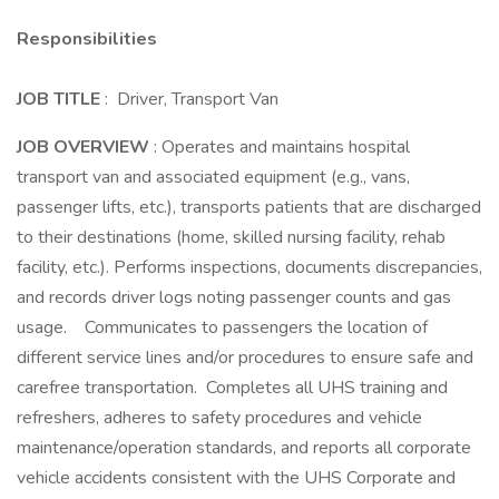
Responsibilities
JOB TITLE
: Driver, Transport Van
JOB OVERVIEW
: Operates and maintains hospital
transport van and associated equipment (e.g., vans,
passenger lifts, etc.), transports patients that are discharged
to their destinations (home, skilled nursing facility, rehab
facility, etc.). Performs inspections, documents discrepancies,
and records driver logs noting passenger counts and gas
usage. Communicates to passengers the location of
different service lines and/or procedures to ensure safe and
carefree transportation. Completes all UHS training and
refreshers, adheres to safety procedures and vehicle
maintenance/operation standards, and reports all corporate
vehicle accidents consistent with the UHS Corporate and