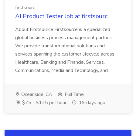
firstsourc
AI Product Tester Job at firstsourc
About Firstsource Firstsource is a specialized
global business process management partner.
We provide transformational solutions and
services spanning the customer lifecycle across
Healthcare, Banking and Financial Services,
Communications, Media and Technology, and...
Oceanside, CA
Full Time
$75 - $125 per hour
19 days ago