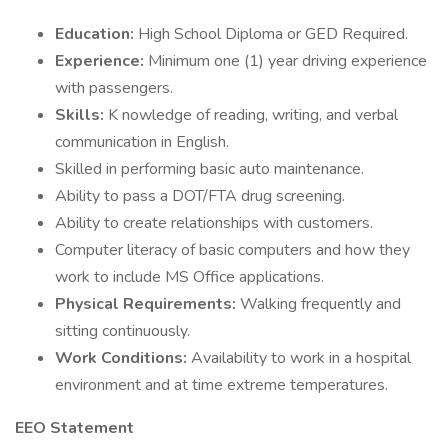
Education:
High School Diploma or GED Required.
Experience:
Minimum one (1) year driving experience
with passengers.
Skills:
K nowledge of reading, writing, and verbal
communication in English.
Skilled in performing basic auto maintenance.
Ability to pass a DOT/FTA drug screening.
Ability to create relationships with customers.
Computer literacy of basic computers and how they
work to include MS Office applications.
Physical Requirements:
Walking frequently and
sitting continuously.
Work Conditions:
Availability to work in a hospital
environment and at time extreme temperatures.
EEO Statement