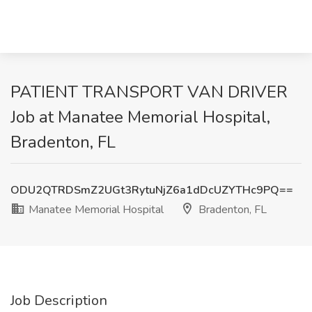
PATIENT TRANSPORT VAN DRIVER
Job at Manatee Memorial Hospital,
Bradenton, FL
ODU2QTRDSmZ2UGt3RytuNjZ6a1dDcUZYTHc9PQ==
Manatee Memorial Hospital
Bradenton, FL
Job Description