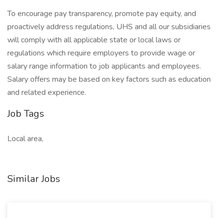
To encourage pay transparency, promote pay equity, and
proactively address regulations, UHS and all our subsidiaries
will comply with all applicable state or local laws or
regulations which require employers to provide wage or
salary range information to job applicants and employees.
Salary offers may be based on key factors such as education
and related experience.
Job Tags
Local area,
Similar Jobs