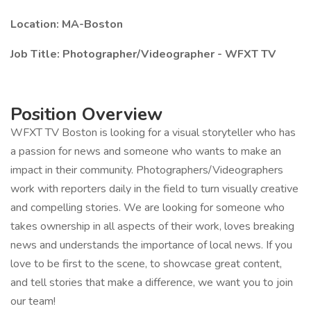
Location: MA-Boston
Job Title: Photographer/Videographer - WFXT TV
Position Overview
WFXT TV Boston is looking for a visual storyteller who has
a passion for news and someone who wants to make an
impact in their community. Photographers/Videographers
work with reporters daily in the field to turn visually creative
and compelling stories. We are looking for someone who
takes ownership in all aspects of their work, loves breaking
news and understands the importance of local news. If you
love to be first to the scene, to showcase great content,
and tell stories that make a difference, we want you to join
our team!