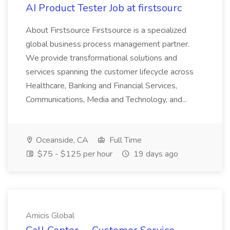
AI Product Tester Job at firstsourc
About Firstsource Firstsource is a specialized
global business process management partner.
We provide transformational solutions and
services spanning the customer lifecycle across
Healthcare, Banking and Financial Services,
Communications, Media and Technology, and...
Oceanside, CA
Full Time
$75 - $125 per hour
19 days ago
Amicis Global