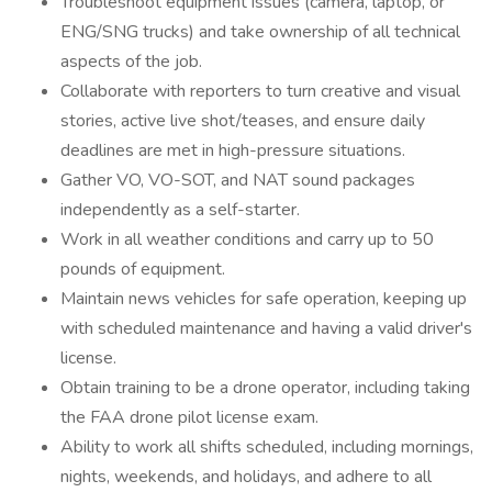
Troubleshoot equipment issues (camera, laptop, or
ENG/SNG trucks) and take ownership of all technical
aspects of the job.
Collaborate with reporters to turn creative and visual
stories, active live shot/teases, and ensure daily
deadlines are met in high-pressure situations.
Gather VO, VO-SOT, and NAT sound packages
independently as a self-starter.
Work in all weather conditions and carry up to 50
pounds of equipment.
Maintain news vehicles for safe operation, keeping up
with scheduled maintenance and having a valid driver's
license.
Obtain training to be a drone operator, including taking
the FAA drone pilot license exam.
Ability to work all shifts scheduled, including mornings,
nights, weekends, and holidays, and adhere to all