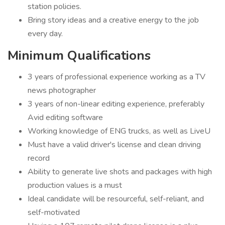
station policies.
Bring story ideas and a creative energy to the job
every day.
Minimum Qualifications
3 years of professional experience working as a TV
news photographer
3 years of non-linear editing experience, preferably
Avid editing software
Working knowledge of ENG trucks, as well as LiveU
Must have a valid driver's license and clean driving
record
Ability to generate live shots and packages with high
production values is a must
Ideal candidate will be resourceful, self-reliant, and
self-motivated