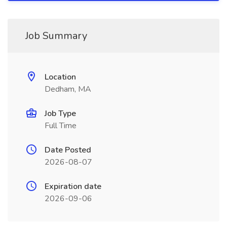
Job Summary
Location
Dedham, MA
Job Type
Full Time
Date Posted
2026-08-07
Expiration date
2026-09-06