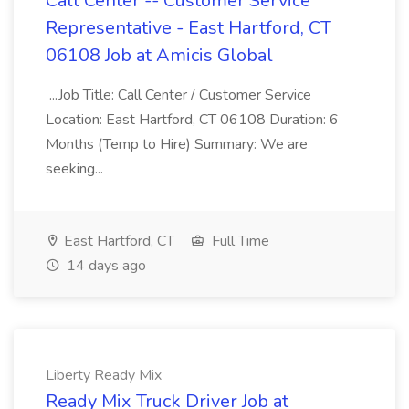
Call Center -- Customer Service
Representative - East Hartford, CT
06108 Job at Amicis Global
...Job Title: Call Center / Customer Service
Location: East Hartford, CT 06108 Duration: 6
Months (Temp to Hire) Summary: We are
seeking...
East Hartford, CT
Full Time
14 days ago
Liberty Ready Mix
Ready Mix Truck Driver Job at