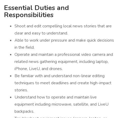
Essential Duties and
Responsibilities
Shoot and edit compelling local news stories that are
clear and easy to understand.
Able to work under pressure and make quick decisions
in the field.
Operate and maintain a professional video camera and
related news gathering equipment, including laptop,
iPhone, LiveU, and drones.
Be familiar with and understand non-linear editing
techniques to meet deadlines and create high-impact
stories.
Understand how to operate and maintain live
equipment including microwave, satellite, and LiveU
backpacks.