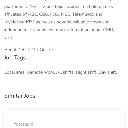
platforms. CMG's TV portfolio includes multiple primary
affiliates of ABC, CBS, FOX, NBC, Telemundo and
MyNetworkTV, as well as several valuable news and
independent stations. For more information about CMG,
visit
Req #: 1947 #LI-Onsite
Job Tags
Local area, Remote work, All shifts, Night shift, Day shift,
Similar Jobs
firstsourc