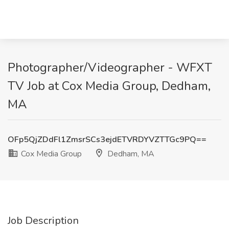
Photographer/Videographer - WFXT
TV Job at Cox Media Group, Dedham,
MA
OFp5QjZDdFl1ZmsrSCs3ejdETVRDYVZTTGc9PQ==
Cox Media Group
Dedham, MA
Job Description