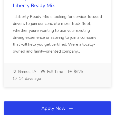
Liberty Ready Mix
...Liberty Ready Mix is looking for service-focused
drivers to join our concrete mixer truck fleet,
whether youre wanting to use your existing
driving experience or aspiring to join a company
that will help you get certified. Were a locally-
owned and family-oriented company...
Grimes, IA
Full Time
$67k
14 days ago
Apply Now