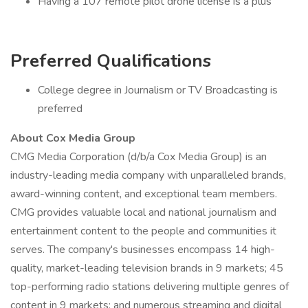
Having a 107 remote pilot drone license is a plus
Preferred Qualifications
College degree in Journalism or TV Broadcasting is
preferred
About Cox Media Group
CMG Media Corporation (d/b/a Cox Media Group) is an
industry-leading media company with unparalleled brands,
award-winning content, and exceptional team members.
CMG provides valuable local and national journalism and
entertainment content to the people and communities it
serves. The company's businesses encompass 14 high-
quality, market-leading television brands in 9 markets; 45
top-performing radio stations delivering multiple genres of
content in 9 markets; and numerous streaming and digital