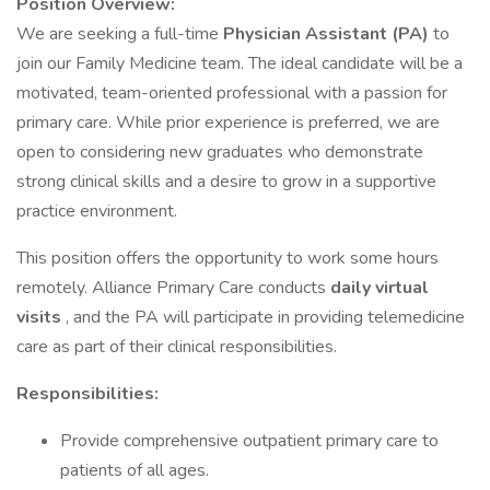
Position Overview:
We are seeking a full-time
Physician Assistant (PA)
to
join our Family Medicine team. The ideal candidate will be a
motivated, team-oriented professional with a passion for
primary care. While prior experience is preferred, we are
open to considering new graduates who demonstrate
strong clinical skills and a desire to grow in a supportive
practice environment.
This position offers the opportunity to work some hours
remotely. Alliance Primary Care conducts
daily virtual
visits
, and the PA will participate in providing telemedicine
care as part of their clinical responsibilities.
Responsibilities:
Provide comprehensive outpatient primary care to
patients of all ages.