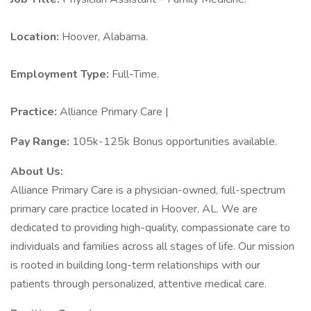
Location:
Hoover, Alabama.
Employment Type:
Full-Time.
Practice:
Alliance Primary Care |
Pay Range:
105k-125k Bonus opportunities available.
About Us:
Alliance Primary Care is a physician-owned, full-spectrum
primary care practice located in Hoover, AL. We are
dedicated to providing high-quality, compassionate care to
individuals and families across all stages of life. Our mission
is rooted in building long-term relationships with our
patients through personalized, attentive medical care.