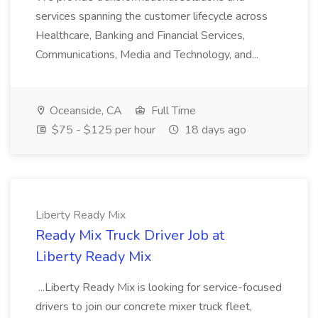
services spanning the customer lifecycle across
Healthcare, Banking and Financial Services,
Communications, Media and Technology, and...
Oceanside, CA
Full Time
$75 - $125 per hour
18 days ago
Liberty Ready Mix
Ready Mix Truck Driver Job at
Liberty Ready Mix
...Liberty Ready Mix is looking for service-focused
drivers to join our concrete mixer truck fleet,