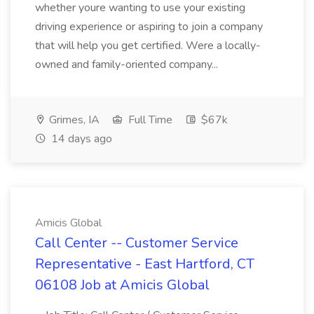
whether youre wanting to use your existing
driving experience or aspiring to join a company
that will help you get certified. Were a locally-
owned and family-oriented company...
Grimes, IA
Full Time
$67k
14 days ago
Amicis Global
Call Center -- Customer Service
Representative - East Hartford, CT
06108 Job at Amicis Global