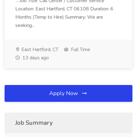
...Job Title: Call Center / Customer Service
Location: East Hartford, CT 06108 Duration: 6
Months (Temp to Hire) Summary: We are
seeking...
East Hartford, CT
Full Time
13 days ago
Apply Now
Job Summary