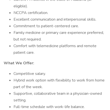
eligible).
NCCPA certification.
Excellent communication and interpersonal skills.
Commitment to patient-centered care.
Family medicine or primary care experience preferred,
but not required.
Comfort with telemedicine platforms and remote
patient care.
What We Offer:
Competitive salary.
Hybrid work option with flexibility to work from home
part of the week.
Supportive, collaborative team in a physician-owned
setting.
Full-time schedule with work-life balance.