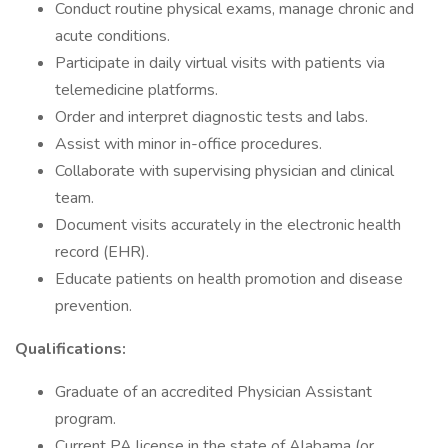
Conduct routine physical exams, manage chronic and
acute conditions.
Participate in daily virtual visits with patients via
telemedicine platforms.
Order and interpret diagnostic tests and labs.
Assist with minor in-office procedures.
Collaborate with supervising physician and clinical
team.
Document visits accurately in the electronic health
record (EHR).
Educate patients on health promotion and disease
prevention.
Qualifications:
Graduate of an accredited Physician Assistant
program.
Current PA license in the state of Alabama (or