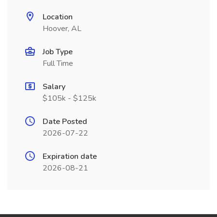
Location
Hoover, AL
Job Type
Full Time
Salary
$105k - $125k
Date Posted
2026-07-22
Expiration date
2026-08-21