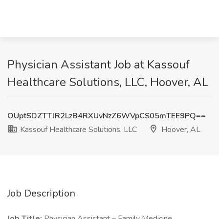
Physician Assistant Job at Kassouf
Healthcare Solutions, LLC, Hoover, AL
OUptSDZTTlR2LzB4RXUvNzZ6WVpCS05mTEE9PQ==
Kassouf Healthcare Solutions, LLC
Hoover, AL
Job Description
Job Title:
Physician Assistant – Family Medicine.