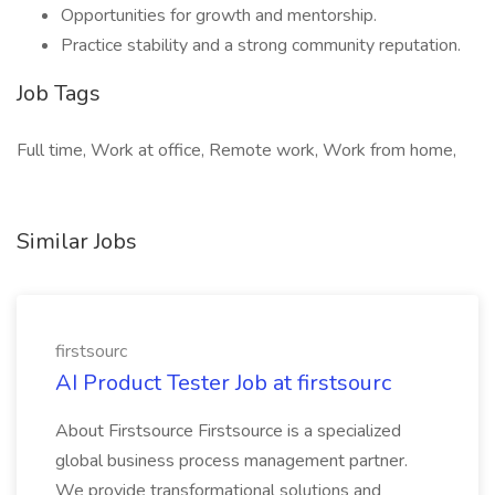
Opportunities for growth and mentorship.
Practice stability and a strong community reputation.
Job Tags
Full time, Work at office, Remote work, Work from home,
Similar Jobs
firstsourc
AI Product Tester Job at firstsourc
About Firstsource Firstsource is a specialized
global business process management partner.
We provide transformational solutions and