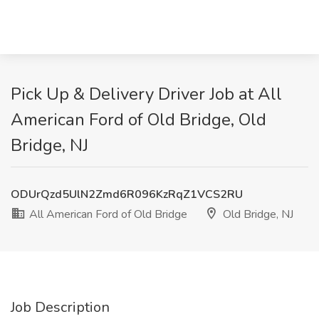
Pick Up & Delivery Driver Job at All
American Ford of Old Bridge, Old
Bridge, NJ
ODUrQzd5UlN2Zmd6R096KzRqZ1VCS2RU
All American Ford of Old Bridge
Old Bridge, NJ
Job Description