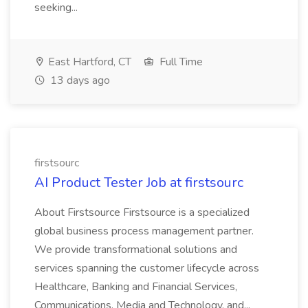
seeking...
East Hartford, CT
Full Time
13 days ago
firstsourc
AI Product Tester Job at firstsourc
About Firstsource Firstsource is a specialized
global business process management partner.
We provide transformational solutions and
services spanning the customer lifecycle across
Healthcare, Banking and Financial Services,
Communications, Media and Technology, and...