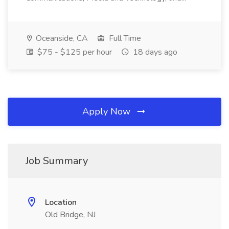
Oceanside, CA
Full Time
$75 - $125 per hour
18 days ago
Apply Now
Job Summary
Location
Old Bridge, NJ