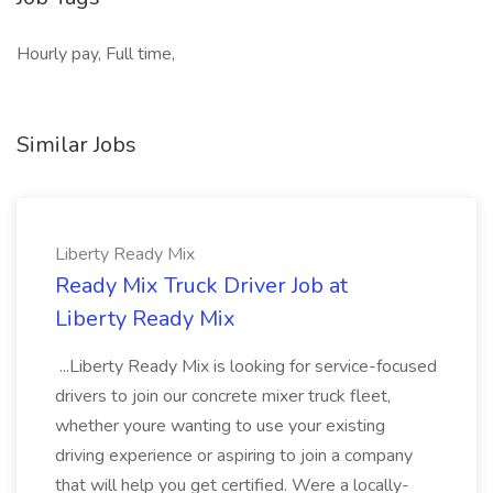
Hourly pay, Full time,
Similar Jobs
Liberty Ready Mix
Ready Mix Truck Driver Job at
Liberty Ready Mix
...Liberty Ready Mix is looking for service-focused
drivers to join our concrete mixer truck fleet,
whether youre wanting to use your existing
driving experience or aspiring to join a company
that will help you get certified. Were a locally-