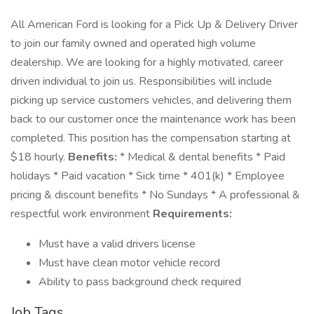
All American Ford is looking for a Pick Up & Delivery Driver
to join our family owned and operated high volume
dealership. We are looking for a highly motivated, career
driven individual to join us. Responsibilities will include
picking up service customers vehicles, and delivering them
back to our customer once the maintenance work has been
completed. This position has the compensation starting at
$18 hourly.
Benefits:
* Medical & dental benefits * Paid
holidays * Paid vacation * Sick time * 401(k) * Employee
pricing & discount benefits * No Sundays * A professional &
respectful work environment
Requirements:
Must have a valid drivers license
Must have clean motor vehicle record
Ability to pass background check required
Job Tags