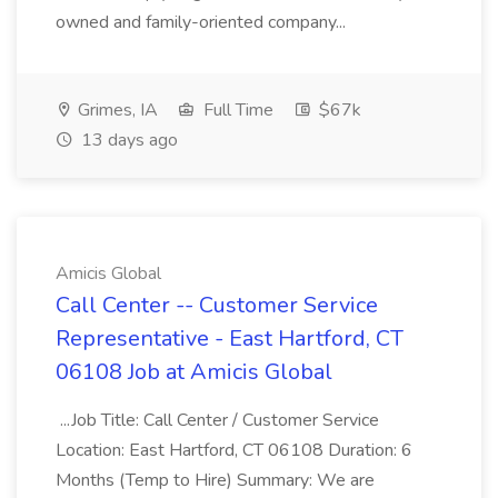
owned and family-oriented company...
Grimes, IA
Full Time
$67k
13 days ago
Amicis Global
Call Center -- Customer Service
Representative - East Hartford, CT
06108 Job at Amicis Global
...Job Title: Call Center / Customer Service
Location: East Hartford, CT 06108 Duration: 6
Months (Temp to Hire) Summary: We are