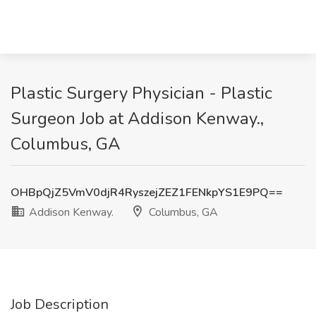
Plastic Surgery Physician - Plastic
Surgeon Job at Addison Kenway.,
Columbus, GA
OHBpQjZ5VmV0djR4RyszejZEZ1FENkpYS1E9PQ==
Addison Kenway.
Columbus, GA
Job Description