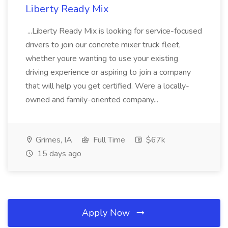
Liberty Ready Mix
...Liberty Ready Mix is looking for service-focused
drivers to join our concrete mixer truck fleet,
whether youre wanting to use your existing
driving experience or aspiring to join a company
that will help you get certified. Were a locally-
owned and family-oriented company...
Grimes, IA
Full Time
$67k
15 days ago
Apply Now