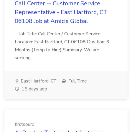
Call Center -- Customer Service
Representative - East Hartford, CT
06108 Job at Amicis Global
...Job Title: Call Center / Customer Service
Location: East Hartford, CT 06108 Duration: 6
Months (Temp to Hire) Summary: We are
seeking...
East Hartford, CT
Full Time
15 days ago
firstsourc