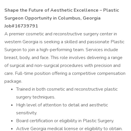
Shape the Future of Aesthetic Excellence – Plastic
Surgeon Opportunity in Columbus, Georgia
Job#16739791
A premier cosmetic and reconstructive surgery center in
western Georgia is seeking a skilled and passionate Plastic
Surgeon to join a high-performing team. Services include
breast, body, and face. This role involves delivering a range
of surgical and non-surgical procedures with precision and
care. Full-time position offering a competitive compensation
package.
Trained in both cosmetic and reconstructive plastic
surgery techniques.
High level of attention to detail and aesthetic
sensitivity.
Board certification or eligibility in Plastic Surgery.
Active Georgia medical license or eligibility to obtain.