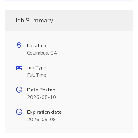
Job Summary
Location
Columbus, GA
Job Type
Full Time
Date Posted
2026-08-10
Expiration date
2026-09-09