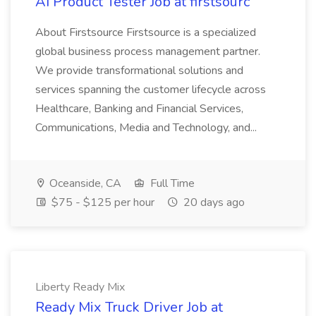
AI Product Tester Job at firstsourc
About Firstsource Firstsource is a specialized
global business process management partner.
We provide transformational solutions and
services spanning the customer lifecycle across
Healthcare, Banking and Financial Services,
Communications, Media and Technology, and...
Oceanside, CA
Full Time
$75 - $125 per hour
20 days ago
Liberty Ready Mix
Ready Mix Truck Driver Job at