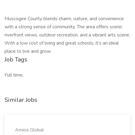
Muscogee County blends charm, culture, and convenience
with a strong sense of community. The area offers scenic
riverfront views, outdoor recreation, and a vibrant arts scene.
With a low cost of living and great schools, it’s an ideal
place to live and grow.
Job Tags
Full time,
Similar Jobs
Amicis Global