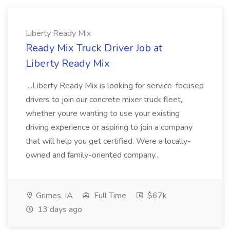
Liberty Ready Mix
Ready Mix Truck Driver Job at
Liberty Ready Mix
...Liberty Ready Mix is looking for service-focused
drivers to join our concrete mixer truck fleet,
whether youre wanting to use your existing
driving experience or aspiring to join a company
that will help you get certified. Were a locally-
owned and family-oriented company...
Grimes, IA
Full Time
$67k
13 days ago