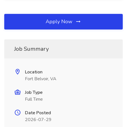
Apply Now
Job Summary
Location
Fort Belvoir, VA
Job Type
Full Time
Date Posted
2026-07-29