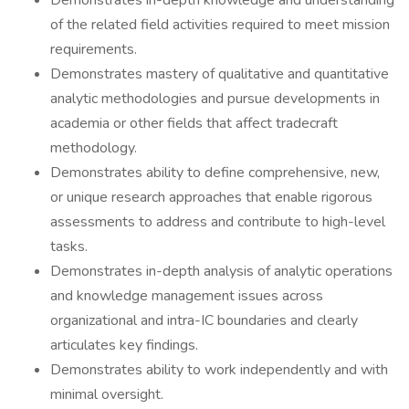
Demonstrates in-depth knowledge and understanding
of the related field activities required to meet mission
requirements.
Demonstrates mastery of qualitative and quantitative
analytic methodologies and pursue developments in
academia or other fields that affect tradecraft
methodology.
Demonstrates ability to define comprehensive, new,
or unique research approaches that enable rigorous
assessments to address and contribute to high-level
tasks.
Demonstrates in-depth analysis of analytic operations
and knowledge management issues across
organizational and intra-IC boundaries and clearly
articulates key findings.
Demonstrates ability to work independently and with
minimal oversight.