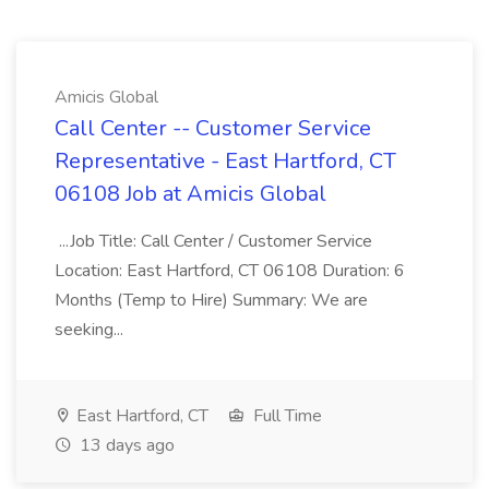
Amicis Global
Call Center -- Customer Service
Representative - East Hartford, CT
06108 Job at Amicis Global
...Job Title: Call Center / Customer Service
Location: East Hartford, CT 06108 Duration: 6
Months (Temp to Hire) Summary: We are
seeking...
East Hartford, CT
Full Time
13 days ago