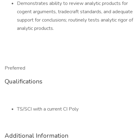
Demonstrates ability to review analytic products for
cogent arguments, tradecraft standards, and adequate
support for conclusions; routinely tests analytic rigor of
analytic products.
Preferred
Qualifications
TS/SCI with a current CI Poly
Additional Information