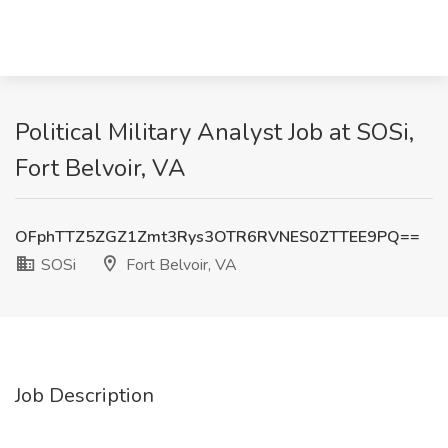
Political Military Analyst Job at SOSi,
Fort Belvoir, VA
OFphTTZ5ZGZ1Zmt3Rys3OTR6RVNES0ZTTEE9PQ==
SOSi
Fort Belvoir, VA
Job Description