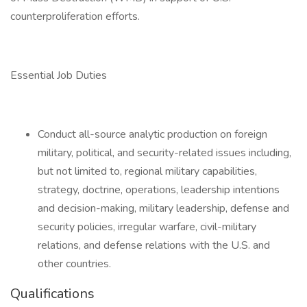
counterproliferation efforts.
Essential Job Duties
Conduct all-source analytic production on foreign
military, political, and security-related issues including,
but not limited to, regional military capabilities,
strategy, doctrine, operations, leadership intentions
and decision-making, military leadership, defense and
security policies, irregular warfare, civil-military
relations, and defense relations with the U.S. and
other countries.
Qualifications