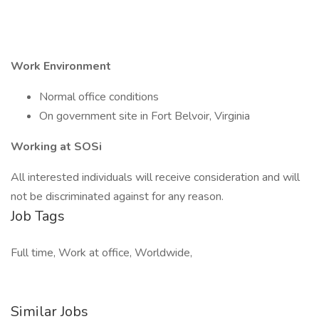
Work Environment
Normal office conditions
On government site in Fort Belvoir, Virginia
Working at SOSi
All interested individuals will receive consideration and will
not be discriminated against for any reason.
Job Tags
Full time, Work at office, Worldwide,
Similar Jobs