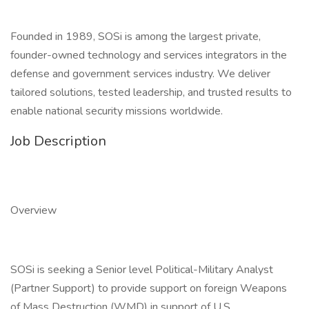
Founded in 1989, SOSi is among the largest private,
founder-owned technology and services integrators in the
defense and government services industry. We deliver
tailored solutions, tested leadership, and trusted results to
enable national security missions worldwide.
Job Description
Overview
SOSi is seeking a Senior level Political-Military Analyst
(Partner Support) to provide support on foreign Weapons
of Mass Destruction (WMD) in support of U.S.