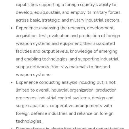
capabilities supporting a foreign country’s ability to
develop, equip,sustain, and employ its military forces
across basic, strategic, and military industrial sectors.
Experience assessing the research, development,
acquisition, test, evaluation and production of foreign
weapon systems and equipment; their associated
facilities and output levels, knowledge of emerging
and enabling technologies; and supporting industrial
supply networks from raw materials to finished
weapon systems.
Experience conducting analysis including but is not
limited to overall industrial organization, production
processes, industrial control systems, design and
surge capacities, cooperative arrangements with
foreign defense industries and reliance on foreign
technologies.