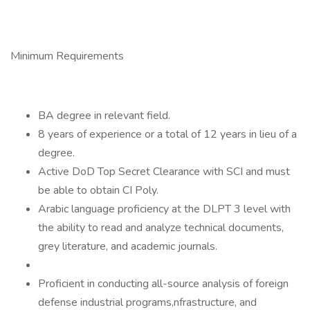
Minimum Requirements
BA degree in relevant field.
8 years of experience or a total of 12 years in lieu of a
degree.
Active DoD Top Secret Clearance with SCI and must
be able to obtain CI Poly.
Arabic language proficiency at the DLPT 3 level with
the ability to read and analyze technical documents,
grey literature, and academic journals.
Proficient in conducting all-source analysis of foreign
defense industrial programs,nfrastructure, and