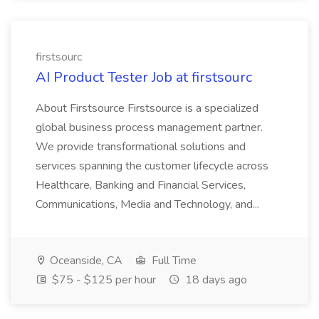
firstsourc
AI Product Tester Job at firstsourc
About Firstsource Firstsource is a specialized
global business process management partner.
We provide transformational solutions and
services spanning the customer lifecycle across
Healthcare, Banking and Financial Services,
Communications, Media and Technology, and...
Oceanside, CA
Full Time
$75 - $125 per hour
18 days ago