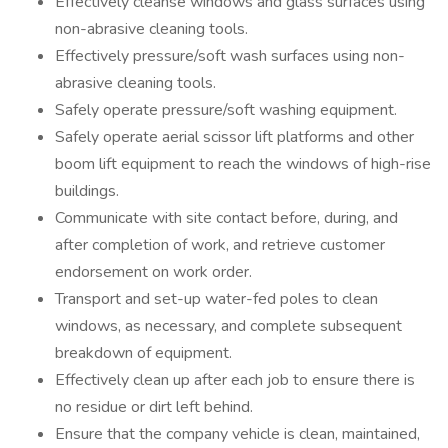
Effectively cleanse windows and glass surfaces using
non-abrasive cleaning tools.
Effectively pressure/soft wash surfaces using non-
abrasive cleaning tools.
Safely operate pressure/soft washing equipment.
Safely operate aerial scissor lift platforms and other
boom lift equipment to reach the windows of high-rise
buildings.
Communicate with site contact before, during, and
after completion of work, and retrieve customer
endorsement on work order.
Transport and set-up water-fed poles to clean
windows, as necessary, and complete subsequent
breakdown of equipment.
Effectively clean up after each job to ensure there is
no residue or dirt left behind.
Ensure that the company vehicle is clean, maintained,