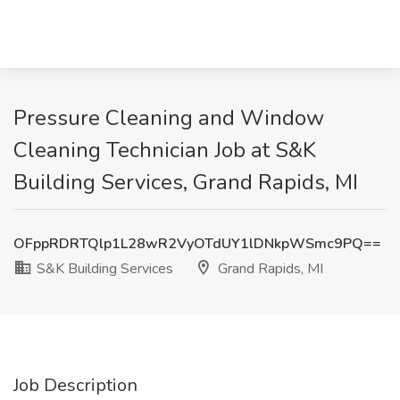
Pressure Cleaning and Window
Cleaning Technician Job at S&K
Building Services, Grand Rapids, MI
OFppRDRTQlp1L28wR2VyOTdUY1lDNkpWSmc9PQ==
S&K Building Services
Grand Rapids, MI
Job Description