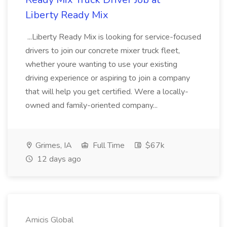
Liberty Ready Mix
...Liberty Ready Mix is looking for service-focused
drivers to join our concrete mixer truck fleet,
whether youre wanting to use your existing
driving experience or aspiring to join a company
that will help you get certified. Were a locally-
owned and family-oriented company...
Grimes, IA
Full Time
$67k
12 days ago
Amicis Global