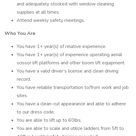
and adequately stocked with window cleaning
supplies at all times.
Attend weekly safety meetings.
Who You Are
You have 1+ year(s) of relative experience.
You have 1+ year(s) of experience operating aerial
scissor lift platforms and other boom lift equipment.
You have a valid driver’s license and clean driving
record.
You have reliable transportation to/from work and job
sites
You have a clean-cut appearance and able to adhere
to our dress code.
You are able to lift up to 60lbs.
You are able to scale and utilize ladders from 5ft to