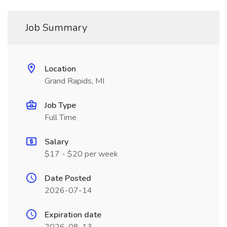
Job Summary
Location
Grand Rapids, MI
Job Type
Full Time
Salary
$17 - $20 per week
Date Posted
2026-07-14
Expiration date