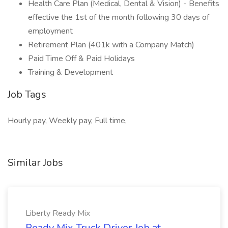
Health Care Plan (Medical, Dental & Vision) - Benefits
effective the 1st of the month following 30 days of
employment
Retirement Plan (401k with a Company Match)
Paid Time Off & Paid Holidays
Training & Development
Job Tags
Hourly pay, Weekly pay, Full time,
Similar Jobs
Liberty Ready Mix
Ready Mix Truck Driver Job at