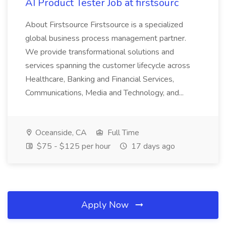
AI Product Tester Job at firstsourc
About Firstsource Firstsource is a specialized
global business process management partner.
We provide transformational solutions and
services spanning the customer lifecycle across
Healthcare, Banking and Financial Services,
Communications, Media and Technology, and...
Oceanside, CA
Full Time
$75 - $125 per hour
17 days ago
Apply Now