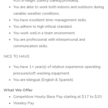
40ft in height (safety training provided).
You are able to work both indoors and outdoors during
variable weather conditions.
You have excellent time-management skills.
You adhere to high ethical standard.
You work well in a team environment.
You are professional with interpersonal and
communication skills.
NICE TO HAVE
You have 1+ year(s) of relative experience operating
pressure/soft washing equipment.
You are bilingual (English & Spanish).
What We Offer
Competitive Hourly Base Pay starting at $17 to $20
Weekly Pay