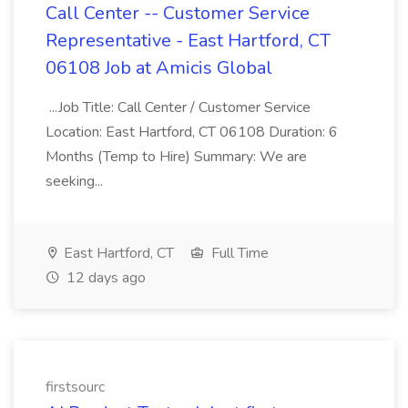
Call Center -- Customer Service
Representative - East Hartford, CT
06108 Job at Amicis Global
...Job Title: Call Center / Customer Service
Location: East Hartford, CT 06108 Duration: 6
Months (Temp to Hire) Summary: We are
seeking...
East Hartford, CT
Full Time
12 days ago
firstsourc