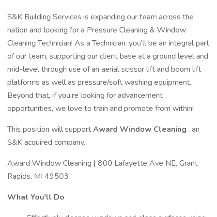
S&K Building Services is expanding our team across the
nation and looking for a Pressure Cleaning & Window
Cleaning Technician! As a Technician, you’ll be an integral part
of our team, supporting our client base at a ground level and
mid-level through use of an aerial scissor lift and boom lift
platforms as well as pressure/soft washing equipment.
Beyond that, if you’re looking for advancement
opportunities, we love to train and promote from within!
This position will support
Award Window Cleaning
, an
S&K acquired company.
Award Window Cleaning | 800 Lafayette Ave NE, Grant
Rapids, MI 49503
What You'll Do