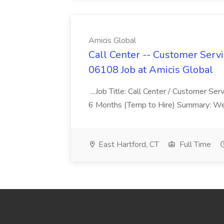
Amicis Global
Call Center -- Customer Servi
06108 Job at Amicis Global
...Job Title: Call Center / Customer Se
6 Months (Temp to Hire) Summary: We 
East Hartford, CT
Full Time