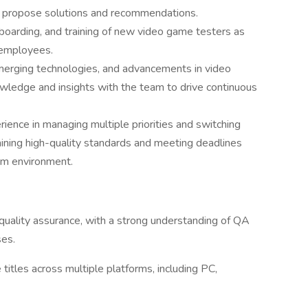
and propose solutions and recommendations.
onboarding, and training of new video game testers as
 employees.
merging technologies, and advancements in video
wledge and insights with the team to drive continuous
erience in managing multiple priorities and switching
aining high-quality standards and meeting deadlines
eam environment.
quality assurance, with a strong understanding of QA
ses.
itles across multiple platforms, including PC,