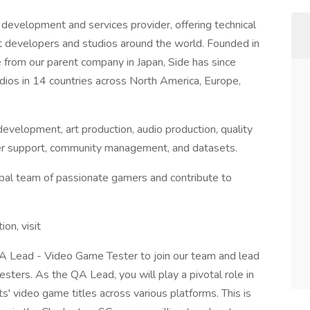
development and services provider, offering technical
st developers and studios around the world. Founded in
from our parent company in Japan, Side has since
ios in 14 countries across North America, Europe,
evelopment, art production, audio production, quality
layer support, community management, and datasets.
lobal team of passionate gamers and contribute to
tion, visit
QA Lead - Video Game Tester to join our team and lead
sters. As the QA Lead, you will play a pivotal role in
nts' video game titles across various platforms. This is