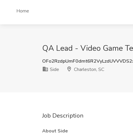
Home
QA Lead - Video Game Test
OFo2RzdpUmF0dmt6R2VyLzdUVVVDS2
Side
Charleston, SC
Job Description
About Side