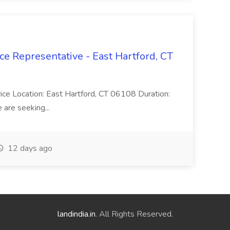
ce Representative - East Hartford, CT
rvice Location: East Hartford, CT 06108 Duration:
are seeking...
12 days ago
landindia.in
. All Rights Reserved.