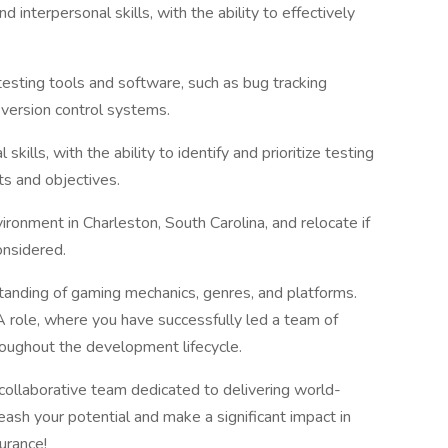
 interpersonal skills, with the ability to effectively
testing tools and software, such as bug tracking
version control systems.
 skills, with the ability to identify and prioritize testing
ts and objectives.
ironment in Charleston, South Carolina, and relocate if
onsidered.
anding of gaming mechanics, genres, and platforms.
A role, where you have successfully led a team of
roughout the development lifecycle.
 collaborative team dedicated to delivering world-
ash your potential and make a significant impact in
urance!