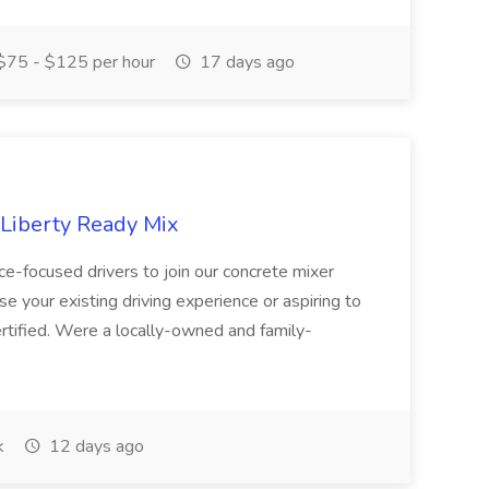
75 - $125 per hour
17 days ago
 Liberty Ready Mix
ice-focused drivers to join our concrete mixer
e your existing driving experience or aspiring to
ertified. Were a locally-owned and family-
k
12 days ago