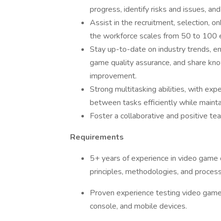
progress, identify risks and issues, 
Assist in the recruitment, selection, 
the workforce scales from 50 to 100
Stay up-to-date on industry trends, e
game quality assurance, and share kno
improvement.
Strong multitasking abilities, with exp
between tasks efficiently while maint
Foster a collaborative and positive t
Requirements
5+ years of experience in video game 
principles, methodologies, and proces
Proven experience testing video game t
console, and mobile devices.