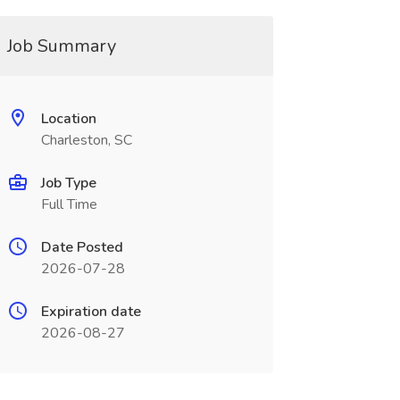
Job Summary
Location
Charleston, SC
Job Type
Full Time
Date Posted
2026-07-28
Expiration date
2026-08-27