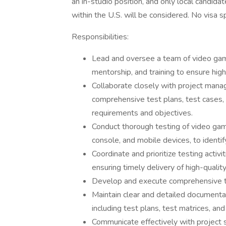
an in-studio position, and only local candidat
within the U.S. will be considered. No visa s
Responsibilities:
Lead and oversee a team of video game 
mentorship, and training to ensure high
Collaborate closely with project mana
comprehensive test plans, test cases, a
requirements and objectives.
Conduct thorough testing of video game
console, and mobile devices, to identif
Coordinate and prioritize testing activ
ensuring timely delivery of high-quality
Develop and execute comprehensive t
Maintain clear and detailed documentat
including test plans, test matrices, and
Communicate effectively with project 