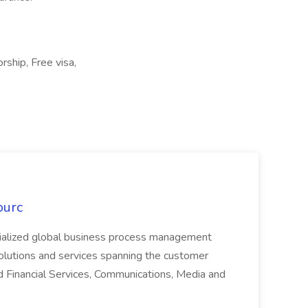
rship, Free visa,
ourc
ecialized global business process management
olutions and services spanning the customer
nd Financial Services, Communications, Media and