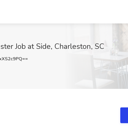
er Job at Side, Charleston, SC
xXS2c9PQ==