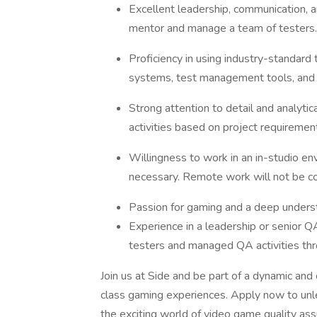
Excellent leadership, communication, and
mentor and manage a team of testers.
Proficiency in using industry-standard 
systems, test management tools, and 
Strong attention to detail and analytical
activities based on project requiremen
Willingness to work in an in-studio env
necessary. Remote work will not be c
Passion for gaming and a deep underst
Experience in a leadership or senior Q
testers and managed QA activities th
Join us at Side and be part of a dynamic and
class gaming experiences. Apply now to unle
the exciting world of video game quality ass