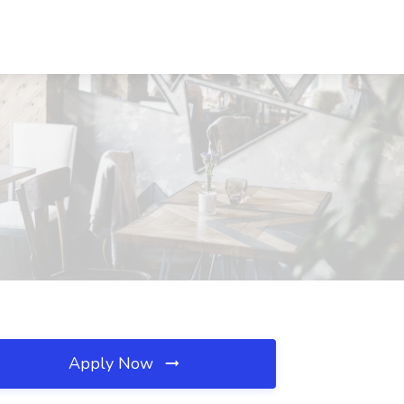
Apply Now