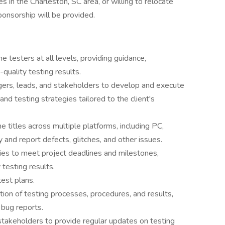
es in the Charleston, SC area, or willing to relocate
ponsorship will be provided.
testers at all levels, providing guidance,
-quality testing results.
gers, leads, and stakeholders to develop and execute
nd testing strategies tailored to the client's
 titles across multiple platforms, including PC,
y and report defects, glitches, and other issues.
ities to meet project deadlines and milestones,
 testing results.
est plans.
ion of testing processes, procedures, and results,
 bug reports.
stakeholders to provide regular updates on testing