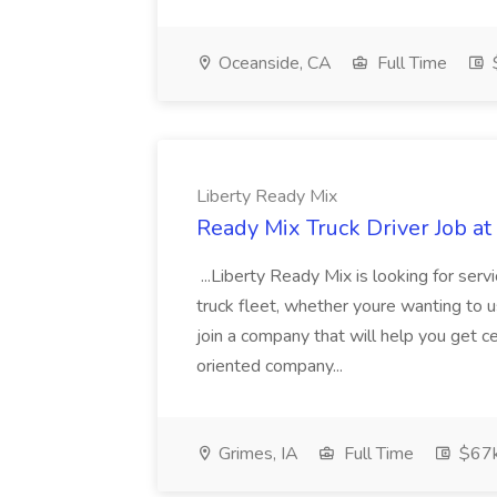
Oceanside, CA
Full Time
$
Liberty Ready Mix
Ready Mix Truck Driver Job at
...Liberty Ready Mix is looking for serv
truck fleet, whether youre wanting to us
join a company that will help you get c
oriented company...
Grimes, IA
Full Time
$67