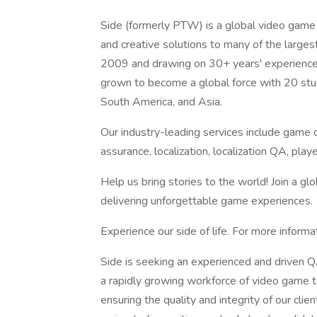
Side (formerly PTW) is a global video game 
and creative solutions to many of the large
2009 and drawing on 30+ years' experience 
grown to become a global force with 20 stud
South America, and Asia.
Our industry-leading services include game d
assurance, localization, localization QA, p
Help us bring stories to the world! Join a g
delivering unforgettable game experiences.
Experience our side of life. For more informa
Side is seeking an experienced and driven 
a rapidly growing workforce of video game te
ensuring the quality and integrity of our clie