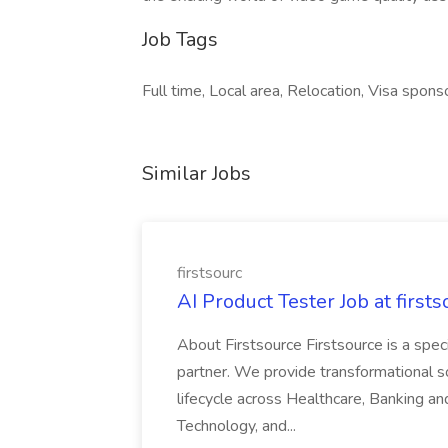
Job Tags
Full time, Local area, Relocation, Visa sponso
Similar Jobs
firstsourc
AI Product Tester Job at firsts
About Firstsource Firstsource is a sp
partner. We provide transformational s
lifecycle across Healthcare, Banking a
Technology, and...