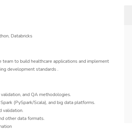
hon, Databricks
le team to build healthcare applications and implement
ding development standards .
a validation, and QA methodologies.
Spark (PySpark/Scala), and big data platforms.
 validation.
and other data formats.
mation