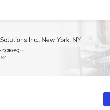
Solutions Inc., New York, NY
xYS0E9PQ==
 NY