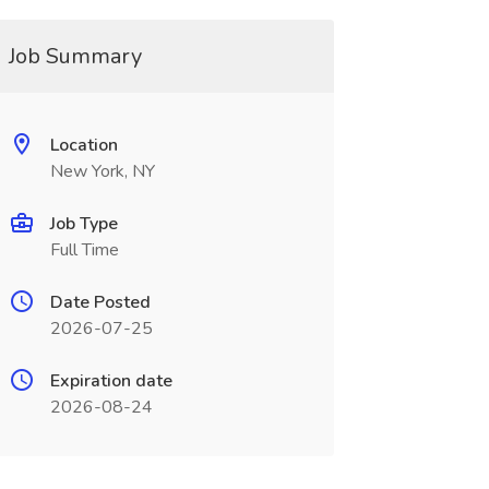
Job Summary
Location
New York, NY
Job Type
Full Time
Date Posted
2026-07-25
Expiration date
2026-08-24