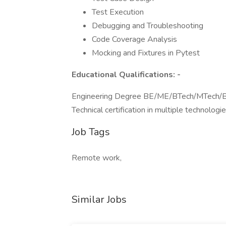
Test Execution
Debugging and Troubleshooting
Code Coverage Analysis
Mocking and Fixtures in Pytest
Educational Qualifications: -
Engineering Degree BE/ME/BTech/MTech/
Technical certification in multiple technologie
Job Tags
Remote work,
Similar Jobs