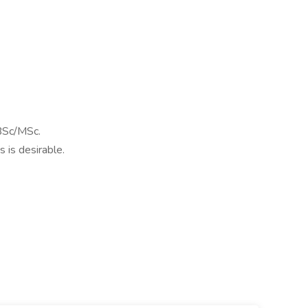
BSc/MSc.
s is desirable.