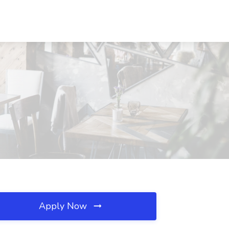
Apply Now