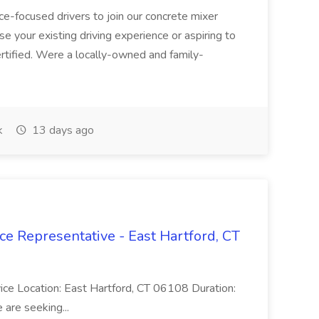
ice-focused drivers to join our concrete mixer
e your existing driving experience or aspiring to
ertified. Were a locally-owned and family-
k
13 days ago
ce Representative - East Hartford, CT
rvice Location: East Hartford, CT 06108 Duration:
are seeking...