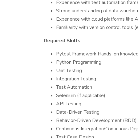
Experience with test automation frame
Strong understanding of data wareho
Experience with cloud platforms like
Familiarity with version control tools (e.
Required Skills:
Pytest Framework Hands-on knowled
Python Programming
Unit Testing
Integration Testing
Test Automation
Selenium (if applicable)
API Testing
Data-Driven Testing
Behavior-Driven Development (BDD)
Continuous Integration/Continuous De
Test Case Design