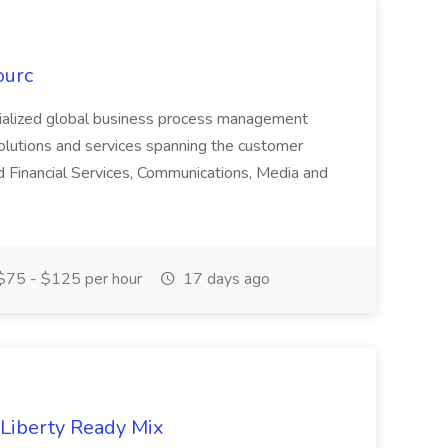
ourc
ecialized global business process management
olutions and services spanning the customer
nd Financial Services, Communications, Media and
75 - $125 per hour
17 days ago
 Liberty Ready Mix