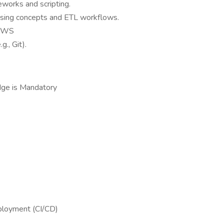
works and scripting.
using concepts and ETL workflows.
 AWS
g., Git).
ge is Mandatory
ployment (CI/CD)