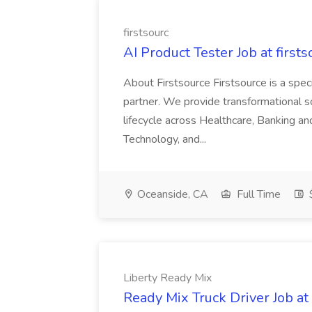
firstsourc
AI Product Tester Job at firsts
About Firstsource Firstsource is a sp
partner. We provide transformational s
lifecycle across Healthcare, Banking a
Technology, and...
Oceanside, CA
Full Time
$
Liberty Ready Mix
Ready Mix Truck Driver Job at