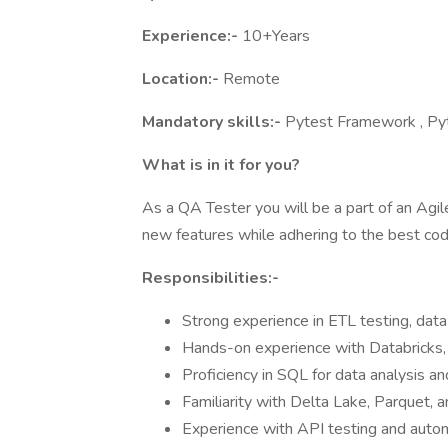
Experience:-
10+Years
Location:-
Remote
Mandatory skills:-
Pytest Framework , Pyt
What is in it for you?
As a QA Tester you will be a part of an Agi
new features while adhering to the best co
Responsibilities:-
Strong experience in ETL testing, dat
Hands-on experience with Databricks, 
Proficiency in SQL for data analysis and
Familiarity with Delta Lake, Parquet, 
Experience with API testing and auto