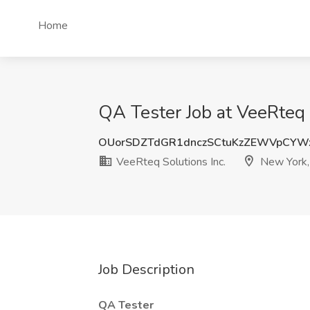
Home
QA Tester Job at VeeRteq 
OUorSDZTdGR1dnczSCtuKzZEWVpCYW
VeeRteq Solutions Inc.
New York,
Job Description
QA Tester