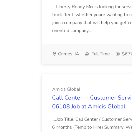
...Liberty Ready Mix is looking for serv
truck fleet, whether youre wanting to us
join a company that will help you get c
oriented company...
Grimes, IA
Full Time
$67
Amicis Global
Call Center -- Customer Servi
06108 Job at Amicis Global
...Job Title: Call Center / Customer Se
6 Months (Temp to Hire) Summary: We 