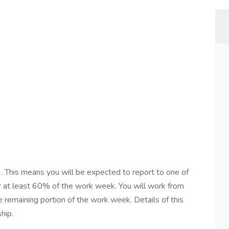
d
. This means you will be expected to report to one of
or at least 60% of the work week. You will work from
e remaining portion of the work week. Details of this
hip.