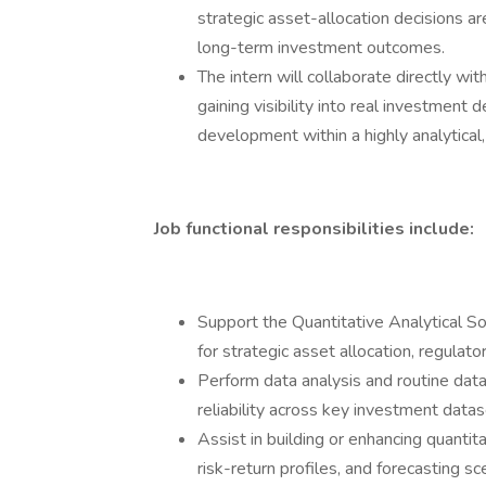
strategic asset-allocation decisions a
long-term investment outcomes.
The intern will collaborate directly wi
gaining visibility into real investment
development within a highly analytical
Job functional responsibilities include:
Support the Quantitative Analytical So
for strategic asset allocation, regulato
Perform data analysis and routine data
reliability across key investment datas
Assist in building or enhancing quantit
risk-return profiles, and forecasting sc