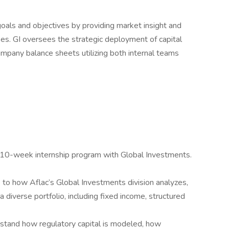
oals and objectives by providing market insight and
es. GI oversees the strategic deployment of capital
ompany balance sheets utilizing both internal teams
e 10-week internship program with Global Investments.
 to how Aflac’s Global Investments division analyzes,
 diverse portfolio, including fixed income, structured
stand how regulatory capital is modeled, how