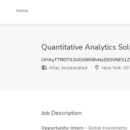
Home
Quantitative Analytics Sol
OHAyTTRDTll2UGt5R08vNzZ6SVNES1
Aflac, Incorporated
New York, NY
Job Description
Opportunity: Intern -
Global Investments