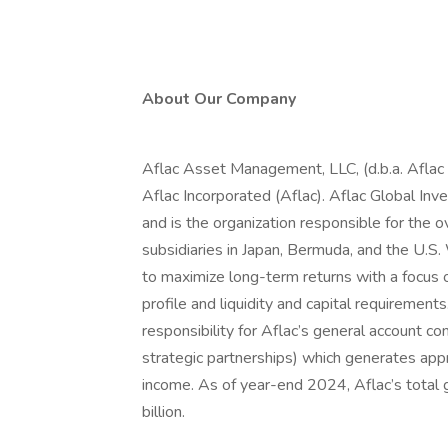
About Our Company
Aflac Asset Management, LLC, (d.b.a. Aflac 
Aflac Incorporated (Aflac). Aflac Global Inve
and is the organization responsible for the ov
subsidiaries in Japan, Bermuda, and the U.
to maximize long-term returns with a focus on
profile and liquidity and capital requireme
responsibility for Aflac’s general account con
strategic partnerships) which generates appr
income. As of year-end 2024, Aflac’s total
billion.