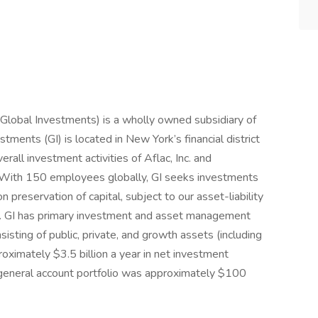
Global Investments) is a wholly owned subsidiary of
stments (GI) is located in New York’s financial district
erall investment activities of Aflac, Inc. and
S. With 150 employees globally, GI seeks investments
 preservation of capital, subject to our asset-liability
nts. GI has primary investment and asset management
sisting of public, private, and growth assets (including
oximately $3.5 billion a year in net investment
 general account portfolio was approximately $100