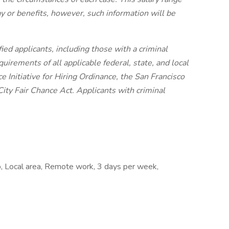
ay or benefits, however, such information will be
ied applicants, including those with a criminal
quirements of all applicable federal, state, and local
 Initiative for Hiring Ordinance, the San Francisco
ity Fair Chance Act. Applicants with criminal
, Local area, Remote work, 3 days per week,