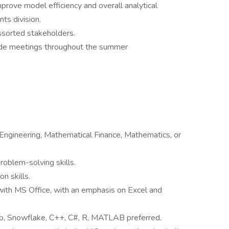
rove model efficiency and overall analytical
ts division.
ssorted stakeholders.
ide meetings throughout the summer
 Engineering, Mathematical Finance, Mathematics, or
problem-solving skills.
n skills.
with MS Office, with an emphasis on Excel and
b, Snowflake, C++, C#, R, MATLAB preferred.