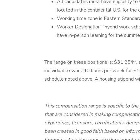
All candidates must have eligibility t
located in the continental U.S. for the d
Working time zone is Eastern Standard
Worker Designation: “hybrid work sch
have in-person learning for the summe
The range on these positions is: $31.25/hr. 
individual to work 40 hours per week for 
schedule noted above. A housing stipend wil
This compensation range is specific to the 
that are considered in making compensation
experience, licensure, certifications, geogr
been created in good faith based on inform
Compensation decisions are dependent on t