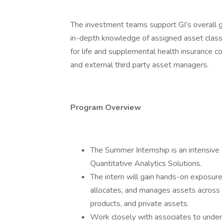
The investment teams support GI’s overall g
in-depth knowledge of assigned asset class
for life and supplemental health insurance c
and external third party asset managers.
Program Overview
The Summer Internship is an intensiv
Quantitative Analytics Solutions.
The intern will gain hands-on exposure
allocates, and manages assets across a
products, and private assets.
Work closely with associates to under