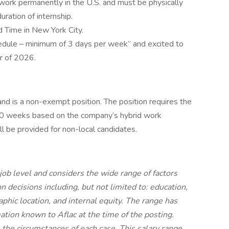
o work permanently in the U.S. and must be physically
uration of internship.
 Time in New York City.
edule – minimum of 3 days per week” and excited to
r of 2026.
and is a non-exempt position. The position requires the
~10 weeks based on the company’s hybrid work
l be provided for non-local candidates.
job level and considers the wide range of factors
 decisions including, but not limited to: education,
aphic location, and internal equity. The range has
ation known to Aflac at the time of the posting.
he circumstances of each case. This salary range