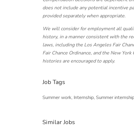
does not include any potential incentive p
provided separately when appropriate.
We will consider for employment all qualif
history, in a manner consistent with the re
laws, including the Los Angeles Fair Chance
Fair Chance Ordinance, and the New York C
histories are encouraged to apply.
Job Tags
Summer work, Internship, Summer internship
Similar Jobs