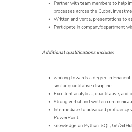
Partner with team members to help imp
processes across the Global Investmen
Written and verbal presentations to a
Participate in company/department w
Additional qualifications include:
working towards a degree in Financial
similar quantitative discipline.
Excellent analytical, quantitative, and 
Strong verbal and written communicatio
Intermediate to advanced proficiency 
PowerPoint.
knowledge on Python, SQL, Git/GitHu