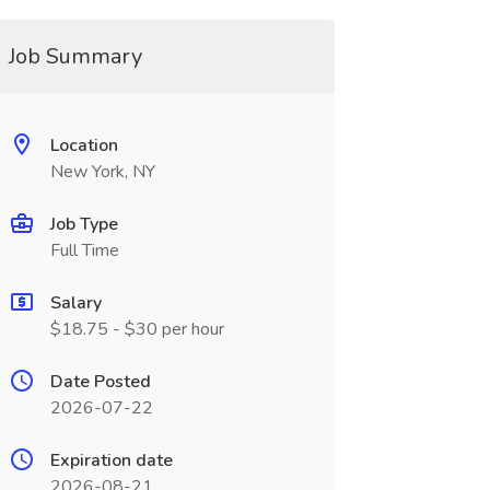
Job Summary
Location
New York, NY
Job Type
Full Time
Salary
$18.75 - $30 per hour
Date Posted
2026-07-22
Expiration date
2026-08-21