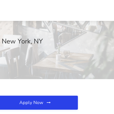
d, New York, NY
Apply Now