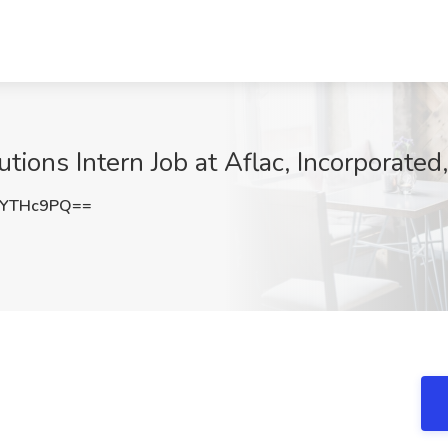
utions Intern Job at Aflac, Incorporate
ZYTHc9PQ==