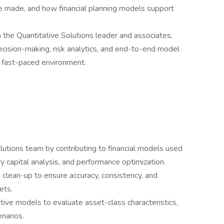
re made, and how financial planning models support
th the Quantitative Solutions leader and associates,
 decision-making, risk analytics, and end-to-end model
, fast-paced environment.
lutions team by contributing to financial models used
ry capital analysis, and performance optimization.
 clean-up to ensure accuracy, consistency, and
ets.
ative models to evaluate asset-class characteristics,
enarios.