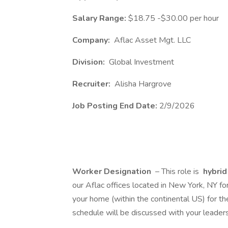
Salary Range:
$18.75 -$30.00 per hour
Company:
Aflac Asset Mgt. LLC
Division:
Global Investment
Recruiter:
Alisha Hargrove
Job Posting End Date:
2/9/2026
Worker Designation
– This role is
hybri
our Aflac offices located in New York, NY f
your home (within the continental US) for th
schedule will be discussed with your leaders