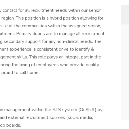
 contact for all recruitment needs within our senior
egion. This position is a hybrid position allowing for
-site at the communities within the assigned region,
uitment. Primary duties are to manage all recruitment
ering secondary support for any non-clinical needs. The
itment experience, a consistent drive to identify &
ment skills. This role plays an integral part in the
encing the hiring of employees who provide quality
e proud to call home.
tion management within the ATS system (OnShift) by
, and external recruitment sources (social media,
job boards.