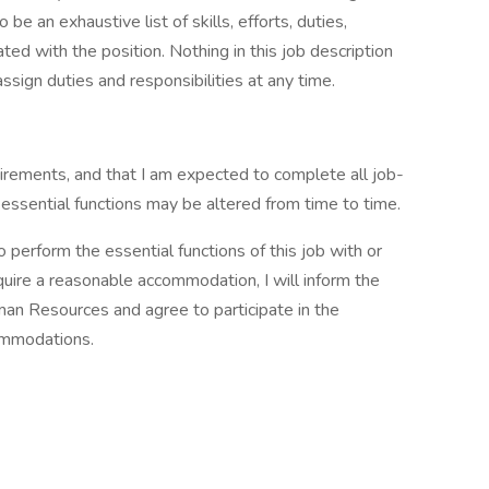
 be an exhaustive list of skills, efforts, duties,
ated with the position. Nothing in this job description
ssign duties and responsibilities at any time.
quirements, and that I am expected to complete all job-
 essential functions may be altered from time to time.
 perform the essential functions of this job with or
quire a reasonable accommodation, I will inform the
man Resources and agree to participate in the
commodations.