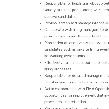
Responsible for building a robust pipel
variety of talent pools, along with iden
passive candidates.
Review, screen and manage interview pr
Collaborate with hiring managers to dev
proactively support the needs of the 
Plan and/or attend events that will i
candidates such as on-site hiring event
networking associations.
Effectively train and support all on-si
hiring processes.
Responsible for detailed management 
talent acquisition activities within assi
Act in collaboration with Field Operatio
opportunities for improvement that inv
processes, and retention.
Perform other job-related duties as a