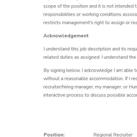
scope of the position and it is not intended to
responsibilities or working conditions associ
restricts management's right to assign or rea
Acknowledgement
I understand this job description and its re
related duties as assigned. I understand the
By signing below, I acknowledge I am able to
without a reasonable accommodation. If I re
recruiter/hiring manager, my manager, or Hu
interactive process to discuss possible ac
Position:
Regional Recruiter