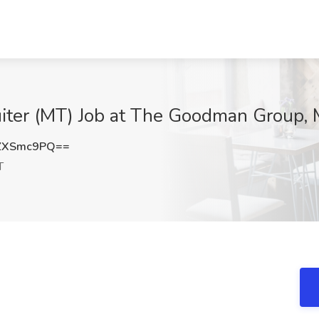
uiter (MT) Job at The Goodman Group, 
ZXSmc9PQ==
T