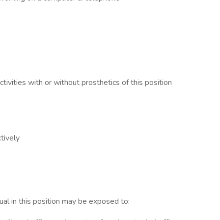
ctivities with or without prosthetics of this position
ctively
dual in this position may be exposed to: