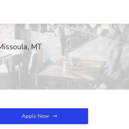
Missoula, MT
Apply Now