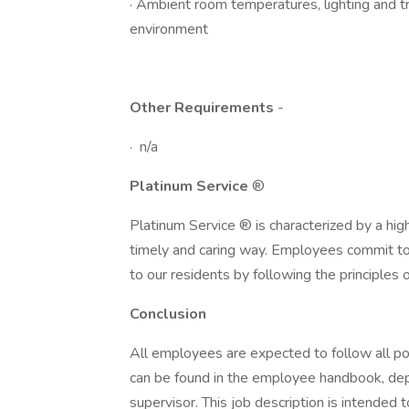
· Ambient room temperatures, lighting and tra
environment
Other Requirements
-
· n/a
Platinum Service
®
Platinum Service ® is characterized by a hig
timely and caring way. Employees commit to 
to our residents by following the principles
Conclusion
All employees are expected to follow all po
can be found in the employee handbook, dep
supervisor. This job description is intended