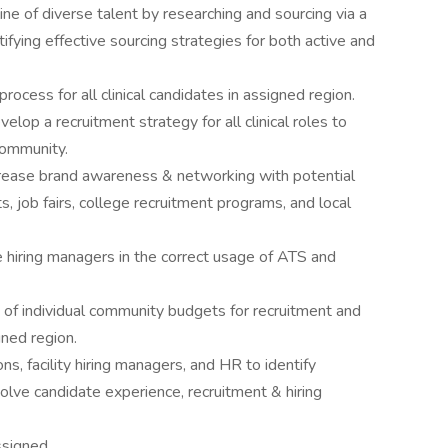
ine of diverse talent by researching and sourcing via a
tifying effective sourcing strategies for both active and
ocess for all clinical candidates in assigned region.
elop a recruitment strategy for all clinical roles to
community.
ncrease brand awareness & networking with potential
s, job fairs, college recruitment programs, and local
te hiring managers in the correct usage of ATS and
of individual community budgets for recruitment and
gned region.
ns, facility hiring managers, and HR to identify
olve candidate experience, recruitment & hiring
ssigned.