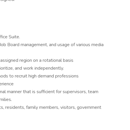
ice Suite.
 Job Board management, and usage of various media
 assigned region on a rotational basis
ioritize, and work independently.
hods to recruit high demand professions
erience
al manner that is sufficient for supervisors, team
ilies.
ts, residents, family members, visitors, government