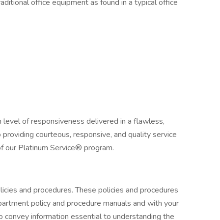
ditional office equipment as found in a typical office
h level of responsiveness delivered in a flawless,
providing courteous, responsive, and quality service
 of our Platinum Service® program.
licies and procedures. These policies and procedures
artment policy and procedure manuals and with your
 to convey information essential to understanding the