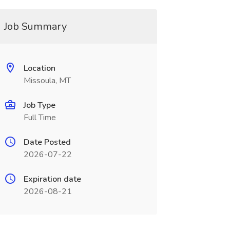
Job Summary
Location
Missoula, MT
Job Type
Full Time
Date Posted
2026-07-22
Expiration date
2026-08-21