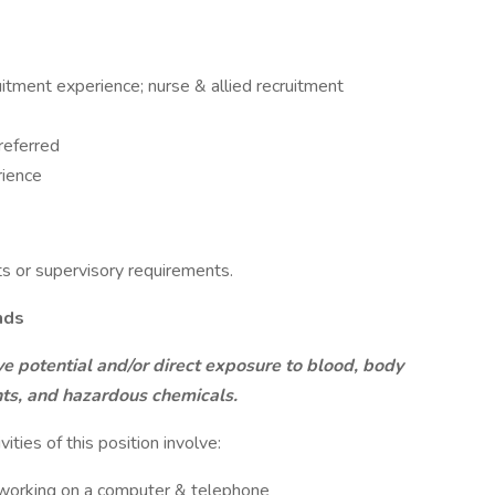
itment experience; nurse & allied recruitment
referred
rience
ts or supervisory requirements.
nds
ve potential and/or direct exposure to blood, body
ants, and hazardous chemicals.
vities of this position involve:
d working on a computer & telephone