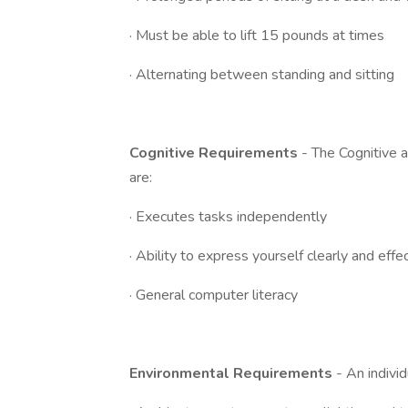
· Must be able to lift 15 pounds at times
· Alternating between standing and sitting
Cognitive Requirements
- The Cognitive a
are:
· Executes tasks independently
· Ability to express yourself clearly and effe
· General computer literacy
Environmental Requirements
- An indivi