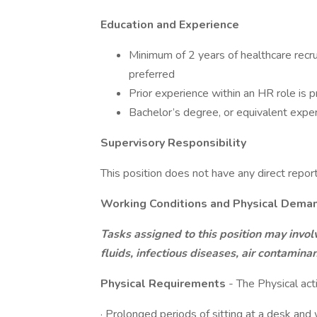
Education and Experience
Minimum of 2 years of healthcare recru
preferred
Prior experience within an HR role is p
Bachelor’s degree, or equivalent expe
Supervisory Responsibility
This position does not have any direct repor
Working Conditions and Physical Dema
Tasks assigned to this position may invol
fluids, infectious diseases, air contamin
Physical Requirements
- The Physical acti
· Prolonged periods of sitting at a desk an