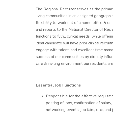
The Regional Recruiter serves as the primary
living communities in an assigned geographic r
flexibility to work out of a home office & on
and reports to the National Director of Recr
functions to fulfill clinical needs, while off
ideal candidate will have prior clinical recru
engage with talent, and excellent time manage
success of our communities by directly influ
care & inviting environment our residents ar
Essential Job Functions
Responsible for the effective requisi
posting of jobs, confirmation of salary
networking events, job fairs, etc), and 