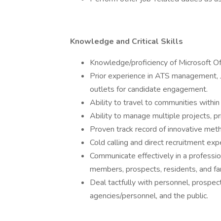
Knowledge and Critical Skills
Knowledge/proficiency of Microsoft Off
Prior experience in ATS management,
outlets for candidate engagement.
Ability to travel to communities within
Ability to manage multiple projects, pr
Proven track record of innovative met
Cold calling and direct recruitment exp
Communicate effectively in a profession
members, prospects, residents, and fam
Deal tactfully with personnel, prospec
agencies/personnel, and the public.