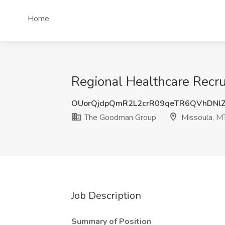
Home
Regional Healthcare Recr
OUorQjdpQmR2L2crR09qeTR6QVhDNl
The Goodman Group
Missoula, M
Job Description
Summary of Position