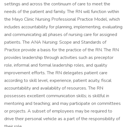
settings and across the continuum of care to meet the
needs of the patient and family. The RN will function within
the Mayo Clinic Nursing Professional Practice Model, which
includes accountability for planning, implementing, evaluating
and communicating all phases of nursing care for assigned
patients. The ANA Nursing: Scope and Standards of
Practice provide a basis for the practice of the RN. The RN
provides leadership through activities such as preceptor
role, informal and formal leadership roles, and quality
improvement efforts. The RN delegates patient care
according to skill level, experience, patient acuity, fiscal
accountability and availability of resources. The RN
possesses excellent communication skills; is skillful in
mentoring and teaching; and may participate on committees
or projects. A subset of employees may be required to
drive their personal vehicle as a part of the responsibility of
their role.