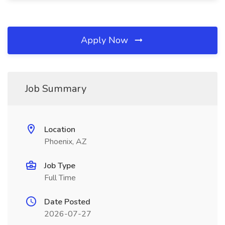
Apply Now
Job Summary
Location
Phoenix, AZ
Job Type
Full Time
Date Posted
2026-07-27