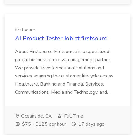
firstsourc
AI Product Tester Job at firstsourc
About Firstsource Firstsource is a specialized
global business process management partner.
We provide transformational solutions and
services spanning the customer lifecycle across
Healthcare, Banking and Financial Services,
Communications, Media and Technology, and...
Oceanside, CA
Full Time
$75 - $125 per hour
17 days ago