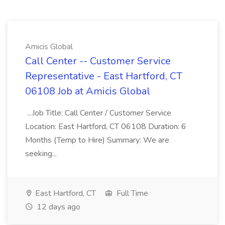
Amicis Global
Call Center -- Customer Service
Representative - East Hartford, CT
06108 Job at Amicis Global
...Job Title: Call Center / Customer Service
Location: East Hartford, CT 06108 Duration: 6
Months (Temp to Hire) Summary: We are
seeking...
East Hartford, CT
Full Time
12 days ago