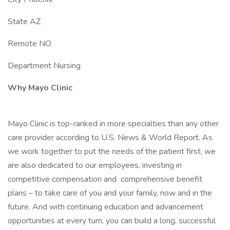
State AZ
Remote NO
Department Nursing
Why Mayo Clinic
Mayo Clinic is top-ranked in more specialties than any other
care provider according to U.S. News & World Report. As
we work together to put the needs of the patient first, we
are also dedicated to our employees, investing in
competitive compensation and comprehensive benefit
plans – to take care of you and your family, now and in the
future. And with continuing education and advancement
opportunities at every turn, you can build a long, successful