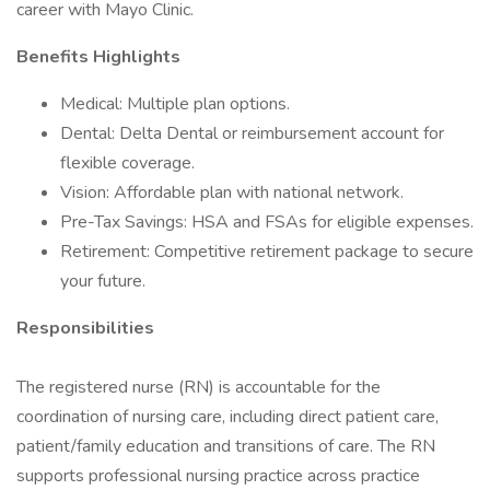
career with Mayo Clinic.
Benefits Highlights
Medical: Multiple plan options.
Dental: Delta Dental or reimbursement account for
flexible coverage.
Vision: Affordable plan with national network.
Pre-Tax Savings: HSA and FSAs for eligible expenses.
Retirement: Competitive retirement package to secure
your future.
Responsibilities
The registered nurse (RN) is accountable for the
coordination of nursing care, including direct patient care,
patient/family education and transitions of care. The RN
supports professional nursing practice across practice