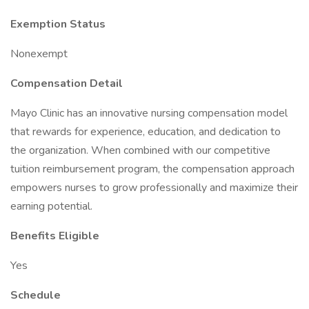
Exemption Status
Nonexempt
Compensation Detail
Mayo Clinic has an innovative nursing compensation model
that rewards for experience, education, and dedication to
the organization. When combined with our competitive
tuition reimbursement program, the compensation approach
empowers nurses to grow professionally and maximize their
earning potential.
Benefits Eligible
Yes
Schedule