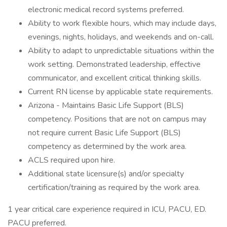
electronic medical record systems preferred.
Ability to work flexible hours, which may include days,
evenings, nights, holidays, and weekends and on-call.
Ability to adapt to unpredictable situations within the
work setting. Demonstrated leadership, effective
communicator, and excellent critical thinking skills.
Current RN license by applicable state requirements.
Arizona - Maintains Basic Life Support (BLS)
competency. Positions that are not on campus may
not require current Basic Life Support (BLS)
competency as determined by the work area.
ACLS required upon hire.
Additional state licensure(s) and/or specialty
certification/training as required by the work area.
1 year critical care experience required in ICU, PACU, ED.
PACU preferred.