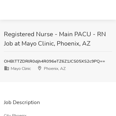
Registered Nurse - Main PACU - RN
Job at Mayo Clinic, Phoenix, AZ
OHBlTTZDRlR0djh4R096eTZ6Z1JCS05XS2c9PQ==
Mayo Clinic
Phoenix, AZ
Job Description
City Phoenix