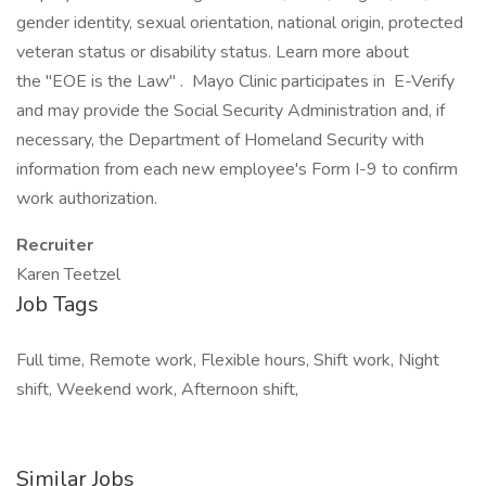
gender identity, sexual orientation, national origin, protected
veteran status or disability status. Learn more about
the "EOE is the Law" . Mayo Clinic participates in E-Verify
and may provide the Social Security Administration and, if
necessary, the Department of Homeland Security with
information from each new employee's Form I-9 to confirm
work authorization.
Recruiter
Karen Teetzel
Job Tags
Full time, Remote work, Flexible hours, Shift work, Night
shift, Weekend work, Afternoon shift,
Similar Jobs