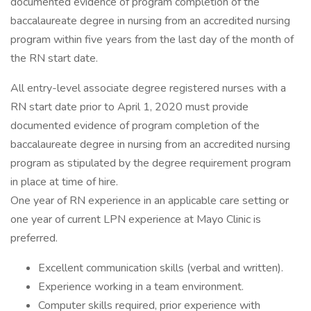
documented evidence of program completion of the
baccalaureate degree in nursing from an accredited nursing
program within five years from the last day of the month of
the RN start date.
All entry-level associate degree registered nurses with a
RN start date prior to April 1, 2020 must provide
documented evidence of program completion of the
baccalaureate degree in nursing from an accredited nursing
program as stipulated by the degree requirement program
in place at time of hire.
One year of RN experience in an applicable care setting or
one year of current LPN experience at Mayo Clinic is
preferred.
Excellent communication skills (verbal and written).
Experience working in a team environment.
Computer skills required, prior experience with