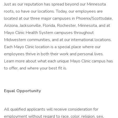
Just as our reputation has spread beyond our Minnesota
roots, so have our locations. Today, our employees are
located at our three major campuses in Phoenix/Scottsdale,
Arizona, Jacksonville, Florida, Rochester, Minnesota, and at
Mayo Clinic Health System campuses throughout
Midwestern communities, and at our international locations.
Each Mayo Clinic location is a special place where our
employees thrive in both their work and personal lives.
Learn more about what each unique Mayo Clinic campus has
to offer, and where your best fit is.
Equal Opportunity
All qualified applicants will receive consideration for
employment without regard to race, color, religion, sex,