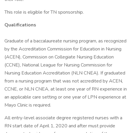
This role is eligible for TN sponsorship.
Qualifications
Graduate of a baccalaureate nursing program, as recognized
by the Accreditation Commission for Education in Nursing
(ACEN), Commission on Collegiate Nursing Education
(CCNE), National League for Nursing Commission for
Nursing Education Accreditation (NLN CNEA). If graduated
from a nursing program that was not accredited by ACEN,
CCNE, or NLN CNEA, at least one year of RN experience in
an applicable care setting or one year of LPN experience at
Mayo Clinic is required.
All entry-level associate degree registered nurses with a
RN start date of April 1, 2020 and after must provide