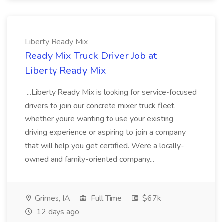
Liberty Ready Mix
Ready Mix Truck Driver Job at
Liberty Ready Mix
...Liberty Ready Mix is looking for service-focused
drivers to join our concrete mixer truck fleet,
whether youre wanting to use your existing
driving experience or aspiring to join a company
that will help you get certified. Were a locally-
owned and family-oriented company...
Grimes, IA
Full Time
$67k
12 days ago