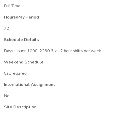
Full Time
Hours/Pay Period
72
Schedule Details
Days Hours: 1000-2230 3 x 12 hour shifts per week
Weekend Schedule
Call required
International Assignment
No
Site Description