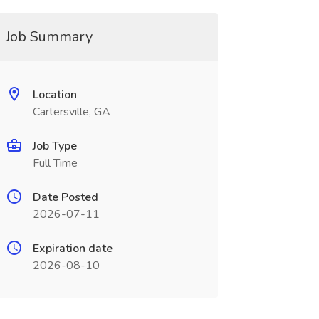
Job Summary
Location
Cartersville, GA
Job Type
Full Time
Date Posted
2026-07-11
Expiration date
2026-08-10