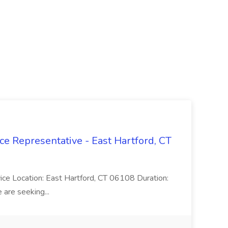
ce Representative - East Hartford, CT
rvice Location: East Hartford, CT 06108 Duration:
are seeking...