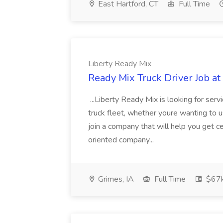
East Hartford, CT
Full Time
Liberty Ready Mix
Ready Mix Truck Driver Job at
...Liberty Ready Mix is looking for serv
truck fleet, whether youre wanting to us
join a company that will help you get c
oriented company...
Grimes, IA
Full Time
$67