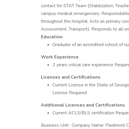
contact for STAT Team (Stabilization, Teach
campus medical emergencies. Responsibilities: 
throughout the hospital. Acts as primary con
Assessment, Transport). Responds to all on
Education
Graduate of an accredited school of n
Work Experience
2 years critical care experience Requir
Licenses and Certifications
Current License in the State of Georg
License Required
Additional Licenses and Certifications
Current ACLS/BLS certification Requi
Business Unit : Company Name: Piedmont Ca