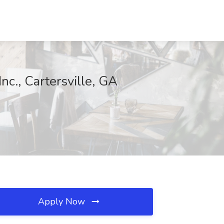
c., Cartersville, GA
Apply Now