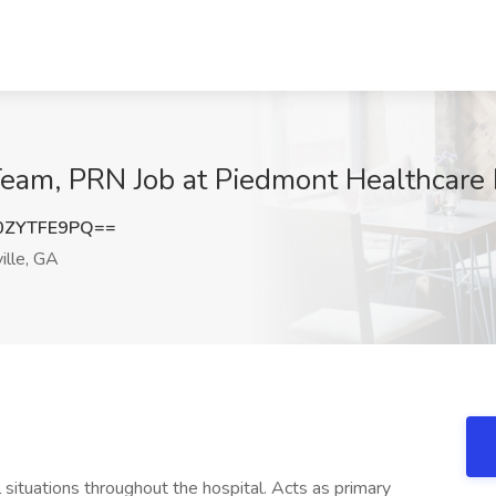
am, PRN Job at Piedmont Healthcare In
0ZYTFE9PQ==
ille, GA
al situations throughout the hospital. Acts as primary