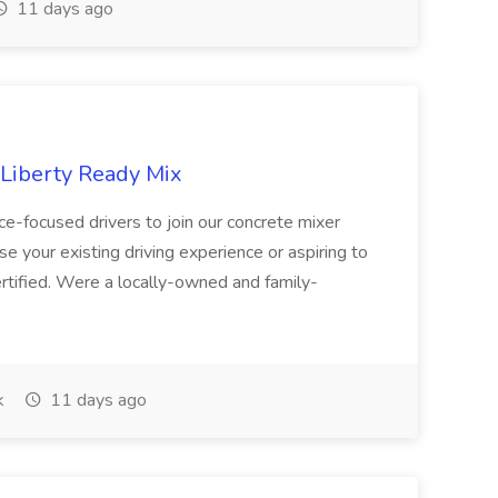
11 days ago
 Liberty Ready Mix
ice-focused drivers to join our concrete mixer
e your existing driving experience or aspiring to
ertified. Were a locally-owned and family-
k
11 days ago