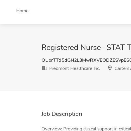
Home
Registered Nurse- STAT Te
OUorTTd5dGN2L3MwRXVEODZESVpES
Piedmont Healthcare Inc.
Cartersv
Job Description
Overview: Providing clinical support in critic