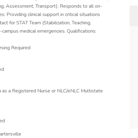
ing, Assessment, Transport). Responds to all on-
Providing clinical support in critical situations
tact for STAT Team (Stabilization, Teaching,
-campus medical emergencies. Qualifications:
ursing Required
ed
ia as a Registered Nurse or NLC/eNLC Multistate
red
rtersville