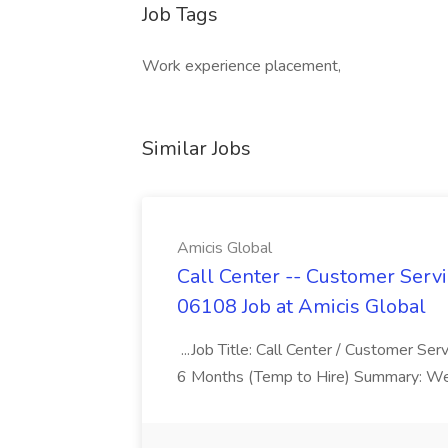
Job Tags
Work experience placement,
Similar Jobs
Amicis Global
Call Center -- Customer Servi
06108 Job at Amicis Global
...Job Title: Call Center / Customer Se
6 Months (Temp to Hire) Summary: We 