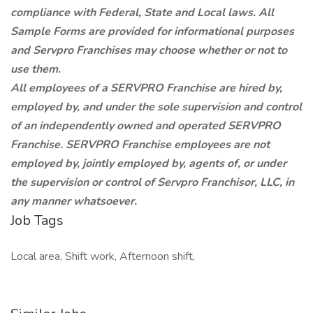
compliance with Federal, State and Local laws. All
Sample Forms are provided for informational purposes
and Servpro Franchises may choose whether or not to
use them.
All employees of a SERVPRO Franchise are hired by,
employed by, and under the sole supervision and control
of an independently owned and operated SERVPRO
Franchise. SERVPRO Franchise employees are not
employed by, jointly employed by, agents of, or under
the supervision or control of Servpro Franchisor, LLC, in
any manner whatsoever.
Job Tags
Local area, Shift work, Afternoon shift,