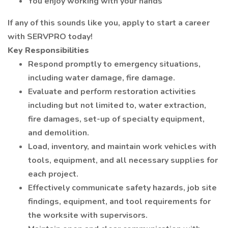
You enjoy working with your hands
If any of this sounds like you, apply to start a career
with SERVPRO today!
Key Responsibilities
Respond promptly to emergency situations,
including water damage, fire damage.
Evaluate and perform restoration activities
including but not limited to, water extraction,
fire damages, set-up of specialty equipment,
and demolition.
Load, inventory, and maintain work vehicles with
tools, equipment, and all necessary supplies for
each project.
Effectively communicate safety hazards, job site
findings, equipment, and tool requirements for
the worksite with supervisors.