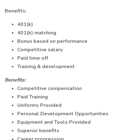
Benefits:
401(k)
401(k) matching
Bonus based on performance
Competitive salary
Paid time off
Training & development
Benefits:
Competitive compensation
Paid Training
Uniforms Provided
Personal Development Opportunities
Equipment and Tools Provided
Superior benefits
Career progression