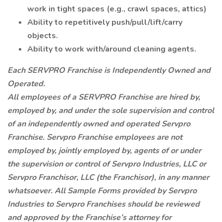
work in tight spaces (e.g., crawl spaces, attics)
Ability to repetitively push/pull/lift/carry
objects.
Ability to work with/around cleaning agents.
Each SERVPRO Franchise is Independently Owned and
Operated.
All employees of a SERVPRO Franchise are hired by,
employed by, and under the sole supervision and control
of an independently owned and operated Servpro
Franchise. Servpro Franchise employees are not
employed by, jointly employed by, agents of or under
the supervision or control of Servpro Industries, LLC or
Servpro Franchisor, LLC (the Franchisor), in any manner
whatsoever. All Sample Forms provided by Servpro
Industries to Servpro Franchises should be reviewed
and approved by the Franchise’s attorney for