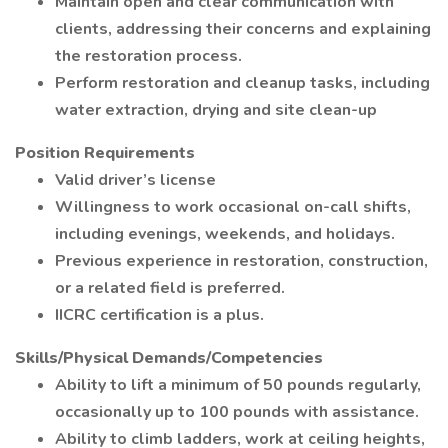
Maintain open and clear communication with
clients, addressing their concerns and explaining
the restoration process.
Perform restoration and cleanup tasks, including
water extraction, drying and site clean-up
Position Requirements
Valid driver’s license
Willingness to work occasional on-call shifts,
including evenings, weekends, and holidays.
Previous experience in restoration, construction,
or a related field is preferred.
IICRC certification is a plus.
Skills/Physical Demands/Competencies
Ability to lift a minimum of 50 pounds regularly,
occasionally up to 100 pounds with assistance.
Ability to climb ladders, work at ceiling heights,