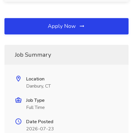
Apply Now
Job Summary
Location
Danbury, CT
Job Type
Full Time
Date Posted
2026-07-23