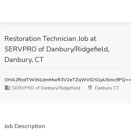
Restoration Technician Job at
SERVPRO of Danbury/Ridgefield,
Danbury, CT
OHA2RzdTWlN1dmMwR3V2eTZqWVlDS1pUSmc9PQ=
SERVPRO of Danbury/Ridgefield
Danbury, CT
Job Description