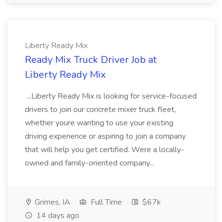
Liberty Ready Mix
Ready Mix Truck Driver Job at
Liberty Ready Mix
...Liberty Ready Mix is looking for service-focused
drivers to join our concrete mixer truck fleet,
whether youre wanting to use your existing
driving experience or aspiring to join a company
that will help you get certified. Were a locally-
owned and family-oriented company...
Grimes, IA
Full Time
$67k
14 days ago