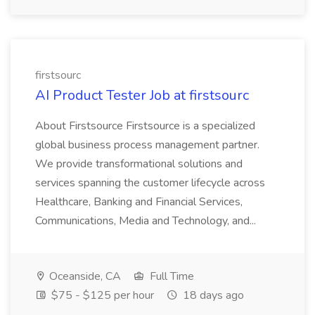
firstsourc
AI Product Tester Job at firstsourc
About Firstsource Firstsource is a specialized
global business process management partner.
We provide transformational solutions and
services spanning the customer lifecycle across
Healthcare, Banking and Financial Services,
Communications, Media and Technology, and...
Oceanside, CA
Full Time
$75 - $125 per hour
18 days ago