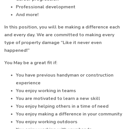
Professional development
And more!
In this position, you will be making a difference each
and every day. We are committed to making every
type of property damage “Like it never even
happened!”
You May be a great fit if:
You have previous handyman or construction
experience
You enjoy working in teams
You are motivated to learn a new skill
You enjoy helping others in a time of need
You enjoy making a difference in your community
You enjoy working outdoors