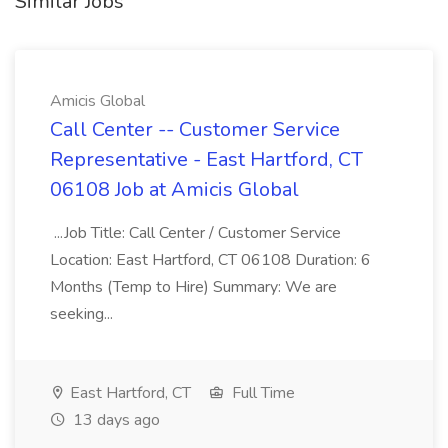
Similar Jobs
Amicis Global
Call Center -- Customer Service
Representative - East Hartford, CT
06108 Job at Amicis Global
...Job Title: Call Center / Customer Service
Location: East Hartford, CT 06108 Duration: 6
Months (Temp to Hire) Summary: We are
seeking...
East Hartford, CT
Full Time
13 days ago