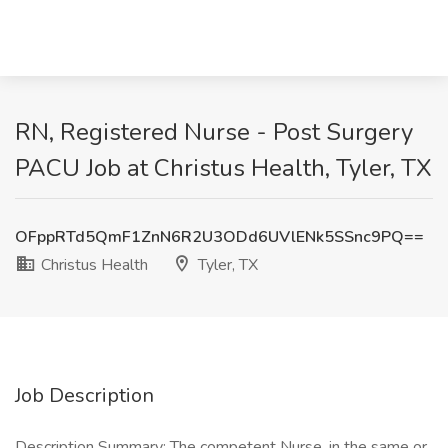
RN, Registered Nurse - Post Surgery
PACU Job at Christus Health, Tyler, TX
OFppRTd5QmF1ZnN6R2U3ODd6UVlENk5SSnc9PQ==
Christus Health
Tyler, TX
Job Description
Description Summary: The competent Nurse, in the same or