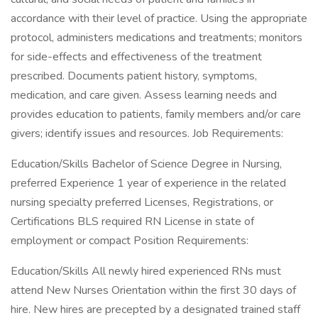
accordance with their level of practice. Using the appropriate
protocol, administers medications and treatments; monitors
for side-effects and effectiveness of the treatment
prescribed. Documents patient history, symptoms,
medication, and care given. Assess learning needs and
provides education to patients, family members and/or care
givers; identify issues and resources. Job Requirements:
Education/Skills Bachelor of Science Degree in Nursing,
preferred Experience 1 year of experience in the related
nursing specialty preferred Licenses, Registrations, or
Certifications BLS required RN License in state of
employment or compact Position Requirements:
Education/Skills All newly hired experienced RNs must
attend New Nurses Orientation within the first 30 days of
hire. New hires are precepted by a designated trained staff