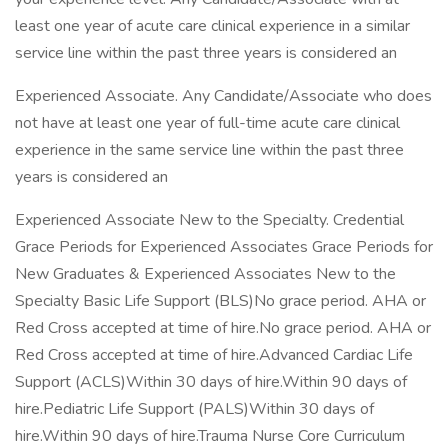
least one year of acute care clinical experience in a similar
service line within the past three years is considered an
Experienced Associate. Any Candidate/Associate who does
not have at least one year of full-time acute care clinical
experience in the same service line within the past three
years is considered an
Experienced Associate New to the Specialty. Credential
Grace Periods for Experienced Associates Grace Periods for
New Graduates & Experienced Associates New to the
Specialty Basic Life Support (BLS)No grace period. AHA or
Red Cross accepted at time of hire.No grace period. AHA or
Red Cross accepted at time of hire.Advanced Cardiac Life
Support (ACLS)Within 30 days of hire.Within 90 days of
hire.Pediatric Life Support (PALS)Within 30 days of
hire.Within 90 days of hire.Trauma Nurse Core Curriculum