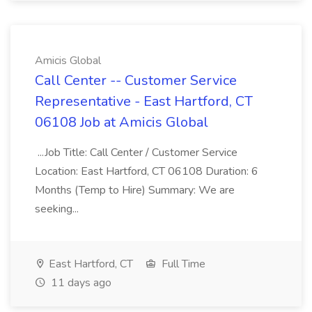
Amicis Global
Call Center -- Customer Service
Representative - East Hartford, CT
06108 Job at Amicis Global
...Job Title: Call Center / Customer Service
Location: East Hartford, CT 06108 Duration: 6
Months (Temp to Hire) Summary: We are
seeking...
East Hartford, CT
Full Time
11 days ago