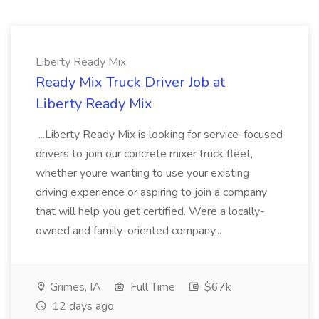
Liberty Ready Mix
Ready Mix Truck Driver Job at
Liberty Ready Mix
...Liberty Ready Mix is looking for service-focused
drivers to join our concrete mixer truck fleet,
whether youre wanting to use your existing
driving experience or aspiring to join a company
that will help you get certified. Were a locally-
owned and family-oriented company...
Grimes, IA
Full Time
$67k
12 days ago