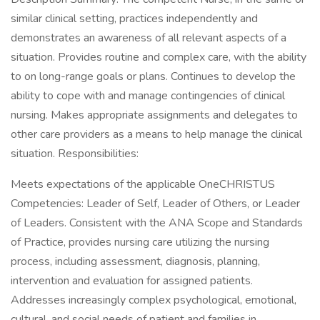
similar clinical setting, practices independently and
demonstrates an awareness of all relevant aspects of a
situation. Provides routine and complex care, with the ability
to on long-range goals or plans. Continues to develop the
ability to cope with and manage contingencies of clinical
nursing. Makes appropriate assignments and delegates to
other care providers as a means to help manage the clinical
situation. Responsibilities:
Meets expectations of the applicable OneCHRISTUS
Competencies: Leader of Self, Leader of Others, or Leader
of Leaders. Consistent with the ANA Scope and Standards
of Practice, provides nursing care utilizing the nursing
process, including assessment, diagnosis, planning,
intervention and evaluation for assigned patients.
Addresses increasingly complex psychological, emotional,
cultural, and social needs of patient and families in