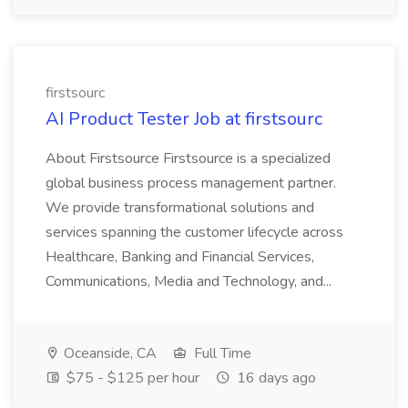
firstsourc
AI Product Tester Job at firstsourc
About Firstsource Firstsource is a specialized
global business process management partner.
We provide transformational solutions and
services spanning the customer lifecycle across
Healthcare, Banking and Financial Services,
Communications, Media and Technology, and...
Oceanside, CA
Full Time
$75 - $125 per hour
16 days ago