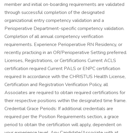
member and initial on-boarding requirements are validated
through successful completion of the designated
organizational entry competency validation and a
Perioperative Department-specific competency validation.
Completion of all annual competency verification
requirements. Experience Perioperative RN Residency, or
recently practicing in an OR/Perioperative Setting preferred.
Licenses, Registrations, or Certifications Current ACLS
certification required Current PALS or ENPC certification
required In accordance with the CHRISTUS Health License,
Certification and Registration Verification Policy, all
Associates are required to obtain required certifications for
their respective positions within the designated time frame.
Credential Grace Periods: If additional credentials are
required per the Position Requirements section, a grace
period to obtain the certification will apply, dependent on
your experience level. Any Candidate/Associate with at