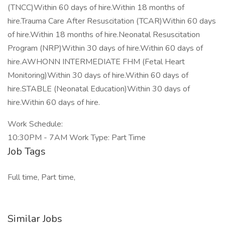
(TNCC)Within 60 days of hire.Within 18 months of
hire.Trauma Care After Resuscitation (TCAR)Within 60 days
of hire.Within 18 months of hire.Neonatal Resuscitation
Program (NRP)Within 30 days of hire.Within 60 days of
hire.AWHONN INTERMEDIATE FHM (Fetal Heart
Monitoring)Within 30 days of hire.Within 60 days of
hire.STABLE (Neonatal Education)Within 30 days of
hire.Within 60 days of hire.
Work Schedule:
10:30PM - 7AM Work Type: Part Time
Job Tags
Full time, Part time,
Similar Jobs