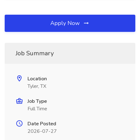
Apply Now
Job Summary
Location
Tyler, TX
Job Type
Full Time
Date Posted
2026-07-27