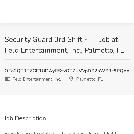
Security Guard 3rd Shift - FT Job at
Feld Entertainment, Inc., Palmetto, FL
OFo2QTRTZGF1UDAyRSsvOTZUVVpDS2hWS3c9PQ==
Feld Entertainment, Inc.
Palmetto, FL
Job Description
Provide security related tasks and post duties at Feld