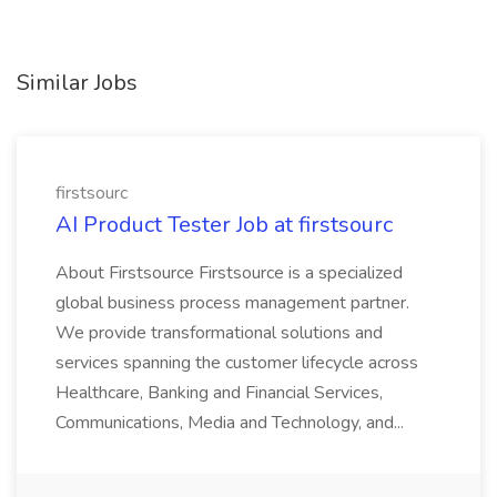
Similar Jobs
firstsourc
AI Product Tester Job at firstsourc
About Firstsource Firstsource is a specialized
global business process management partner.
We provide transformational solutions and
services spanning the customer lifecycle across
Healthcare, Banking and Financial Services,
Communications, Media and Technology, and...