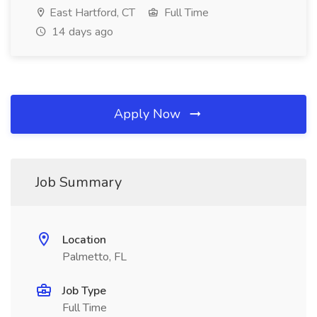
East Hartford, CT
Full Time
14 days ago
Apply Now
Job Summary
Location
Palmetto, FL
Job Type
Full Time