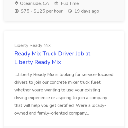
Oceanside, CA
Full Time
$75 - $125 per hour
19 days ago
Liberty Ready Mix
Ready Mix Truck Driver Job at
Liberty Ready Mix
...Liberty Ready Mix is looking for service-focused
drivers to join our concrete mixer truck fleet,
whether youre wanting to use your existing
driving experience or aspiring to join a company
that will help you get certified. Were a locally-
owned and family-oriented company...