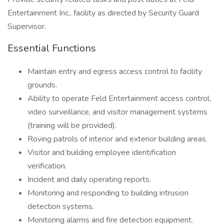
Entertainment Inc., facility as directed by Security Guard
Supervisor.
Essential Functions
Maintain entry and egress access control to facility
grounds.
Ability to operate Feld Entertainment access control,
video surveillance, and visitor management systems
(training will be provided).
Roving patrols of interior and exterior building areas.
Visitor and building employee identification
verification.
Incident and daily operating reports.
Monitoring and responding to building intrusion
detection systems.
Monitoring alarms and fire detection equipment.