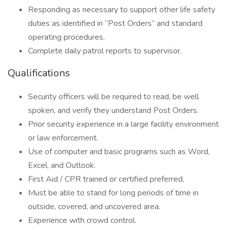
Responding as necessary to support other life safety
duties as identified in “Post Orders” and standard
operating procedures.
Complete daily patrol reports to supervisor.
Qualifications
Security officers will be required to read, be well
spoken, and verify they understand Post Orders.
Prior security experience in a large facility environment
or law enforcement.
Use of computer and basic programs such as Word,
Excel, and Outlook.
First Aid / CPR trained or certified preferred.
Must be able to stand for long periods of time in
outside, covered, and uncovered area.
Experience with crowd control.