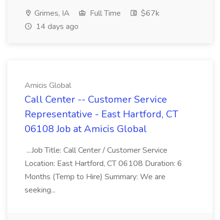
Grimes, IA
Full Time
$67k
14 days ago
Amicis Global
Call Center -- Customer Service
Representative - East Hartford, CT
06108 Job at Amicis Global
...Job Title: Call Center / Customer Service
Location: East Hartford, CT 06108 Duration: 6
Months (Temp to Hire) Summary: We are
seeking...