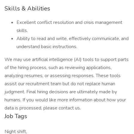
Skills & Abilities
Excellent conflict resolution and crisis management
skills.
Ability to read and write, effectively communicate, and
understand basic instructions.
We may use artificial intelligence (AI) tools to support parts
of the hiring process, such as reviewing applications,
analyzing resumes, or assessing responses. These tools
assist our recruitment team but do not replace human
judgment. Final hiring decisions are ultimately made by
humans. If you would like more information about how your
data is processed, please contact us.
Job Tags
Night shift,