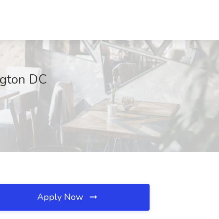
ington DC
Apply Now