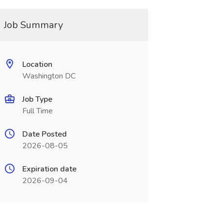
Job Summary
Location
Washington DC
Job Type
Full Time
Date Posted
2026-08-05
Expiration date
2026-09-04