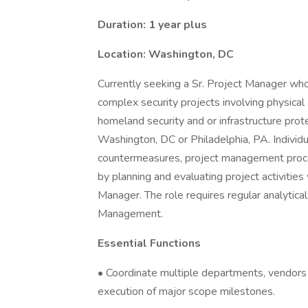
Duration: 1 year plus
Location: Washington, DC
Currently seeking a Sr. Project Manager who
complex security projects involving physical
homeland security and or infrastructure prote
Washington, DC or Philadelphia, PA. Individu
countermeasures, project management proce
by planning and evaluating project activitie
Manager. The role requires regular analytica
Management.
Essential Functions
• Coordinate multiple departments, vendors 
execution of major scope milestones.