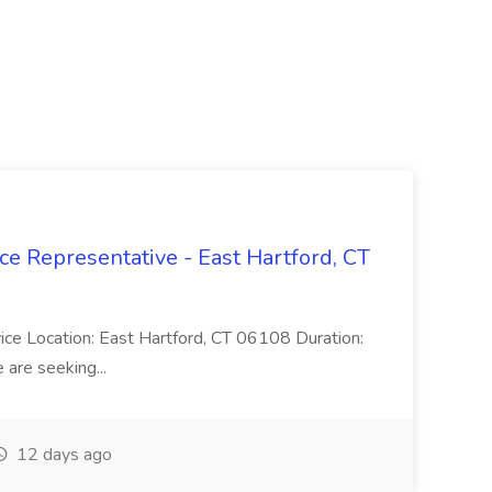
ce Representative - East Hartford, CT
rvice Location: East Hartford, CT 06108 Duration:
are seeking...
12 days ago