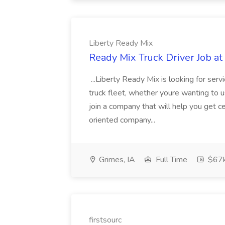
Liberty Ready Mix
Ready Mix Truck Driver Job at
...Liberty Ready Mix is looking for serv
truck fleet, whether youre wanting to us
join a company that will help you get c
oriented company...
Grimes, IA
Full Time
$67
firstsourc