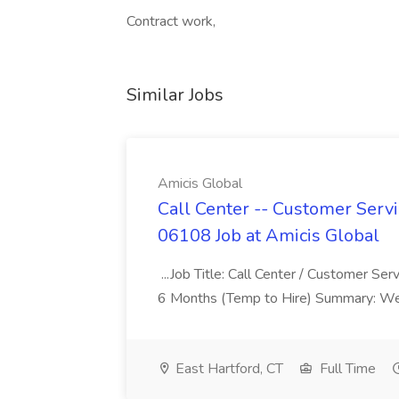
Contract work,
Similar Jobs
Amicis Global
Call Center -- Customer Servi
06108 Job at Amicis Global
...Job Title: Call Center / Customer Se
6 Months (Temp to Hire) Summary: We 
East Hartford, CT
Full Time