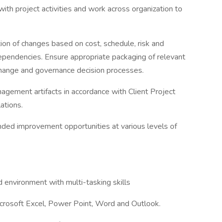
with project activities and work across organization to
ion of changes based on cost, schedule, risk and
ependencies. Ensure appropriate packaging of relevant
change and governance decision processes.
agement artifacts in accordance with Client Project
ations.
nded improvement opportunities at various levels of
ed environment with multi-tasking skills
icrosoft Excel, Power Point, Word and Outlook.