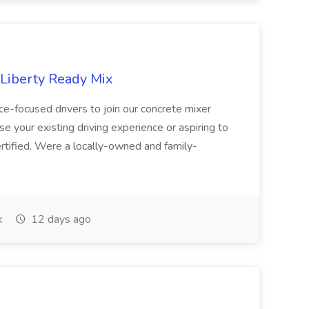
 Liberty Ready Mix
ice-focused drivers to join our concrete mixer
e your existing driving experience or aspiring to
ertified. Were a locally-owned and family-
k
12 days ago