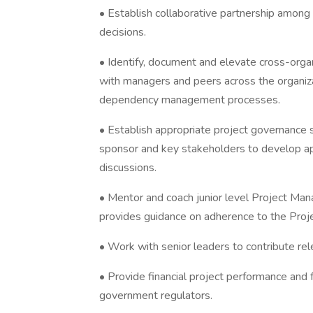
• Establish collaborative partnership among 
decisions.
• Identify, document and elevate cross-org
with managers and peers across the organiz
dependency management processes.
• Establish appropriate project governance
sponsor and key stakeholders to develop ap
discussions.
• Mentor and coach junior level Project M
provides guidance on adherence to the Proj
• Work with senior leaders to contribute rele
• Provide financial project performance and 
government regulators.