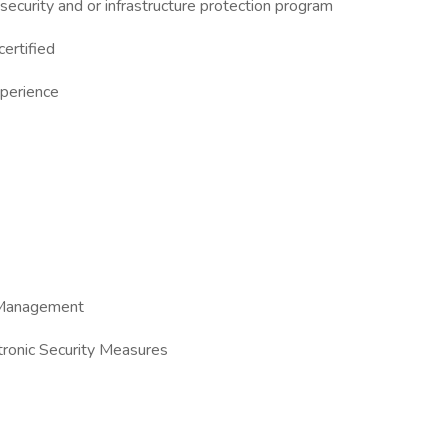
ecurity and or infrastructure protection program
ertified
perience
t Management
tronic Security Measures