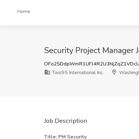
Home
Security Project Manager 
OFo2SDdpWmR1UFl4R2U3NjZqZ1VDc
Two95 International Inc.
Washing
Job Description
Title: PM Security