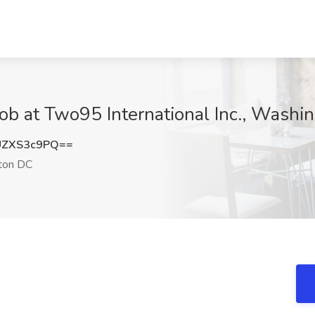
Job at Two95 International Inc., Wash
UZXS3c9PQ==
ton DC