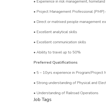
• Experience in risk management, homeland s
• Project Management Professional (PMP) c
• Direct or matrixed people management ex
• Excellent analytical skills
• Excellent communication skills
• Ability to travel up to 50%
Preferred Qualifications
• 5 – 10yrs experience in Program/Projec
• Strong understanding of Physical and Elec
• Understanding of Railroad Operations
Job Tags