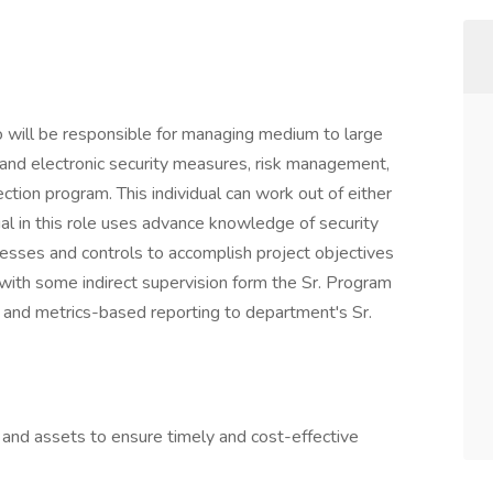
 will be responsible for managing medium to large
 and electronic security measures, risk management,
ction program. This individual can work out of either
al in this role uses advance knowledge of security
sses and controls to accomplish project objectives
s with some indirect supervision form the Sr. Program
l and metrics-based reporting to department's Sr.
and assets to ensure timely and cost-effective