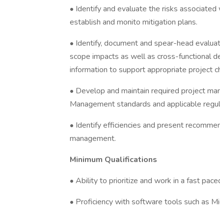
• Identify and evaluate the risks associated 
establish and monito mitigation plans.
• Identify, document and spear-head evaluat
scope impacts as well as cross-functional d
information to support appropriate project 
• Develop and maintain required project man
Management standards and applicable regul
• Identify efficiencies and present recomme
management.
Minimum Qualifications
• Ability to prioritize and work in a fast pac
• Proficiency with software tools such as M