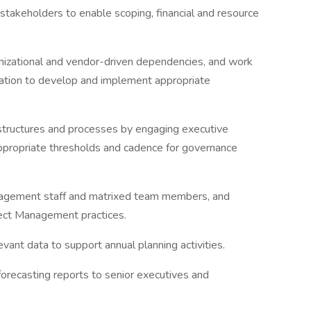
stakeholders to enable scoping, financial and resource
anizational and vendor-driven dependencies, and work
ation to develop and implement appropriate
 structures and processes by engaging executive
propriate thresholds and cadence for governance
anagement staff and matrixed team members, and
ect Management practices.
vant data to support annual planning activities.
forecasting reports to senior executives and