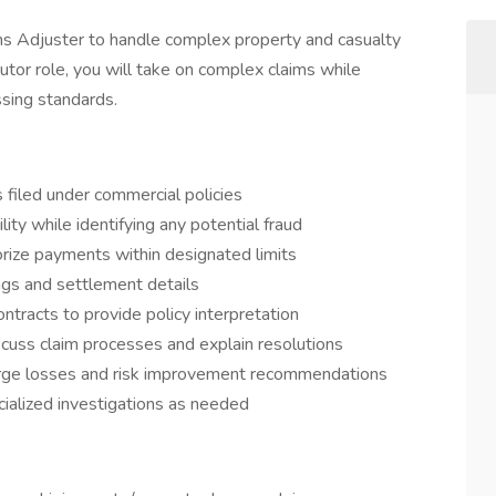
s Adjuster to handle complex property and casualty
ibutor role, you will take on complex claims while
ssing standards.
 filed under commercial policies
lity while identifying any potential fraud
ize payments within designated limits
ings and settlement details
tracts to provide policy interpretation
iscuss claim processes and explain resolutions
large losses and risk improvement recommendations
ecialized investigations as needed