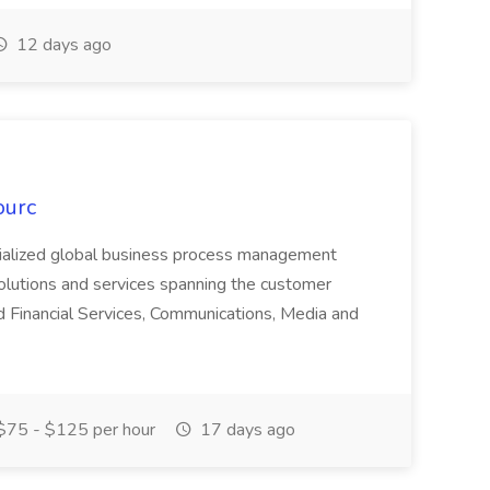
12 days ago
ourc
ecialized global business process management
olutions and services spanning the customer
nd Financial Services, Communications, Media and
75 - $125 per hour
17 days ago