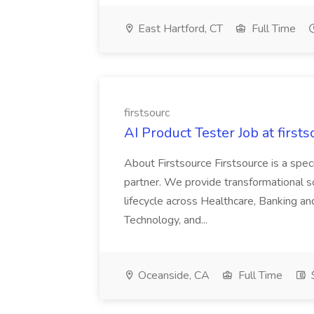
East Hartford, CT
Full Time
firstsourc
AI Product Tester Job at firsts
About Firstsource Firstsource is a sp
partner. We provide transformational s
lifecycle across Healthcare, Banking a
Technology, and...
Oceanside, CA
Full Time
$