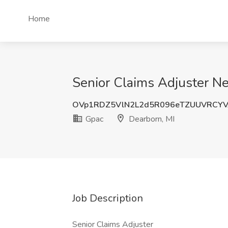
Home
Senior Claims Adjuster Ne
OVp1RDZ5VlN2L2d5R096eTZUUVRCYV
Gpac
Dearborn, MI
Job Description
Senior Claims Adjuster