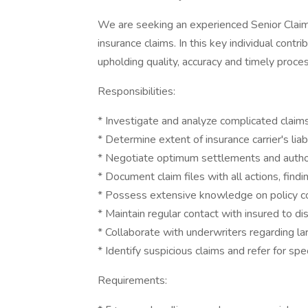
We are seeking an experienced Senior Claim
insurance claims. In this key individual contr
upholding quality, accuracy and timely proce
Responsibilities:
* Investigate and analyze complicated claims
* Determine extent of insurance carrier's liabi
* Negotiate optimum settlements and author
* Document claim files with all actions, find
* Possess extensive knowledge on policy con
* Maintain regular contact with insured to d
* Collaborate with underwriters regarding 
* Identify suspicious claims and refer for sp
Requirements: