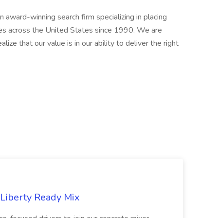
award-winning search firm specializing in placing
ries across the United States since 1990. We are
ize that our value is in our ability to deliver the right
 Liberty Ready Mix