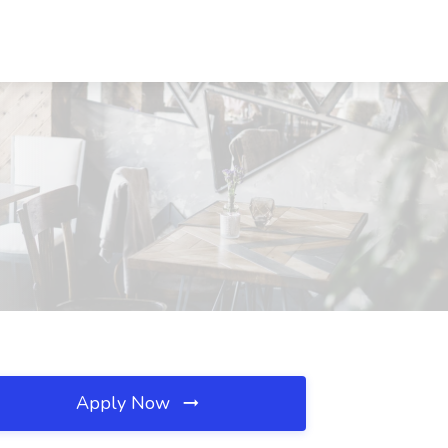
Apply Now