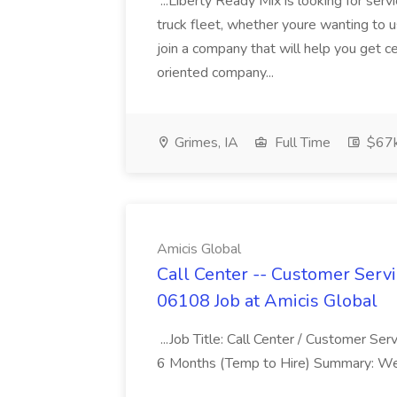
...Liberty Ready Mix is looking for serv
truck fleet, whether youre wanting to us
join a company that will help you get c
oriented company...
Grimes, IA
Full Time
$67
Amicis Global
Call Center -- Customer Servi
06108 Job at Amicis Global
...Job Title: Call Center / Customer Se
6 Months (Temp to Hire) Summary: We 