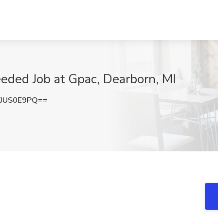
eded Job at Gpac, Dearborn, MI
JUS0E9PQ==