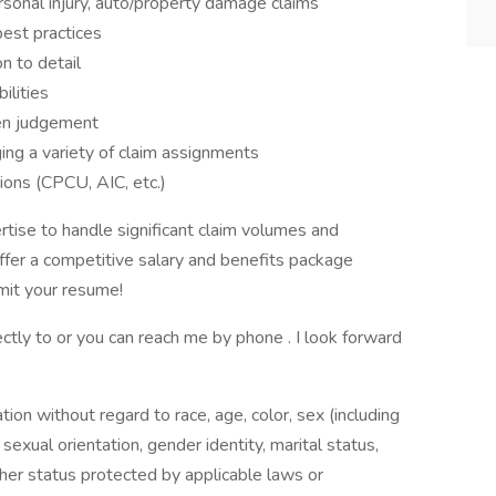
sonal injury, auto/property damage claims
est practices
n to detail
ilities
ven judgement
ing a variety of claim assignments
ions (CPCU, AIC, etc.)
rtise to handle significant claim volumes and
fer a competitive salary and benefits package
it your resume!
ctly to or you can reach me by phone . I look forward
ation without regard to race, age, color, sex (including
y, sexual orientation, gender identity, marital status,
other status protected by applicable laws or