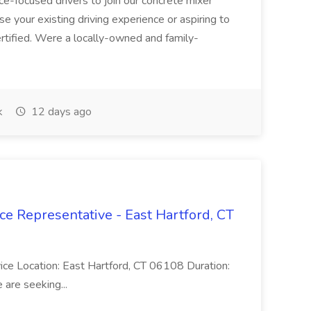
ice-focused drivers to join our concrete mixer
e your existing driving experience or aspiring to
ertified. Were a locally-owned and family-
k
12 days ago
ce Representative - East Hartford, CT
rvice Location: East Hartford, CT 06108 Duration:
are seeking...