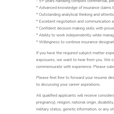
* 5+ years handling complex commercial, per
* Advanced knowledge of insurance claims b
* Outstanding analytical thinking and attentio
* Excellent negotiation and communication ab
* Confident decision making skills with pro
* Ability to work independently while manag
* Willingness to continue insurance designat
If you have the required subject matter expe
exposures, we want to hear from you. We of
commensurate with experience. Please subm
Please feel free to forward your resume dire
to discussing your career aspirations.
All qualified applicants will receive consider
pregnancy), religion, national origin, disabilit
military status, genetic information, or any 