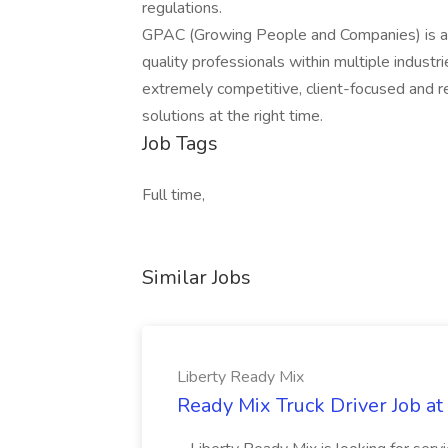
regulations.
GPAC (Growing People and Companies) is an 
quality professionals within multiple indust
extremely competitive, client-focused and real
solutions at the right time.
Job Tags
Full time,
Similar Jobs
Liberty Ready Mix
Ready Mix Truck Driver Job at