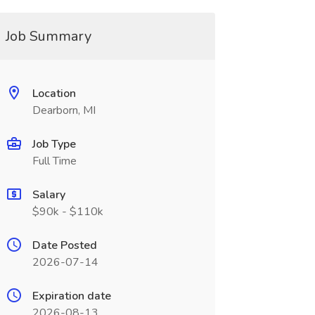
Job Summary
Location
Dearborn, MI
Job Type
Full Time
Salary
$90k - $110k
Date Posted
2026-07-14
Expiration date
2026-08-13