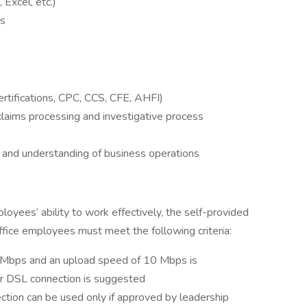
 Excel, etc.)
cs
Certifications, CPC, CCS, CFE, AHFI)
claims processing and investigative process
 and understanding of business operations
yees’ ability to work effectively, the self-provided
fice employees must meet the following criteria:
Mbps and an upload speed of 10 Mbps is
r DSL connection is suggested
ection can be used only if approved by leadership