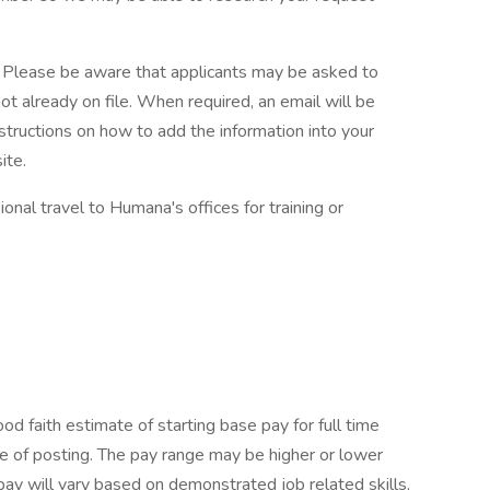
. Please be aware that applicants may be asked to
 not already on file. When required, an email will be
uctions on how to add the information into your
ite.
ional travel to Humana's offices for training or
 faith estimate of starting base pay for full time
 of posting. The pay range may be higher or lower
pay will vary based on demonstrated job related skills,