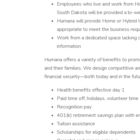
Employees who live and work from Home 
South Dakota will be provided a bi-we
Humana will provide Home or Hybrid
appropriate to meet the business requi
Work from a dedicated space lacking 
information
Humana offers a variety of benefits to pro
and their families. We design competitive a
financial security—both today and in the futur
Health benefits effective day 1
Paid time off, holidays, volunteer time
Recognition pay
401(k) retirement savings plan with 
Tuition assistance
Scholarships for eligible dependents