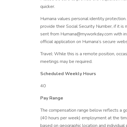
quicker.
Humana values personal identity protection
provide their Social Security Number, if it is
sent from Humana@myworkday.com with instr
official application on Humana’s secure webs
Travel: While this is a remote position, occas
meetings may be required.
Scheduled Weekly Hours
40
Pay Range
The compensation range below reflects a good
(40 hours per week) employment at the time
based on geographic location and individual 