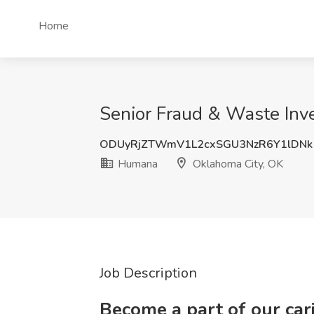
Home
Senior Fraud & Waste Inv
ODUyRjZTWmV1L2cxSGU3NzR6Y1lDNk
Humana
Oklahoma City, OK
Job Description
Become a part of our ca