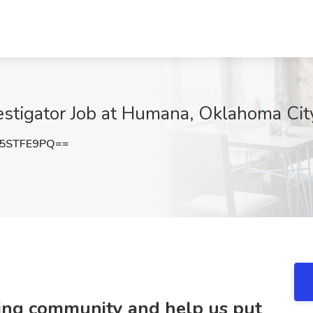
estigator Job at Humana, Oklahoma Cit
5STFE9PQ==
ring community and help us put