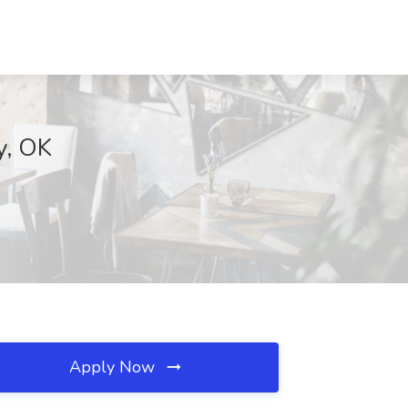
y, OK
Apply Now