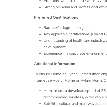
Proficient with Microsoft Office (Word,
Strong personal and professional ethi
Preferred Qualifications
Bachelor's degree or higher
Any applicable certifications (Clinical 
Understanding of healthcare industry, 
development
Experience in a corporate environment
Additional Information
To ensure Home or Hybrid Home/Office emplo
internet service of Home or Hybrid Home/Of
At minimum, a download speed of 25 
recommended; wireless, wired cable o
Satellite, cellular and microwave conn