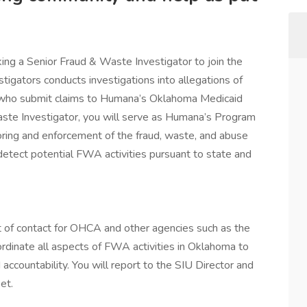
ing a Senior Fraud & Waste Investigator to join the
igators conducts investigations into allegations of
s who submit claims to Humana’s Oklahoma Medicaid
aste Investigator, you will serve as Humana’s Program
toring and enforcement of the fraud, waste, and abuse
tect potential FWA activities pursuant to state and
int of contact for OHCA and other agencies such as the
rdinate all aspects of FWA activities in Oklahoma to
ccountability. You will report to the SIU Director and
et.