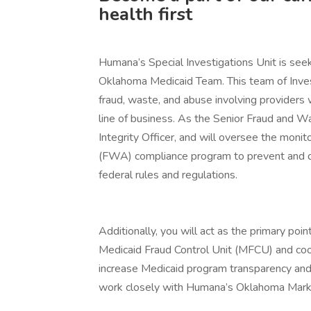
health first
Humana’s Special Investigations Unit is seek
Oklahoma Medicaid Team. This team of Invest
fraud, waste, and abuse involving provider
line of business. As the Senior Fraud and W
Integrity Officer, and will oversee the moni
(FWA) compliance program to prevent and de
federal rules and regulations.
Additionally, you will act as the primary po
Medicaid Fraud Control Unit (MFCU) and coo
increase Medicaid program transparency and a
work closely with Humana’s Oklahoma Mark