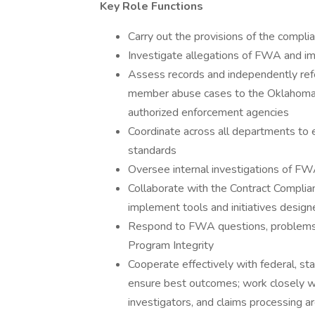
Key Role Functions
Carry out the provisions of the compli
Investigate allegations of FWA and im
Assess records and independently ref
member abuse cases to the Oklahoma 
authorized enforcement agencies
Coordinate across all departments to 
standards
Oversee internal investigations of F
Collaborate with the Contract Complia
implement tools and initiatives desi
Respond to FWA questions, problems,
Program Integrity
Cooperate effectively with federal, st
ensure best outcomes; work closely with
investigators, and claims processing a