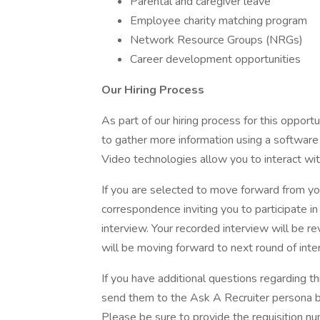
Parental and caregiver leave
Employee charity matching program
Network Resource Groups (NRGs)
Career development opportunities
Our Hiring Process
As part of our hiring process for this oppor
to gather more information using a software
Video technologies allow you to interact wit
If you are selected to move forward from yo
correspondence inviting you to participate 
interview. Your recorded interview will be r
will be moving forward to next round of inte
If you have additional questions regarding th
send them to the Ask A Recruiter persona by
Please be sure to provide the requisition 