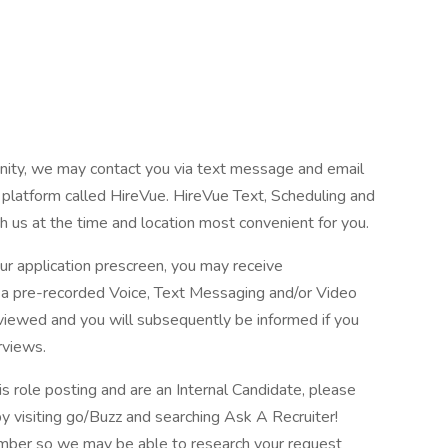
tunity, we may contact you via text message and email
 platform called HireVue. HireVue Text, Scheduling and
h us at the time and location most convenient for you.
ur application prescreen, you may receive
in a pre-recorded Voice, Text Messaging and/or Video
eviewed and you will subsequently be informed if you
rviews.
is role posting and are an Internal Candidate, please
 visiting go/Buzz and searching Ask A Recruiter!
number so we may be able to research your request