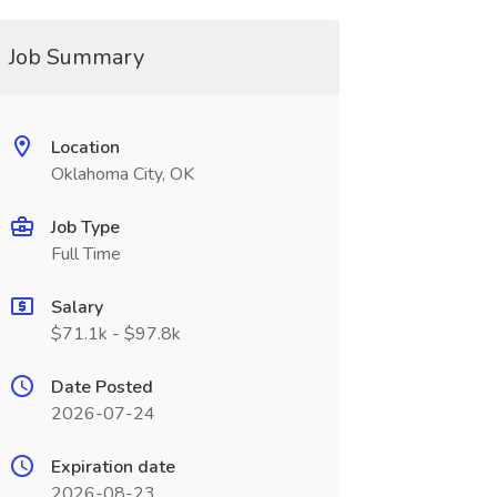
Job Summary
Location
Oklahoma City, OK
Job Type
Full Time
Salary
$71.1k - $97.8k
Date Posted
2026-07-24
Expiration date
2026-08-23