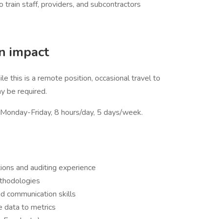
train staff, providers, and subcontractors
an impact
 this is a remote position, occasional travel to
y be required.
e Monday-Friday, 8 hours/day, 5 days/week.
tions and auditing experience
thodologies
nd communication skills
ze data to metrics