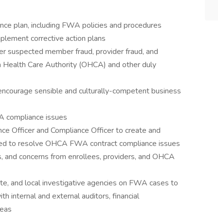
ance plan, including FWA policies and procedures
plement corrective action plans
er suspected member fraud, provider fraud, and
Health Care Authority (OHCA) and other duly
encourage sensible and culturally-competent business
WA compliance issues
nce Officer and Compliance Officer to create and
gned to resolve OHCA FWA contract compliance issues
 and concerns from enrollees, providers, and OHCA
ate, and local investigative agencies on FWA cases to
 internal and external auditors, financial
reas