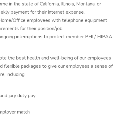
in the state of California, Illinois, Montana, or
ekly payment for their internet expense.
 Home/Office employees with telephone equipment
rements for their position/job.
ongoing interruptions to protect member PHI / HIPAA
mote the best health and well-being of our employees
nd flexible packages to give our employees a sense of
e, including:
 and jury duty pay
employer match