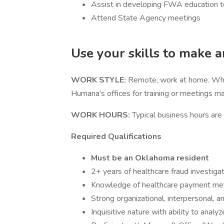
Assist in developing FWA education to 
Attend State Agency meetings
Use your skills to make 
WORK STYLE:
Remote, work at home. While
Humana's offices for training or meetings ma
WORK HOURS:
Typical business hours ar
Required Qualifications
Must be an Oklahoma resident
2+ years of healthcare fraud investiga
Knowledge of healthcare payment me
Strong organizational, interpersonal, a
Inquisitive nature with ability to analy