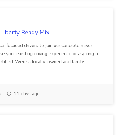
 Liberty Ready Mix
ice-focused drivers to join our concrete mixer
e your existing driving experience or aspiring to
ertified. Were a locally-owned and family-
k
11 days ago