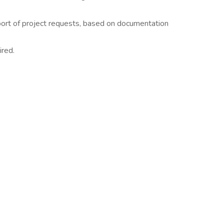
ort of project requests, based on documentation
ired.