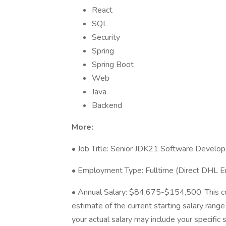
React
SQL
Security
Spring
Spring Boot
Web
Java
Backend
More:
• Job Title: Senior JDK21 Software Develop
• Employment Type: Fulltime (Direct DHL 
• Annual Salary: $84,675-$154,500. This c
estimate of the current starting salary range
your actual salary may include your specific s