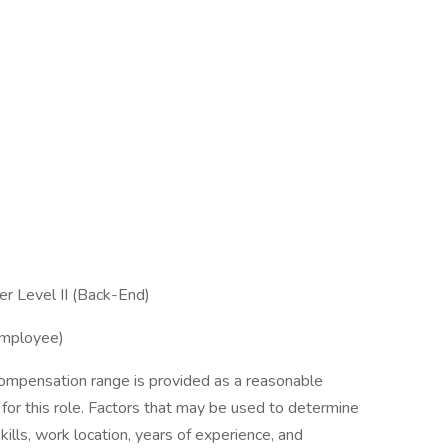
er Level II (Back-End)
Employee)
ompensation range is provided as a reasonable
 for this role. Factors that may be used to determine
kills, work location, years of experience, and