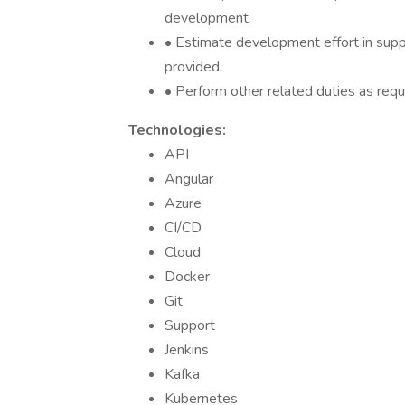
development.
• Estimate development effort in supp
provided.
• Perform other related duties as requ
Technologies:
API
Angular
Azure
CI/CD
Cloud
Docker
Git
Support
Jenkins
Kafka
Kubernetes