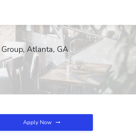
 Group, Atlanta, GA
Apply Now