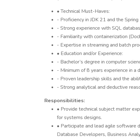
• Technical Must-Haves:
- Proficiency in JDK 21 and the Spring
- Strong experience with SQL databas
- Familiarity with containerization (Do
- Expertise in streaming and batch pro
• Education and/or Experience:
- Bachelor’s degree in computer science
- Minimum of 8 years experience in a di
- Proven leadership skills and the abi
- Strong analytical and deductive reaso
Responsibilities:
• Provide technical subject matter e
for systems designs.
• Participate and lead agile software
Database Developers, Business Analy