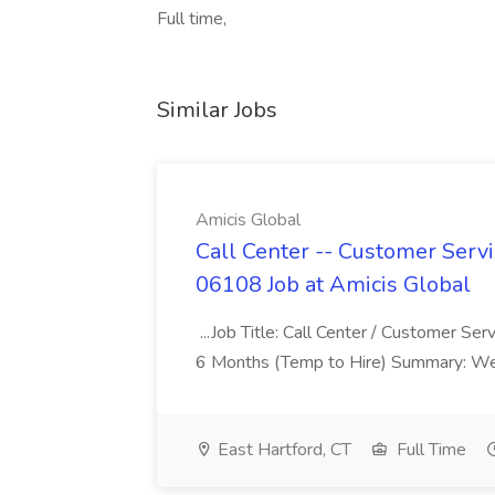
Full time,
Similar Jobs
Amicis Global
Call Center -- Customer Servi
06108 Job at Amicis Global
...Job Title: Call Center / Customer Se
6 Months (Temp to Hire) Summary: We 
East Hartford, CT
Full Time