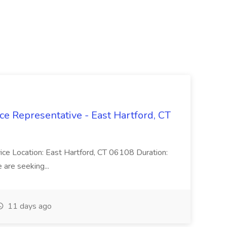
ce Representative - East Hartford, CT
rvice Location: East Hartford, CT 06108 Duration:
are seeking...
11 days ago