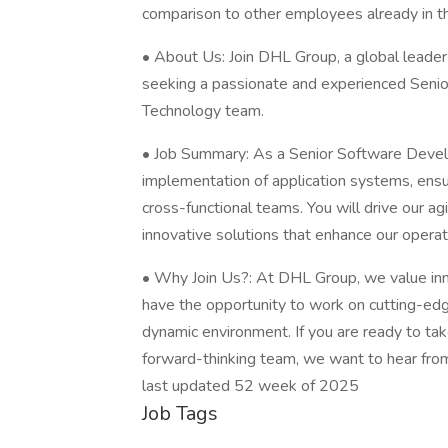
comparison to other employees already in thi
• About Us: Join DHL Group, a global leader 
seeking a passionate and experienced Senio
Technology team.
• Job Summary: As a Senior Software Devel
implementation of application systems, ensur
cross-functional teams. You will drive our ag
innovative solutions that enhance our opera
• Why Join Us?: At DHL Group, we value inn
have the opportunity to work on cutting-edg
dynamic environment. If you are ready to tak
forward-thinking team, we want to hear fro
last updated 52 week of 2025
Job Tags