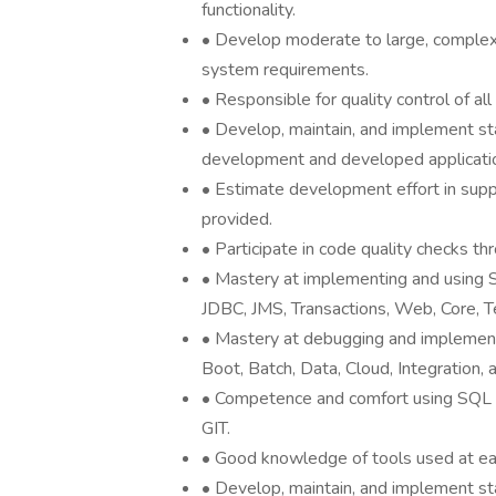
functionality.
• Develop moderate to large, complex 
system requirements.
• Responsible for quality control of a
• Develop, maintain, and implement s
development and developed applicati
• Estimate development effort in supp
provided.
• Participate in code quality checks th
• Mastery at implementing and using 
JDBC, JMS, Transactions, Web, Core, T
• Mastery at debugging and implementi
Boot, Batch, Data, Cloud, Integration, 
• Competence and comfort using SQL d
GIT.
• Good knowledge of tools used at eac
• Develop, maintain, and implement s