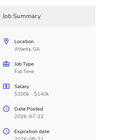
Job Summary
Location
Atlanta, GA
Job Type
Full Time
Salary
$100k - $140k
Date Posted
2026-07-22
Expiration date
2026-08-21