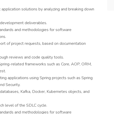
application solutions by analyzing and breaking down
ll development deliverables.
tandards and methodologies for software
ons.
ort of project requests, based on documentation
rough reviews and code quality tools.
Spring-related frameworks such as Core, AOP, ORM,
est.
ng applications using Spring projects such as Spring
and Security.
atabases, Kafka, Docker, Kubernetes objects, and
h level of the SDLC cycle.
tandards and methodologies for software