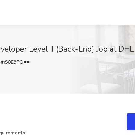
eloper Level II (Back-End) Job at DHL
JmS0E9PQ==
quirements: