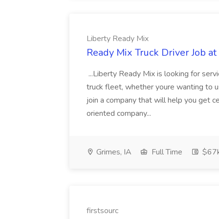
Liberty Ready Mix
Ready Mix Truck Driver Job at
...Liberty Ready Mix is looking for serv
truck fleet, whether youre wanting to us
join a company that will help you get c
oriented company...
Grimes, IA
Full Time
$67
firstsourc