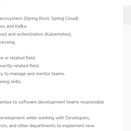
 ecosystem (Spring Boot, Spring Cloud).
es and Kafka.
cker) and orchestration (Kubernetes).
cessing.
 or related field.
rectly related field.
lity to manage and mentor teams.
ning skills.
xpertise to software development teams responsible
 development while working with Developers,
sts, and other departments to implement new