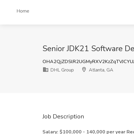
Home
Senior JDK21 Software Dev
OHA2QjZDSlR2UGMyRXV2KzZqTVJCYU
DHL Group
Atlanta, GA
Job Description
Salary: $100,000 - 140,000 per year
Re