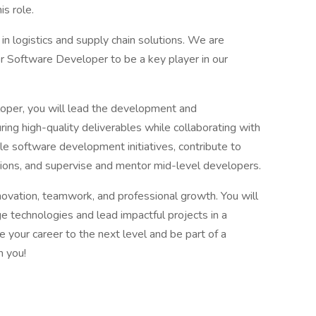
s role.
in logistics and supply chain solutions. We are
r Software Developer to be a key player in our
oper, you will lead the development and
ing high-quality deliverables while collaborating with
ile software development initiatives, contribute to
tions, and supervise and mentor mid-level developers.
ovation, teamwork, and professional growth. You will
e technologies and lead impactful projects in a
e your career to the next level and be part of a
m you!