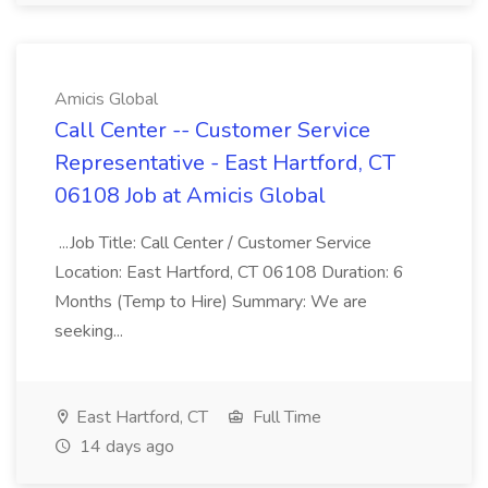
Amicis Global
Call Center -- Customer Service
Representative - East Hartford, CT
06108 Job at Amicis Global
...Job Title: Call Center / Customer Service
Location: East Hartford, CT 06108 Duration: 6
Months (Temp to Hire) Summary: We are
seeking...
East Hartford, CT
Full Time
14 days ago