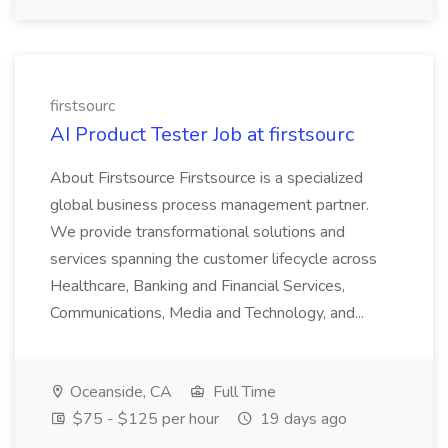
firstsourc
AI Product Tester Job at firstsourc
About Firstsource Firstsource is a specialized
global business process management partner.
We provide transformational solutions and
services spanning the customer lifecycle across
Healthcare, Banking and Financial Services,
Communications, Media and Technology, and...
Oceanside, CA
Full Time
$75 - $125 per hour
19 days ago