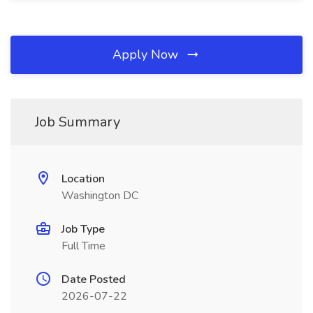
Apply Now
Job Summary
Location
Washington DC
Job Type
Full Time
Date Posted
2026-07-22