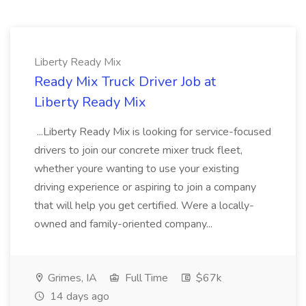
Liberty Ready Mix
Ready Mix Truck Driver Job at
Liberty Ready Mix
...Liberty Ready Mix is looking for service-focused
drivers to join our concrete mixer truck fleet,
whether youre wanting to use your existing
driving experience or aspiring to join a company
that will help you get certified. Were a locally-
owned and family-oriented company...
Grimes, IA
Full Time
$67k
14 days ago