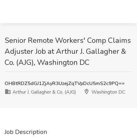
Senior Remote Workers' Comp Claims
Adjuster Job at Arthur J. Gallagher &
Co. (AJG), Washington DC
OHBtRDZ5dGJ1ZjAyR3UzejZqTVpDcU5mS2c9PQ==
Arthur J. Gallagher & Co. (AJG)
Washington DC
Job Description