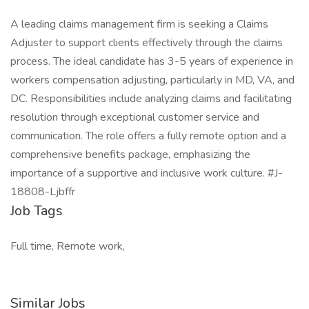
A leading claims management firm is seeking a Claims
Adjuster to support clients effectively through the claims
process. The ideal candidate has 3-5 years of experience in
workers compensation adjusting, particularly in MD, VA, and
DC. Responsibilities include analyzing claims and facilitating
resolution through exceptional customer service and
communication. The role offers a fully remote option and a
comprehensive benefits package, emphasizing the
importance of a supportive and inclusive work culture. #J-
18808-Ljbffr
Job Tags
Full time, Remote work,
Similar Jobs