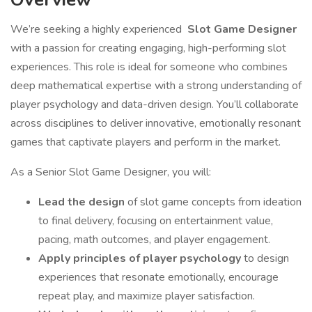
We’re seeking a highly experienced
Slot Game Designer
with a passion for creating engaging, high-performing slot
experiences. This role is ideal for someone who combines
deep mathematical expertise with a strong understanding of
player psychology and data-driven design. You’ll collaborate
across disciplines to deliver innovative, emotionally resonant
games that captivate players and perform in the market.
As a Senior Slot Game Designer, you will:
Lead the design
of slot game concepts from ideation
to final delivery, focusing on entertainment value,
pacing, math outcomes, and player engagement.
Apply principles of player psychology
to design
experiences that resonate emotionally, encourage
repeat play, and maximize player satisfaction.