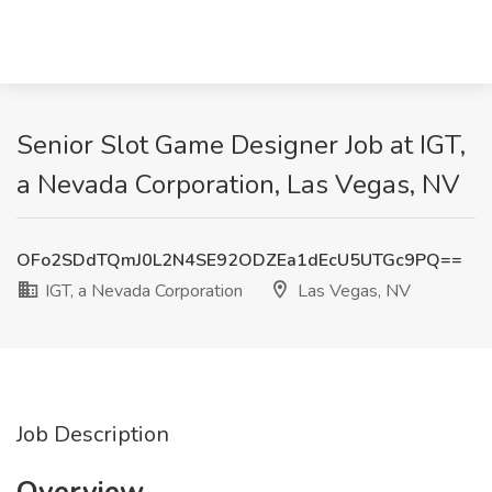
Senior Slot Game Designer Job at IGT,
a Nevada Corporation, Las Vegas, NV
OFo2SDdTQmJ0L2N4SE92ODZEa1dEcU5UTGc9PQ==
IGT, a Nevada Corporation
Las Vegas, NV
Job Description
Overview