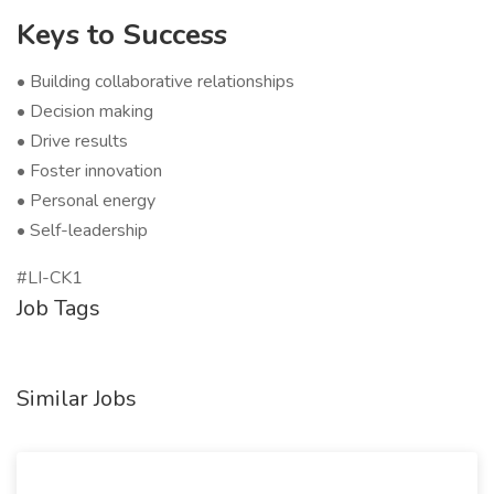
Keys to Success
• Building collaborative relationships
• Decision making
• Drive results
• Foster innovation
• Personal energy
• Self-leadership
#LI-CK1
Job Tags
Similar Jobs