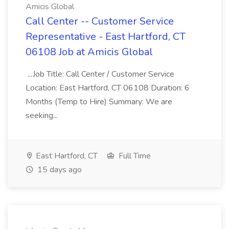
Amicis Global
Call Center -- Customer Service
Representative - East Hartford, CT
06108 Job at Amicis Global
...Job Title: Call Center / Customer Service
Location: East Hartford, CT 06108 Duration: 6
Months (Temp to Hire) Summary: We are
seeking...
East Hartford, CT
Full Time
15 days ago