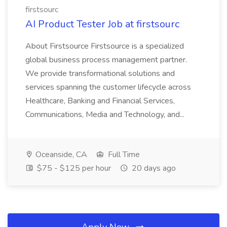
firstsourc
AI Product Tester Job at firstsourc
About Firstsource Firstsource is a specialized
global business process management partner.
We provide transformational solutions and
services spanning the customer lifecycle across
Healthcare, Banking and Financial Services,
Communications, Media and Technology, and...
Oceanside, CA
Full Time
$75 - $125 per hour
20 days ago