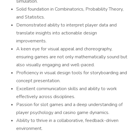
simulation.
Solid foundation in Combinatorics, Probability Theory,
and Statistics.
Demonstrated ability to interpret player data and
translate insights into actionable design
improvements.
A keen eye for visual appeal and choreography,
ensuring games are not only mathematically sound but
also visually engaging and well-paced.
Proficiency in visual design tools for storyboarding and
concept presentation.
Excellent communication skills and ability to work
effectively across disciplines.
Passion for slot games and a deep understanding of
player psychology and casino game dynamics.
Ability to thrive in a collaborative, feedback-driven
environment.