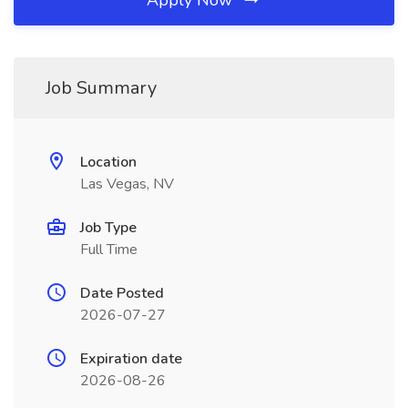
Apply Now
Job Summary
Location
Las Vegas, NV
Job Type
Full Time
Date Posted
2026-07-27
Expiration date
2026-08-26