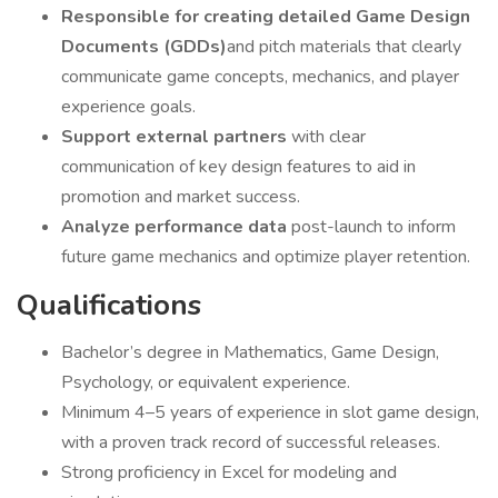
Responsible for creating detailed Game Design
Documents (GDDs)
and pitch materials that clearly
communicate game concepts, mechanics, and player
experience goals.
Support external partners
with clear
communication of key design features to aid in
promotion and market success.
Analyze performance data
post-launch to inform
future game mechanics and optimize player retention.
Qualifications
Bachelor’s degree in Mathematics, Game Design,
Psychology, or equivalent experience.
Minimum 4–5 years of experience in slot game design,
with a proven track record of successful releases.
Strong proficiency in Excel for modeling and