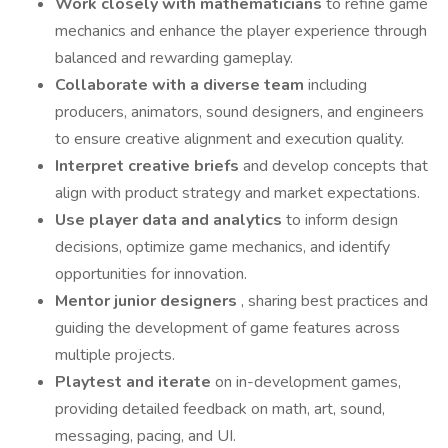
Work closely with mathematicians
to refine game
mechanics and enhance the player experience through
balanced and rewarding gameplay.
Collaborate with a diverse team
including
producers, animators, sound designers, and engineers
to ensure creative alignment and execution quality.
Interpret creative briefs
and develop concepts that
align with product strategy and market expectations.
Use player data and analytics
to inform design
decisions, optimize game mechanics, and identify
opportunities for innovation.
Mentor junior designers
, sharing best practices and
guiding the development of game features across
multiple projects.
Playtest and iterate
on in-development games,
providing detailed feedback on math, art, sound,
messaging, pacing, and UI.