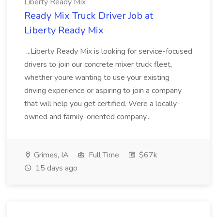
Liberty Ready Mix
Ready Mix Truck Driver Job at
Liberty Ready Mix
...Liberty Ready Mix is looking for service-focused
drivers to join our concrete mixer truck fleet,
whether youre wanting to use your existing
driving experience or aspiring to join a company
that will help you get certified. Were a locally-
owned and family-oriented company...
Grimes, IA
Full Time
$67k
15 days ago