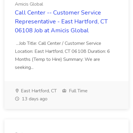
Amicis Global
Call Center -- Customer Service
Representative - East Hartford, CT
06108 Job at Amicis Global
...Job Title: Call Center / Customer Service
Location: East Hartford, CT 06108 Duration: 6
Months (Temp to Hire) Summary: We are
seeking...
East Hartford, CT
Full Time
13 days ago