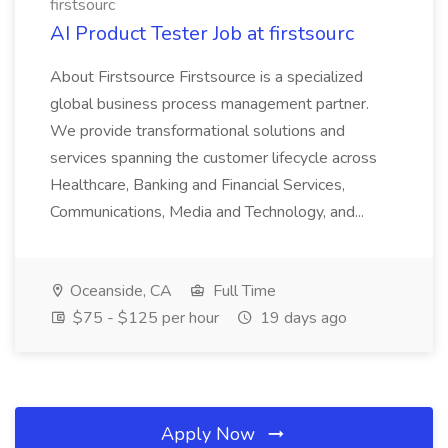
firstsourc
AI Product Tester Job at firstsourc
About Firstsource Firstsource is a specialized
global business process management partner.
We provide transformational solutions and
services spanning the customer lifecycle across
Healthcare, Banking and Financial Services,
Communications, Media and Technology, and...
Oceanside, CA
Full Time
$75 - $125 per hour
19 days ago
Apply Now