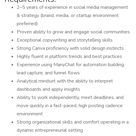
2–5 years of experience in social media management
& strategy (brand, media, or startup environment
preferred)
Proven ability to grow and engage social communities
Exceptional copywriting and storytelling skills
Strong Canva proficiency with solid design instincts
Highly fluent in platform trends and best practices
Experience using ManyChat for automation building,
lead capture, and funnel flows
Analytical mindset with the ability to interpret
dashboards and apply insights
Ability to work independently, meet deadlines, and
move quickly in a fast-paced, high posting cadence
environment
Strong organizational skills and comfort operating in a
dynamic entrepreneurial setting