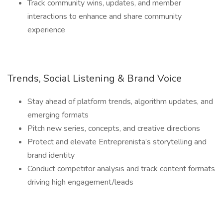
Track community wins, updates, and member
interactions to enhance and share community
experience
Trends, Social Listening & Brand Voice
Stay ahead of platform trends, algorithm updates, and
emerging formats
Pitch new series, concepts, and creative directions
Protect and elevate Entreprenista’s storytelling and
brand identity
Conduct competitor analysis and track content formats
driving high engagement/leads