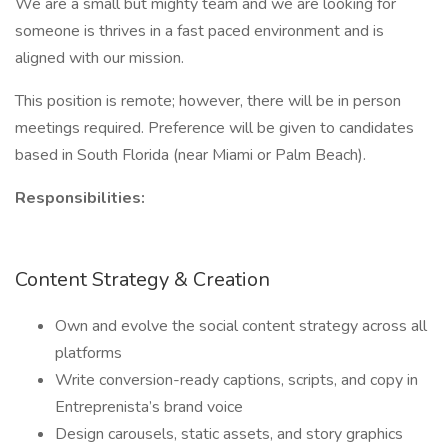
We are a small but mighty team and we are looking for
someone is thrives in a fast paced environment and is
aligned with our mission.
This position is remote; however, there will be in person
meetings required. Preference will be given to candidates
based in South Florida (near Miami or Palm Beach).
Responsibilities:
Content Strategy & Creation
Own and evolve the social content strategy across all
platforms
Write conversion-ready captions, scripts, and copy in
Entreprenista’s brand voice
Design carousels, static assets, and story graphics