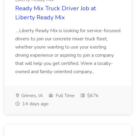
Ready Mix Truck Driver Job at
Liberty Ready Mix
...Liberty Ready Mix is looking for service-focused
drivers to join our concrete mixer truck fleet,
whether youre wanting to use your existing
driving experience or aspiring to join a company
that will help you get certified. Were a locally-
owned and family-oriented company...
Grimes, IA
Full Time
$67k
14 days ago