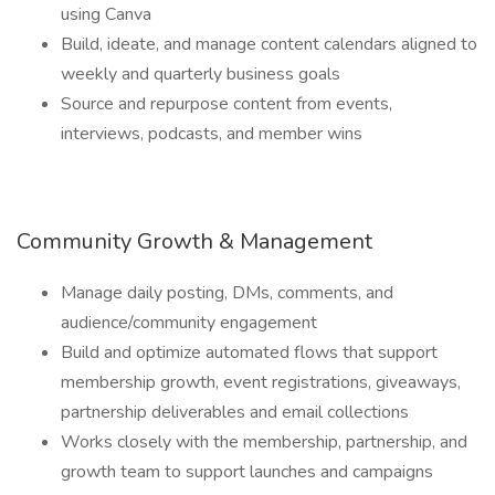
using Canva
Build, ideate, and manage content calendars aligned to
weekly and quarterly business goals
Source and repurpose content from events,
interviews, podcasts, and member wins
Community Growth & Management
Manage daily posting, DMs, comments, and
audience/community engagement
Build and optimize automated flows that support
membership growth, event registrations, giveaways,
partnership deliverables and email collections
Works closely with the membership, partnership, and
growth team to support launches and campaigns