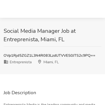
Social Media Manager Job at
Entreprenista, Miami, FL
OVp1Rjd5ZGZ1L3N4R083LzdUTVVES0JTS2c9PQ==
Entreprenista
Miami, FL
Job Description
Entreprenista Media is the leading community and media