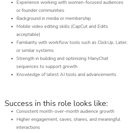
Experience working with women-focused audiences
or founder communities
Background in media or membership
Mobile video editing skills (CapCut and Edits
acceptable)
Familiarity with workflow tools such as ClickUp, Later,
or similar systems
Strength in building and optimizing ManyChat
sequences to support growth
Knowledge of latest AI tools and advancements
Success in this role looks like:
Consistent month-over-month audience growth
Higher engagement, saves, shares, and meaningful
interactions