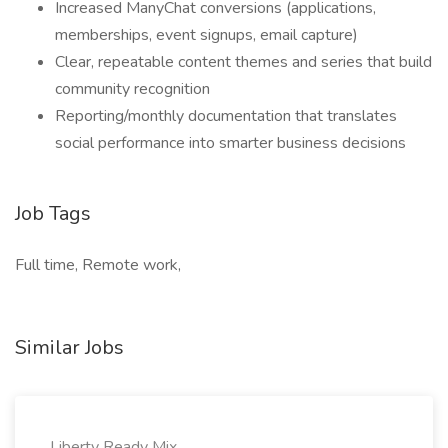
Increased ManyChat conversions (applications,
memberships, event signups, email capture)
Clear, repeatable content themes and series that build
community recognition
Reporting/monthly documentation that translates
social performance into smarter business decisions
Job Tags
Full time, Remote work,
Similar Jobs
Liberty Ready Mix