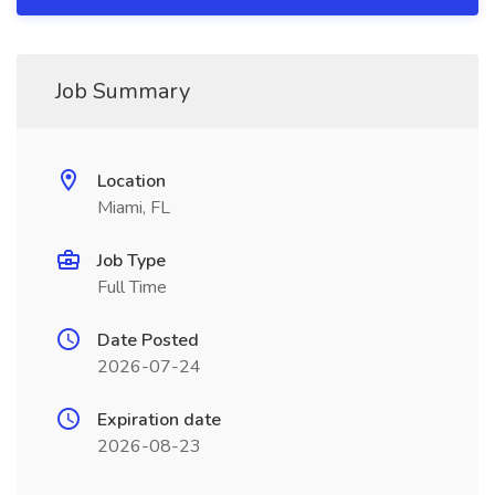
Job Summary
Location
Miami, FL
Job Type
Full Time
Date Posted
2026-07-24
Expiration date
2026-08-23