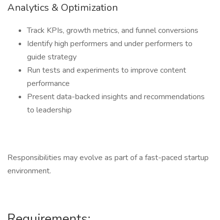
Analytics & Optimization
Track KPIs, growth metrics, and funnel conversions
Identify high performers and under performers to
guide strategy
Run tests and experiments to improve content
performance
Present data-backed insights and recommendations
to leadership
Responsibilities may evolve as part of a fast-paced startup
environment.
Requirements: