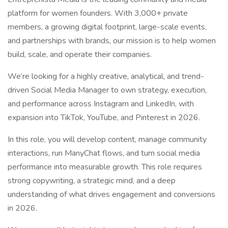
platform for women founders. With 3,000+ private
members, a growing digital footprint, large-scale events,
and partnerships with brands, our mission is to help women
build, scale, and operate their companies.
We’re looking for a highly creative, analytical, and trend-
driven Social Media Manager to own strategy, execution,
and performance across Instagram and LinkedIn, with
expansion into TikTok, YouTube, and Pinterest in 2026.
In this role, you will develop content, manage community
interactions, run ManyChat flows, and turn social media
performance into measurable growth. This role requires
strong copywriting, a strategic mind, and a deep
understanding of what drives engagement and conversions
in 2026.