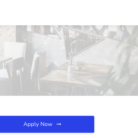
Apply Now