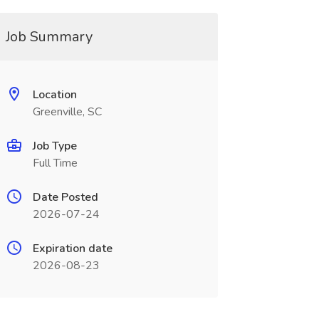
Job Summary
Location
Greenville, SC
Job Type
Full Time
Date Posted
2026-07-24
Expiration date
2026-08-23