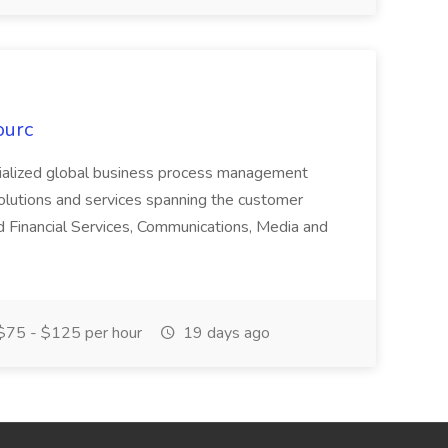
ourc
ecialized global business process management
olutions and services spanning the customer
nd Financial Services, Communications, Media and
75 - $125 per hour
19 days ago