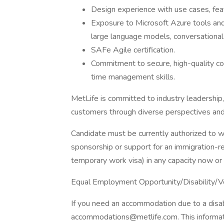
Design experience with use cases, feat
Exposure to Microsoft Azure tools and
large language models, conversational 
SAFe Agile certification.
Commitment to secure, high-quality co
time management skills.
MetLife is committed to industry leadership,
customers through diverse perspectives and
Candidate must be currently authorized to w
sponsorship or support for an immigration-r
temporary work visa) in any capacity now or 
Equal Employment Opportunity/Disability/V
If you need an accommodation due to a disabi
accommodations@metlife.com. This informatio