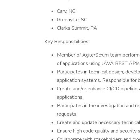
Cary, NC
Greenville, SC
Clarks Summit, PA
Key Responsibilities
Member of Agile/Scrum team performi
of applications using JAVA REST APIs
Participates in technical design, dev
application systems. Responsible for
Create and/or enhance CI/CD pipelines
applications.
Participates in the investigation and r
requests
Create and update necessary technica
Ensure high code quality and security 
Collaborate with stakeholders and cro