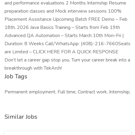
and performance evaluations 2 Months Internship Resume
preparation classes and Mock interview sessions 100%
Placement Assistance Upcoming Batch FREE Demo – Feb
18th, 2026 Java Basics Training – Starts from Feb 19th
Advanced QA Automation – Starts March 10th Mon–Fri |
Duration: 8 Weeks Call/WhatsApp: (408)-216-7660Seats
are Limited – CLICK HERE FOR A QUICK RESPONSE
Don’t let a career gap stop you. Turn your career break into a
breakthrough with TekArch!
Job Tags
Permanent employment, Full time, Contract work, Internship,
Similar Jobs