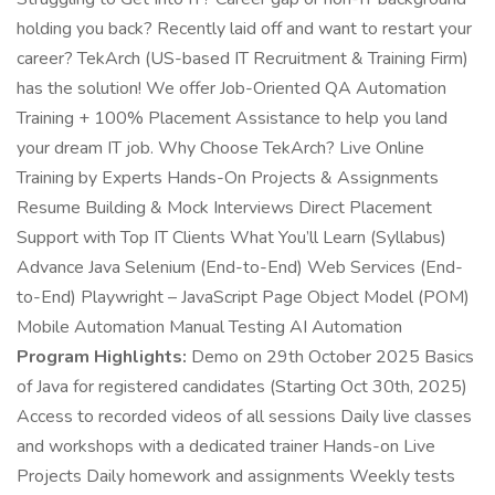
holding you back? Recently laid off and want to restart your
career? TekArch (US-based IT Recruitment & Training Firm)
has the solution! We offer Job-Oriented QA Automation
Training + 100% Placement Assistance to help you land
your dream IT job. Why Choose TekArch? Live Online
Training by Experts Hands-On Projects & Assignments
Resume Building & Mock Interviews Direct Placement
Support with Top IT Clients What You’ll Learn (Syllabus)
Advance Java Selenium (End-to-End) Web Services (End-
to-End) Playwright – JavaScript Page Object Model (POM)
Mobile Automation Manual Testing AI Automation
Program Highlights:
Demo on 29th October 2025 Basics
of Java for registered candidates (Starting Oct 30th, 2025)
Access to recorded videos of all sessions Daily live classes
and workshops with a dedicated trainer Hands-on Live
Projects Daily homework and assignments Weekly tests