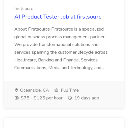
firstsourc
AI Product Tester Job at firstsourc
About Firstsource Firstsource is a specialized
global business process management partner.
We provide transformational solutions and
services spanning the customer lifecycle across
Healthcare, Banking and Financial Services,
Communications, Media and Technology, and...
Oceanside, CA
Full Time
$75 - $125 per hour
19 days ago