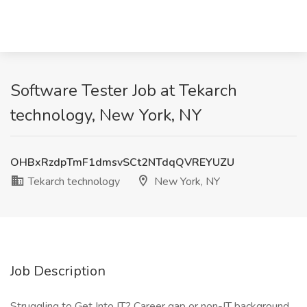
Software Tester Job at Tekarch
technology, New York, NY
OHBxRzdpTmF1dmsvSCt2NTdqQVREYUZU
Tekarch technology
New York, NY
Job Description
Struggling to Get Into IT? Career gap or non-IT background