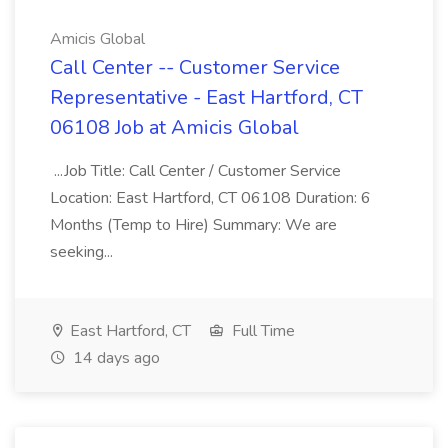
Amicis Global
Call Center -- Customer Service
Representative - East Hartford, CT
06108 Job at Amicis Global
...Job Title: Call Center / Customer Service
Location: East Hartford, CT 06108 Duration: 6
Months (Temp to Hire) Summary: We are
seeking...
East Hartford, CT
Full Time
14 days ago