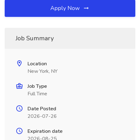
Apply Now
Job Summary
Location
New York, NY
Job Type
Full Time
Date Posted
2026-07-26
Expiration date
2026-08-25