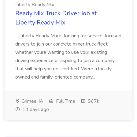
Liberty Ready Mix
Ready Mix Truck Driver Job at
Liberty Ready Mix
...Liberty Ready Mix is looking for service-focused
drivers to join our concrete mixer truck fleet,
whether youre wanting to use your existing
driving experience or aspiring to join a company
that will help you get certified. Were a locally-
owned and family-oriented company...
Grimes, IA
Full Time
$67k
14 days ago