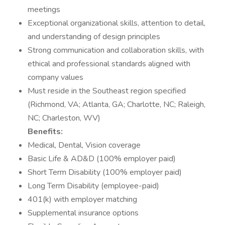
meetings
Exceptional organizational skills, attention to detail,
and understanding of design principles
Strong communication and collaboration skills, with
ethical and professional standards aligned with
company values
Must reside in the Southeast region specified
(Richmond, VA; Atlanta, GA; Charlotte, NC; Raleigh,
NC; Charleston, WV)
Benefits:
Medical, Dental, Vision coverage
Basic Life & AD&D (100% employer paid)
Short Term Disability (100% employer paid)
Long Term Disability (employee-paid)
401(k) with employer matching
Supplemental insurance options