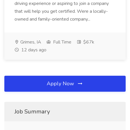
driving experience or aspiring to join a company
that will help you get certified. Were a locally-
owned and family-oriented company...
Grimes, IA
Full Time
$67k
12 days ago
Apply Now
Job Summary