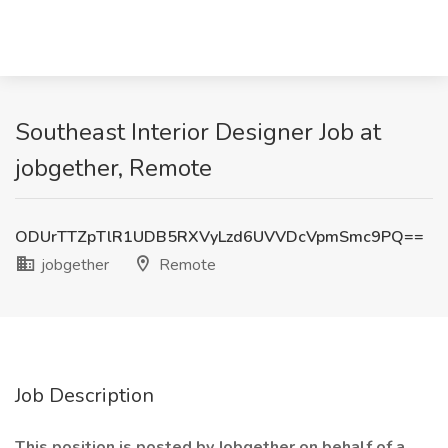
Southeast Interior Designer Job at
jobgether, Remote
ODUrTTZpTlR1UDB5RXVyLzd6UVVDcVpmSmc9PQ==
jobgether
Remote
Job Description
This position is posted by Jobgether on behalf of a