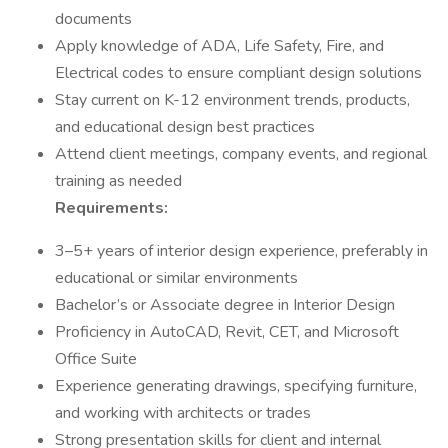
documents
Apply knowledge of ADA, Life Safety, Fire, and
Electrical codes to ensure compliant design solutions
Stay current on K-12 environment trends, products,
and educational design best practices
Attend client meetings, company events, and regional
training as needed
Requirements:
3–5+ years of interior design experience, preferably in
educational or similar environments
Bachelor’s or Associate degree in Interior Design
Proficiency in AutoCAD, Revit, CET, and Microsoft
Office Suite
Experience generating drawings, specifying furniture,
and working with architects or trades
Strong presentation skills for client and internal