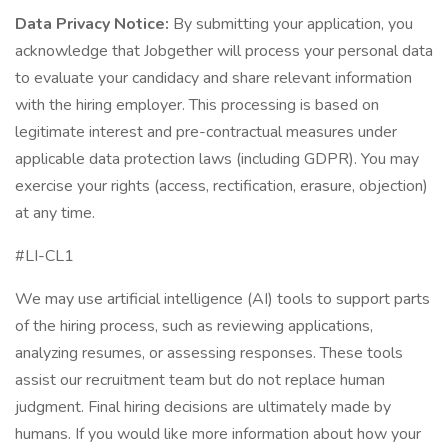
Data Privacy Notice:
By submitting your application, you
acknowledge that Jobgether will process your personal data
to evaluate your candidacy and share relevant information
with the hiring employer. This processing is based on
legitimate interest and pre-contractual measures under
applicable data protection laws (including GDPR). You may
exercise your rights (access, rectification, erasure, objection)
at any time.
#LI-CL1
We may use artificial intelligence (AI) tools to support parts
of the hiring process, such as reviewing applications,
analyzing resumes, or assessing responses. These tools
assist our recruitment team but do not replace human
judgment. Final hiring decisions are ultimately made by
humans. If you would like more information about how your