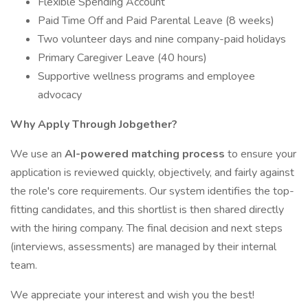
Flexible Spending Account
Paid Time Off and Paid Parental Leave (8 weeks)
Two volunteer days and nine company-paid holidays
Primary Caregiver Leave (40 hours)
Supportive wellness programs and employee
advocacy
Why Apply Through Jobgether?
We use an
AI-powered matching process
to ensure your
application is reviewed quickly, objectively, and fairly against
the role's core requirements. Our system identifies the top-
fitting candidates, and this shortlist is then shared directly
with the hiring company. The final decision and next steps
(interviews, assessments) are managed by their internal
team.
We appreciate your interest and wish you the best!