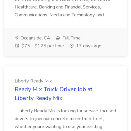
Healthcare, Banking and Financial Services,
Communications, Media and Technology, and...
Oceanside, CA
Full Time
$75 - $125 per hour
17 days ago
Liberty Ready Mix
Ready Mix Truck Driver Job at
Liberty Ready Mix
...Liberty Ready Mix is looking for service-focused
drivers to join our concrete mixer truck fleet,
whether youre wanting to use your existing