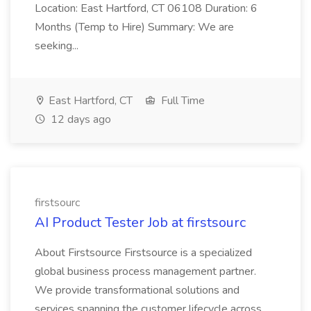
Location: East Hartford, CT 06108 Duration: 6
Months (Temp to Hire) Summary: We are
seeking...
East Hartford, CT
Full Time
12 days ago
firstsourc
AI Product Tester Job at firstsourc
About Firstsource Firstsource is a specialized
global business process management partner.
We provide transformational solutions and
services spanning the customer lifecycle across