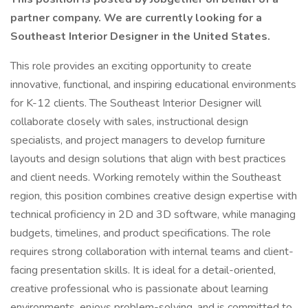
partner company. We are currently looking for a
Southeast Interior Designer in the United States.
This role provides an exciting opportunity to create
innovative, functional, and inspiring educational environments
for K-12 clients. The Southeast Interior Designer will
collaborate closely with sales, instructional design
specialists, and project managers to develop furniture
layouts and design solutions that align with best practices
and client needs. Working remotely within the Southeast
region, this position combines creative design expertise with
technical proficiency in 2D and 3D software, while managing
budgets, timelines, and product specifications. The role
requires strong collaboration with internal teams and client-
facing presentation skills. It is ideal for a detail-oriented,
creative professional who is passionate about learning
environments, enjoys problem-solving, and is committed to