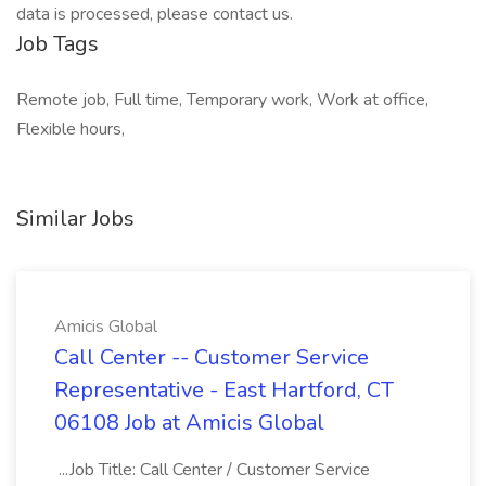
data is processed, please contact us.
Job Tags
Remote job, Full time, Temporary work, Work at office,
Flexible hours,
Similar Jobs
Amicis Global
Call Center -- Customer Service
Representative - East Hartford, CT
06108 Job at Amicis Global
...Job Title: Call Center / Customer Service