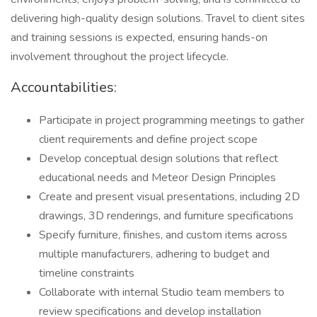
delivering high-quality design solutions. Travel to client sites
and training sessions is expected, ensuring hands-on
involvement throughout the project lifecycle.
Accountabilities:
Participate in project programming meetings to gather
client requirements and define project scope
Develop conceptual design solutions that reflect
educational needs and Meteor Design Principles
Create and present visual presentations, including 2D
drawings, 3D renderings, and furniture specifications
Specify furniture, finishes, and custom items across
multiple manufacturers, adhering to budget and
timeline constraints
Collaborate with internal Studio team members to
review specifications and develop installation