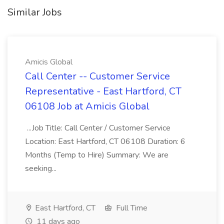
Similar Jobs
Amicis Global
Call Center -- Customer Service
Representative - East Hartford, CT
06108 Job at Amicis Global
...Job Title: Call Center / Customer Service
Location: East Hartford, CT 06108 Duration: 6
Months (Temp to Hire) Summary: We are
seeking...
East Hartford, CT
Full Time
11 days ago