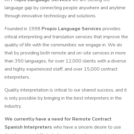
language gap by connecting people anywhere and anytime
through innovative technology and solutions.
Founded in 1998
Propio Language Services
provides
critical interpreting and translation services that improve the
quality of life with the communities we engage in. We do
that by providing both remote and on-site services in more
than 350 languages, for over 12,000 clients with a diverse
and highly experienced staff, and over 15,000 contract
interpreters.
Quality interpretation is critical to our shared success, and it
is only possible by bringing in the best interpreters in the
industry.
We currently have a need for Remote Contract
Spanish Interpreters
who have a sincere desire to use