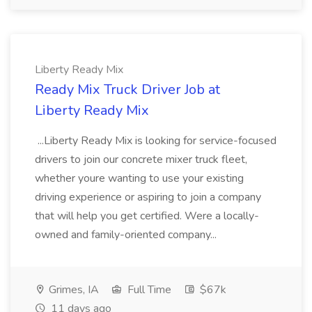
Liberty Ready Mix
Ready Mix Truck Driver Job at
Liberty Ready Mix
...Liberty Ready Mix is looking for service-focused
drivers to join our concrete mixer truck fleet,
whether youre wanting to use your existing
driving experience or aspiring to join a company
that will help you get certified. Were a locally-
owned and family-oriented company...
Grimes, IA
Full Time
$67k
11 days ago