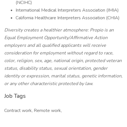
(NCIHC)
International Medical Interpreters Association (IMIA)
California Healthcare Interpreters Association (CHIA)
Diversity creates a healthier atmosphere: Propio is an
Equal Employment Opportunity/Affirmative Action
employers and all qualified applicants will receive
consideration for employment without regard to race,
color, religion, sex, age, national origin, protected veteran
status, disability status, sexual orientation, gender
identity or expression, marital status, genetic information,
or any other characteristic protected by law.
Job Tags
Contract work, Remote work,