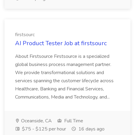
firstsourc
AI Product Tester Job at firstsourc
About Firstsource Firstsource is a specialized
global business process management partner.
We provide transformational solutions and
services spanning the customer lifecycle across
Healthcare, Banking and Financial Services,
Communications, Media and Technology, and...
Oceanside, CA
Full Time
$75 - $125 per hour
16 days ago