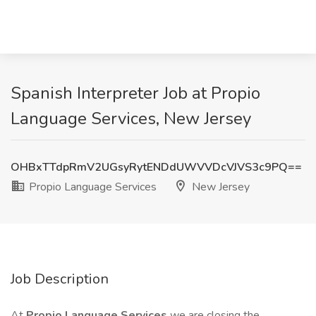
Spanish Interpreter Job at Propio
Language Services, New Jersey
OHBxTTdpRmV2UGsyRytENDdUWVVDcVJVS3c9PQ==
Propio Language Services
New Jersey
Job Description
At
Propio Language Services
we are closing the