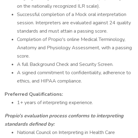
on the nationally recognized ILR scale).
Successful completion of a Mock oral interpretation
session. Interpreters are evaluated against 24 quality
standards and must attain a passing score.
Completion of Propio's online Medical Terminology,
Anatomy and Physiology Assessment, with a passing
score.
A full Background Check and Security Screen.
A signed commitment to confidentiality, adherence to
ethics, and HIPAA compliance.
Preferred Qualifications:
1+ years of interpreting experience.
Propio’s evaluation process conforms to interpreting
standards defined by:
National Council on Interpreting in Health Care