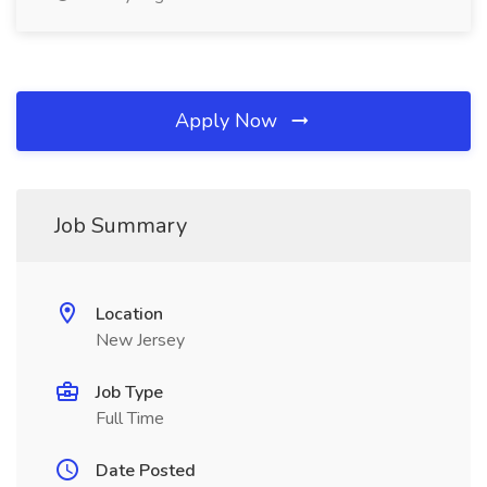
Apply Now
Job Summary
Location
New Jersey
Job Type
Full Time
Date Posted