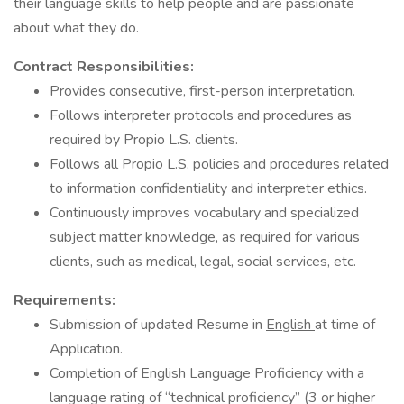
their language skills to help people and are passionate
about what they do.
Contract Responsibilities:
Provides consecutive, first-person interpretation.
Follows interpreter protocols and procedures as
required by Propio L.S. clients.
Follows all Propio L.S. policies and procedures related
to information confidentiality and interpreter ethics.
Continuously improves vocabulary and specialized
subject matter knowledge, as required for various
clients, such as medical, legal, social services, etc.
Requirements:
Submission of updated Resume in
English
at time of
Application.
Completion of English Language Proficiency with a
language rating of “technical proficiency” (3 or higher