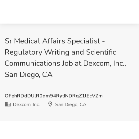
Sr Medical Affairs Specialist -
Regulatory Writing and Scientific
Communications Job at Dexcom, Inc.,
San Diego, CA
OFphRDdDUlR0dm94RytINDRqZ1lEcVZm
Dexcom, Inc.
San Diego, CA