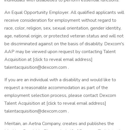
individuals with disabilities to perform essential functions.
An Equal Opportunity Employer. All qualified applicants will
receive consideration for employment without regard to
race, color, religion, sex, sexual orientation, gender identity,
age, national origin, or protected veteran status and will not
be discriminated against on the basis of disability. Dexcom's
AAP may be viewed upon request by contacting Talent
Acquisition at [click to reveal email address]
talentacquisition@dexcom.com .
If you are an individual with a disability and would like to
request a reasonable accommodation as part of the
employment selection process, please contact Dexcom
Talent Acquisition at [click to reveal email address]
talentacquisition@dexcom.com .
Meritain, an Aetna Company, creates and publishes the