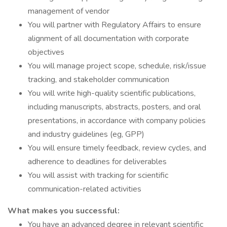
management of vendor
You will partner with Regulatory Affairs to ensure
alignment of all documentation with corporate
objectives
You will manage project scope, schedule, risk/issue
tracking, and stakeholder communication
You will write high-quality scientific publications,
including manuscripts, abstracts, posters, and oral
presentations, in accordance with company policies
and industry guidelines (eg, GPP)
You will ensure timely feedback, review cycles, and
adherence to deadlines for deliverables
You will assist with tracking for scientific
communication-related activities
What makes you successful:
You have an advanced degree in relevant scientific