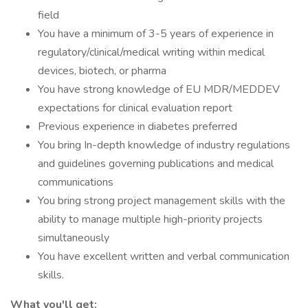
field
You have a minimum of 3-5 years of experience in
regulatory/clinical/medical writing within medical
devices, biotech, or pharma
You have strong knowledge of EU MDR/MEDDEV
expectations for clinical evaluation report
Previous experience in diabetes preferred
You bring In-depth knowledge of industry regulations
and guidelines governing publications and medical
communications
You bring strong project management skills with the
ability to manage multiple high-priority projects
simultaneously
You have excellent written and verbal communication
skills.
What you'll get: