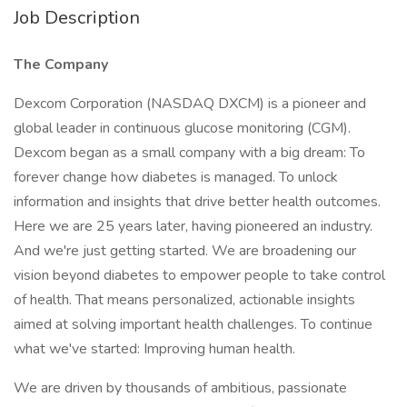
Job Description
The Company
Dexcom Corporation (NASDAQ DXCM) is a pioneer and
global leader in continuous glucose monitoring (CGM).
Dexcom began as a small company with a big dream: To
forever change how diabetes is managed. To unlock
information and insights that drive better health outcomes.
Here we are 25 years later, having pioneered an industry.
And we're just getting started. We are broadening our
vision beyond diabetes to empower people to take control
of health. That means personalized, actionable insights
aimed at solving important health challenges. To continue
what we've started: Improving human health.
We are driven by thousands of ambitious, passionate