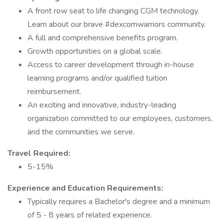
A front row seat to life changing CGM technology.
Learn about our brave #dexcomwarriors community.
A full and comprehensive benefits program.
Growth opportunities on a global scale.
Access to career development through in-house
learning programs and/or qualified tuition
reimbursement.
An exciting and innovative, industry-leading
organization committed to our employees, customers,
and the communities we serve.
Travel Required:
5-15%
Experience and Education Requirements:
Typically requires a Bachelor's degree and a minimum
of 5 - 8 years of related experience.