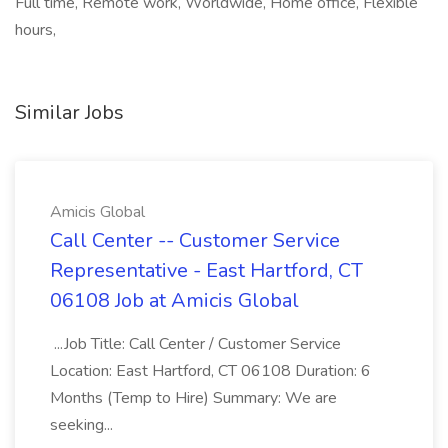
Full time, Remote work, Worldwide, Home office, Flexible
hours,
Similar Jobs
Amicis Global
Call Center -- Customer Service
Representative - East Hartford, CT
06108 Job at Amicis Global
...Job Title: Call Center / Customer Service
Location: East Hartford, CT 06108 Duration: 6
Months (Temp to Hire) Summary: We are
seeking...