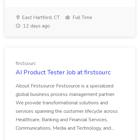
East Hartford, CT
Full Time
12 days ago
firstsourc
AI Product Tester Job at firstsourc
About Firstsource Firstsource is a specialized
global business process management partner.
We provide transformational solutions and
services spanning the customer lifecycle across
Healthcare, Banking and Financial Services,
Communications, Media and Technology, and...