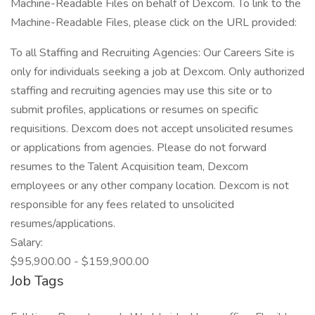
Machine-Readable Files on behalf of Dexcom. To link to the
Machine-Readable Files, please click on the URL provided:
To all Staffing and Recruiting Agencies: Our Careers Site is
only for individuals seeking a job at Dexcom. Only authorized
staffing and recruiting agencies may use this site or to
submit profiles, applications or resumes on specific
requisitions. Dexcom does not accept unsolicited resumes
or applications from agencies. Please do not forward
resumes to the Talent Acquisition team, Dexcom
employees or any other company location. Dexcom is not
responsible for any fees related to unsolicited
resumes/applications.
Salary:
$95,900.00 - $159,900.00
Job Tags