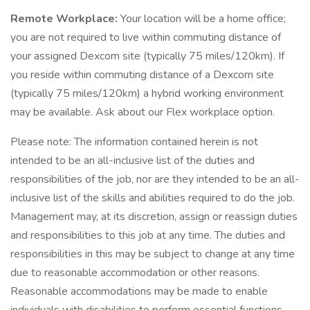
Remote Workplace:
Your location will be a home office;
you are not required to live within commuting distance of
your assigned Dexcom site (typically 75 miles/120km). If
you reside within commuting distance of a Dexcom site
(typically 75 miles/120km) a hybrid working environment
may be available. Ask about our Flex workplace option.
Please note: The information contained herein is not
intended to be an all-inclusive list of the duties and
responsibilities of the job, nor are they intended to be an all-
inclusive list of the skills and abilities required to do the job.
Management may, at its discretion, assign or reassign duties
and responsibilities to this job at any time. The duties and
responsibilities in this may be subject to change at any time
due to reasonable accommodation or other reasons.
Reasonable accommodations may be made to enable