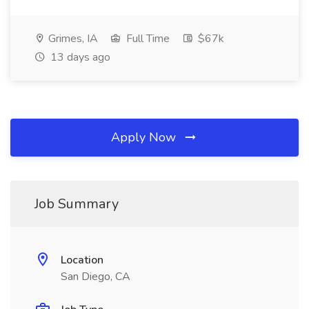
Grimes, IA
Full Time
$67k
13 days ago
Apply Now
Job Summary
Location
San Diego, CA