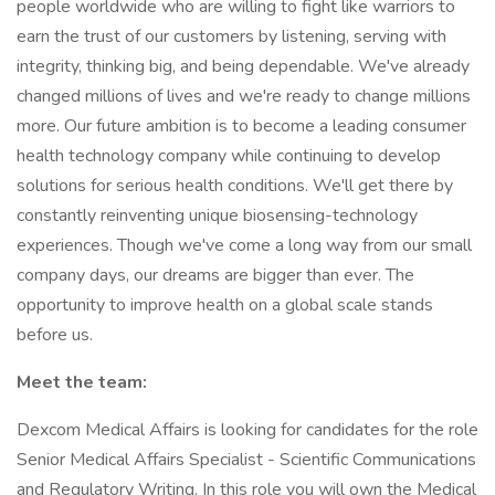
people worldwide who are willing to fight like warriors to
earn the trust of our customers by listening, serving with
integrity, thinking big, and being dependable. We've already
changed millions of lives and we're ready to change millions
more. Our future ambition is to become a leading consumer
health technology company while continuing to develop
solutions for serious health conditions. We'll get there by
constantly reinventing unique biosensing-technology
experiences. Though we've come a long way from our small
company days, our dreams are bigger than ever. The
opportunity to improve health on a global scale stands
before us.
Meet the team:
Dexcom Medical Affairs is looking for candidates for the role
Senior Medical Affairs Specialist - Scientific Communications
and Regulatory Writing. In this role you will own the Medical