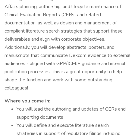
Affairs planning, authorship, and lifecycle maintenance of
Clinical Evaluation Reports (CERs) and related
documentation, as well as design and management of
compliant literature search strategies that support these
deliverables and align with corporate objectives.
Additionally, you will develop abstracts, posters, and
manuscripts that communicate Dexcom evidence to external
audiences - aligned with GPP/ICMJE guidance and internal
publication processes. This is a great opportunity to help
shape the function and work with some outstanding
colleagues!
Where you come in:
You will lead the authoring and updates of CERs and
supporting documents
You will define and execute literature search
strategies in support of regulatory filings including