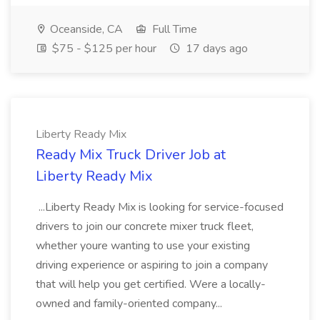
Oceanside, CA
Full Time
$75 - $125 per hour
17 days ago
Liberty Ready Mix
Ready Mix Truck Driver Job at
Liberty Ready Mix
...Liberty Ready Mix is looking for service-focused
drivers to join our concrete mixer truck fleet,
whether youre wanting to use your existing
driving experience or aspiring to join a company
that will help you get certified. Were a locally-
owned and family-oriented company...