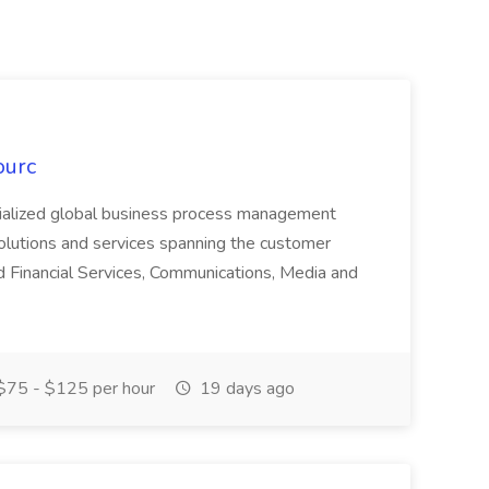
ourc
ecialized global business process management
olutions and services spanning the customer
nd Financial Services, Communications, Media and
75 - $125 per hour
19 days ago