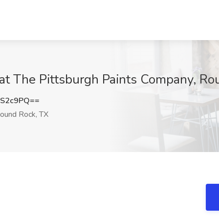
 at The Pittsburgh Paints Company, Ro
TS2c9PQ==
ound Rock, TX