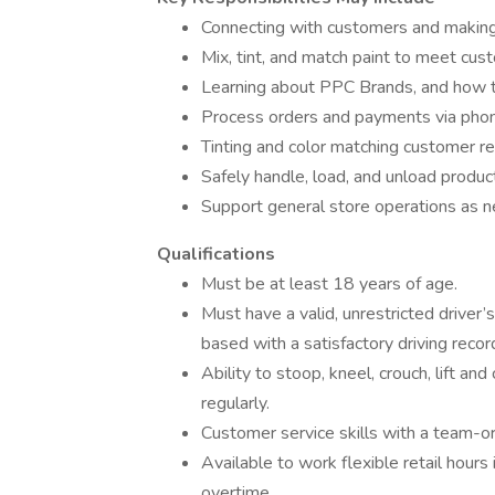
Connecting with customers and makin
Mix, tint, and match paint to meet cust
Learning about PPC Brands, and how to
Process orders and payments via phone,
Tinting and color matching customer r
Safely handle, load, and unload product
Support general store operations as 
Qualifications
Must be at least 18 years of age.
Must have a valid, unrestricted driver’s
based with a satisfactory driving recor
Ability to stoop, kneel, crouch, lift a
regularly.
Customer service skills with a team-or
Available to work flexible retail hour
overtime.