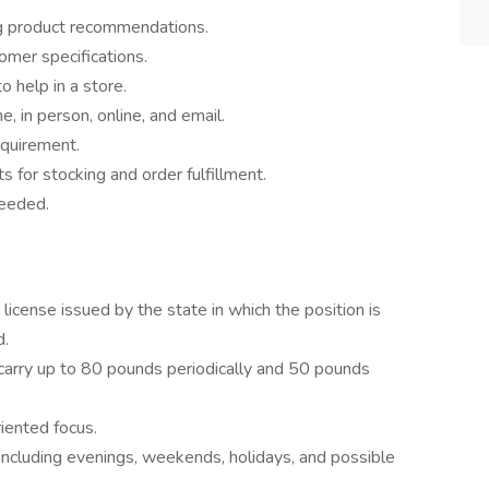
g product recommendations.
omer specifications.
 help in a store.
 in person, online, and email.
equirement.
s for stocking and order fulfillment.
needed.
 license issued by the state in which the position is
d.
nd carry up to 80 pounds periodically and 50 pounds
iented focus.
s including evenings, weekends, holidays, and possible