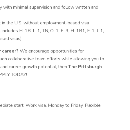
y with minimal supervision and follow written and
k in the U.S. without employment-based visa
is includes H-1B, L-1, TN, O-1, E-3, H-1B1, F-1, J-1,
sed visas).
r career?
We encourage opportunities for
gh collaborative team efforts while allowing you to
y and career growth potential, then
The Pittsburgh
 APPLY TODAY!
diate start, Work visa, Monday to Friday, Flexible