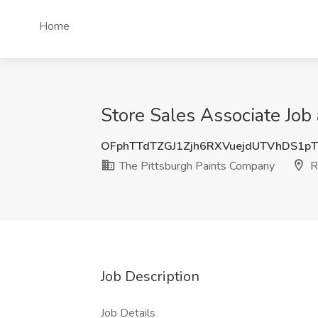
Home
Store Sales Associate Job
OFphTTdTZGJ1Zjh6RXVuejdUTVhDS1p
The Pittsburgh Paints Company
R
Job Description
Job Details