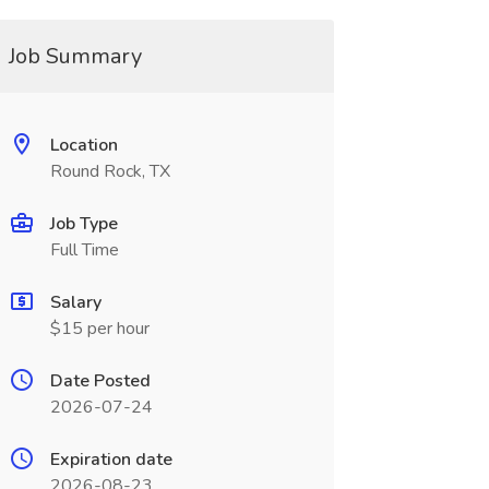
Job Summary
Location
Round Rock, TX
Job Type
Full Time
Salary
$15 per hour
Date Posted
2026-07-24
Expiration date
2026-08-23