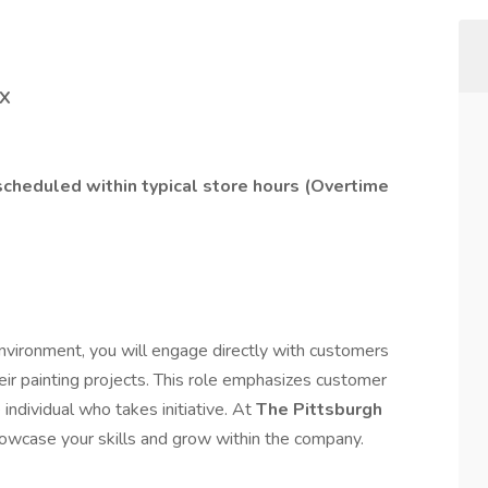
TX
 scheduled within typical store hours (Overtime
 environment, you will engage directly with customers
heir painting projects. This role emphasizes customer
 individual who takes initiative. At
The Pittsburgh
howcase your skills and grow within the company.