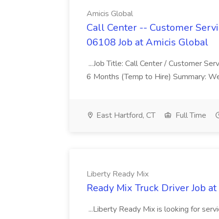
Amicis Global
Call Center -- Customer Servi
06108 Job at Amicis Global
...Job Title: Call Center / Customer Se
6 Months (Temp to Hire) Summary: We 
East Hartford, CT
Full Time
Liberty Ready Mix
Ready Mix Truck Driver Job at
...Liberty Ready Mix is looking for serv