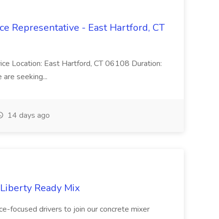
ce Representative - East Hartford, CT
rvice Location: East Hartford, CT 06108 Duration:
are seeking...
14 days ago
 Liberty Ready Mix
ice-focused drivers to join our concrete mixer