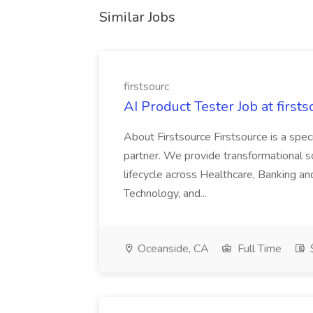
Similar Jobs
firstsourc
AI Product Tester Job at firsts
About Firstsource Firstsource is a sp
partner. We provide transformational s
lifecycle across Healthcare, Banking a
Technology, and...
Oceanside, CA
Full Time
$