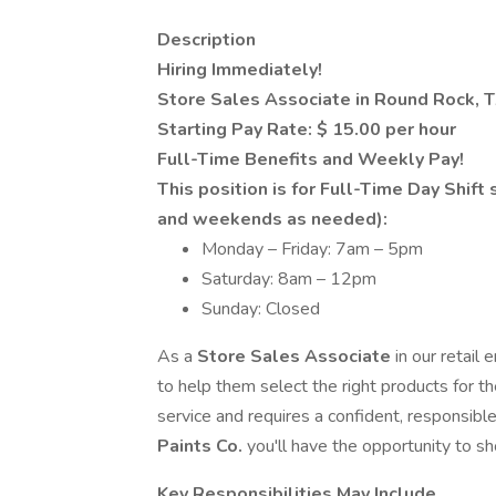
Description
Hiring Immediately!
Store Sales Associate in Round Rock, 
Starting Pay Rate: $ 15.00 per hour
Full-Time Benefits and Weekly Pay!
This position is for Full-Time Day Shift
and weekends as needed):
Monday – Friday: 7am – 5pm
Saturday: 8am – 12pm
Sunday: Closed
As a
Store Sales Associate
in our retail
to help them select the right products for t
service and requires a confident, responsible
Paints Co.
you'll have the opportunity to s
Key Responsibilities May Include