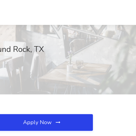
und Rock, TX
Apply Now