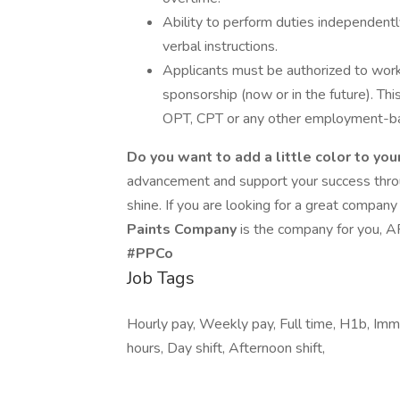
Ability to perform duties independentl
verbal instructions.
Applicants must be authorized to wor
sponsorship (now or in the future). Th
OPT, CPT or any other employment-ba
Do you want to add a little color to you
advancement and support your success throu
shine. If you are looking for a great compan
Paints Company
is the company for you,
#PPCo
Job Tags
Hourly pay, Weekly pay, Full time, H1b, Imme
hours, Day shift, Afternoon shift,