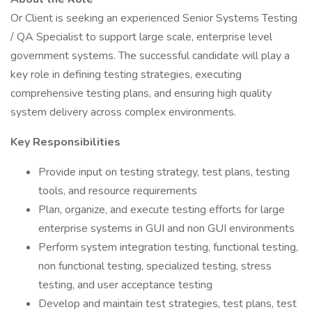
Or Client is seeking an experienced Senior Systems Testing
/ QA Specialist to support large scale, enterprise level
government systems. The successful candidate will play a
key role in defining testing strategies, executing
comprehensive testing plans, and ensuring high quality
system delivery across complex environments.
Key Responsibilities
Provide input on testing strategy, test plans, testing
tools, and resource requirements
Plan, organize, and execute testing efforts for large
enterprise systems in GUI and non GUI environments
Perform system integration testing, functional testing,
non functional testing, specialized testing, stress
testing, and user acceptance testing
Develop and maintain test strategies, test plans, test