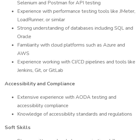
Selenium and Postman for API testing
Experience with performance testing tools like JMeter,
LoadRunner, or similar
Strong understanding of databases including SQL and
Oracle
Familiarity with cloud platforms such as Azure and
AWS
Experience working with CI/CD pipelines and tools like
Jenkins, Git, or GitLab
Accessibility and Compliance
Extensive experience with AODA testing and
accessibility compliance
Knowledge of accessibility standards and regulations
Soft Skills