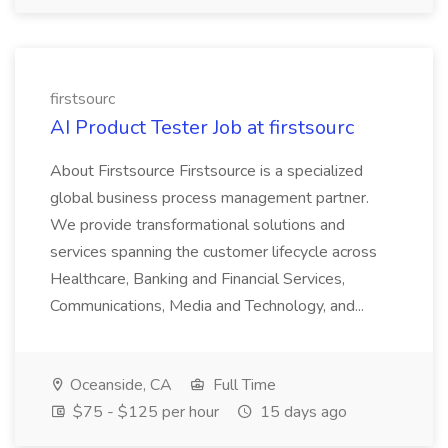
firstsourc
AI Product Tester Job at firstsourc
About Firstsource Firstsource is a specialized
global business process management partner.
We provide transformational solutions and
services spanning the customer lifecycle across
Healthcare, Banking and Financial Services,
Communications, Media and Technology, and...
Oceanside, CA
Full Time
$75 - $125 per hour
15 days ago