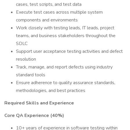
cases, test scripts, and test data
Execute test cases across multiple system
components and environments
Work closely with testing leads, IT leads, project
teams, and business stakeholders throughout the
SDLC
Support user acceptance testing activities and defect
resolution
Track, manage, and report defects using industry
standard tools
Ensure adherence to quality assurance standards,
methodologies, and best practices
Required Skills and Experience
Core QA Experience (40%)
10+ years of experience in software testing within