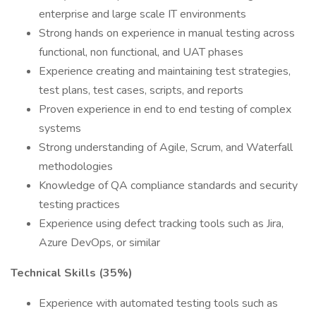
enterprise and large scale IT environments
Strong hands on experience in manual testing across
functional, non functional, and UAT phases
Experience creating and maintaining test strategies,
test plans, test cases, scripts, and reports
Proven experience in end to end testing of complex
systems
Strong understanding of Agile, Scrum, and Waterfall
methodologies
Knowledge of QA compliance standards and security
testing practices
Experience using defect tracking tools such as Jira,
Azure DevOps, or similar
Technical Skills (35%)
Experience with automated testing tools such as