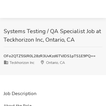
Systems Testing / QA Specialist Job at
Teckhorizon Inc, Ontario, CA
OFo2QTZ5SlR0L28zR3UvKzd6TVJDS1pTS1E9PQ==
Teckhorizon Inc
Ontario, CA
Job Description
About the Role