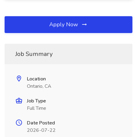
Apply Now
Job Summary
Location
Ontario, CA
Job Type
Full Time
Date Posted
2026-07-22