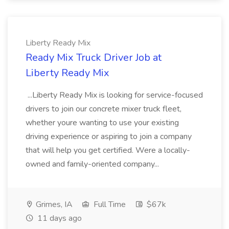
Liberty Ready Mix
Ready Mix Truck Driver Job at
Liberty Ready Mix
...Liberty Ready Mix is looking for service-focused
drivers to join our concrete mixer truck fleet,
whether youre wanting to use your existing
driving experience or aspiring to join a company
that will help you get certified. Were a locally-
owned and family-oriented company...
Grimes, IA
Full Time
$67k
11 days ago