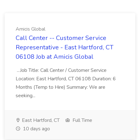
Amicis Global
Call Center -- Customer Service
Representative - East Hartford, CT
06108 Job at Amicis Global
...Job Title: Call Center / Customer Service
Location: East Hartford, CT 06108 Duration: 6
Months (Temp to Hire) Summary: We are
seeking...
East Hartford, CT
Full Time
10 days ago