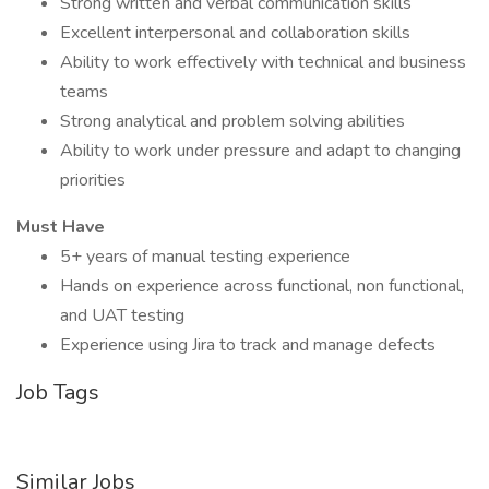
Strong written and verbal communication skills
Excellent interpersonal and collaboration skills
Ability to work effectively with technical and business
teams
Strong analytical and problem solving abilities
Ability to work under pressure and adapt to changing
priorities
Must Have
5+ years of manual testing experience
Hands on experience across functional, non functional,
and UAT testing
Experience using Jira to track and manage defects
Job Tags
Similar Jobs