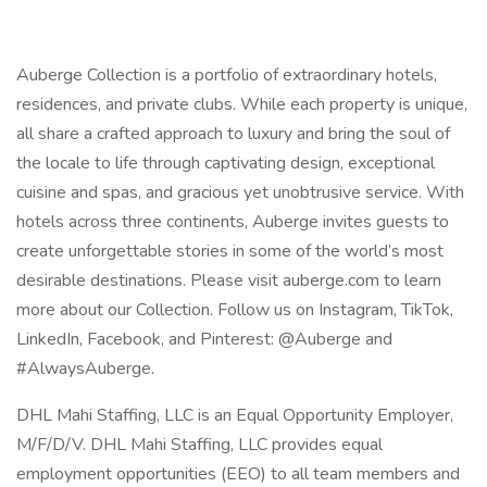
Auberge Collection is a portfolio of extraordinary hotels,
residences, and private clubs. While each property is unique,
all share a crafted approach to luxury and bring the soul of
the locale to life through captivating design, exceptional
cuisine and spas, and gracious yet unobtrusive service. With
hotels across three continents, Auberge invites guests to
create unforgettable stories in some of the world’s most
desirable destinations. Please visit auberge.com to learn
more about our Collection. Follow us on Instagram, TikTok,
LinkedIn, Facebook, and Pinterest: @Auberge and
#AlwaysAuberge.
DHL Mahi Staffing, LLC is an Equal Opportunity Employer,
M/F/D/V. DHL Mahi Staffing, LLC provides equal
employment opportunities (EEO) to all team members and