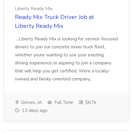
Liberty Ready Mix
Ready Mix Truck Driver Job at
Liberty Ready Mix
...Liberty Ready Mix is looking for service-focused
drivers to join our concrete mixer truck fleet,
whether youre wanting to use your existing
driving experience or aspiring to join a company
that will help you get certified. Were a locally-
owned and family-oriented company...
Grimes, IA
Full Time
$67k
13 days ago