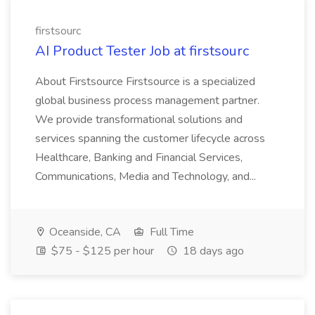
firstsourc
AI Product Tester Job at firstsourc
About Firstsource Firstsource is a specialized
global business process management partner.
We provide transformational solutions and
services spanning the customer lifecycle across
Healthcare, Banking and Financial Services,
Communications, Media and Technology, and...
Oceanside, CA
Full Time
$75 - $125 per hour
18 days ago