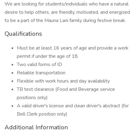
We are looking for students/individuals who have a natural
desire to help others, are friendly, motivated, and energized
to be a part of the Mauna Lani family during festive break.
Qualifications
Must be at least 16 years of age and provide a work
permit if under the age of 18.
Two valid forms of ID
Reliable transportation
Flexible with work hours and day availability
TB test clearance (Food and Beverage service
positions only)
A valid driver's license and clean driver's abstract (for
Bell Clerk position only)
Additional Information