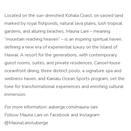
Located on the sun-drenched Kohala Coast, on sacred land
marked by royal fishponds, natural lava plains, lush tropical
gardens, and alluring beaches, Mauna Lani – meaning
“mountain reaching heaven” – is an inspiring spiritual haven,
defining a new era of experiential luxury on the Island of
Hawaii. A resort for the generations, with contemporary
guest rooms, suites, and private residences, CanoeHouse
oceanfront dining, three distinct pools, a signature spa and
wellness haven, and Kainalu Ocean Sports program, set the
tone for transformational experiences and enriching cultural
immersion.
For more information: auberge.com/mauna-lani
Follow Mauna Lani on Facebook and Instagram
@MaunaLaniAuberge