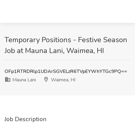
Temporary Positions - Festive Season
Job at Mauna Lani, Waimea, HI
OFp1RTRDRlp1UDArSGVELzR6TVpEYWhYTGc9PQ==
Mauna Lani
Waimea, HI
Job Description