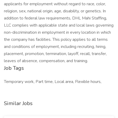
applicants for employment without regard to race, color,
religion, sex, national origin, age, disability, or genetics. In
addition to federal law requirements, DHL Mahi Staffing,
LLC complies with applicable state and local laws governing
non-discrimination in employment in every location in which
the company has facilities. This policy applies to all terms
and conditions of employment, including recruiting, hiring,
placement, promotion, termination, layoff, recall, transfer,
leaves of absence, compensation, and training.
Job Tags
Temporary work, Part time, Local area, Flexible hours,
Similar Jobs