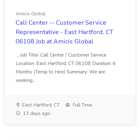
Amicis Global
Call Center -- Customer Service
Representative - East Hartford, CT
06108 Job at Amicis Global
...Job Title: Call Center / Customer Service
Location: East Hartford, CT 06108 Duration: 6
Months (Temp to Hire) Summary: We are
seeking...
East Hartford, CT
Full Time
13 days ago