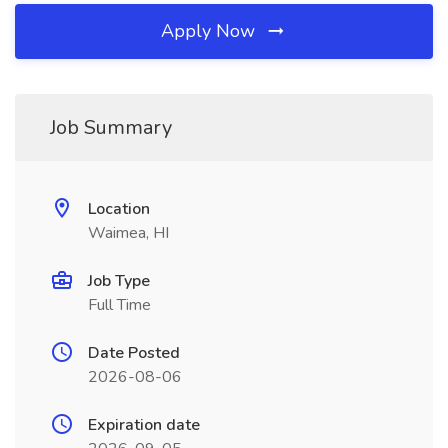
Apply Now
Job Summary
Location
Waimea, HI
Job Type
Full Time
Date Posted
2026-08-06
Expiration date