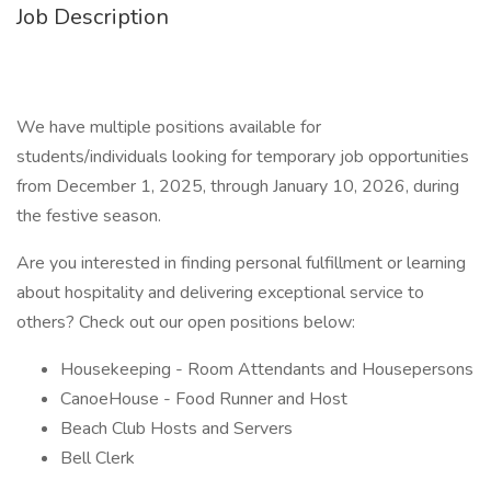
Job Description
We have multiple positions available for
students/individuals looking for temporary job opportunities
from December 1, 2025, through January 10, 2026, during
the festive season.
Are you interested in finding personal fulfillment or learning
about hospitality and delivering exceptional service to
others? Check out our open positions below:
Housekeeping - Room Attendants and Housepersons
CanoeHouse - Food Runner and Host
Beach Club Hosts and Servers
Bell Clerk