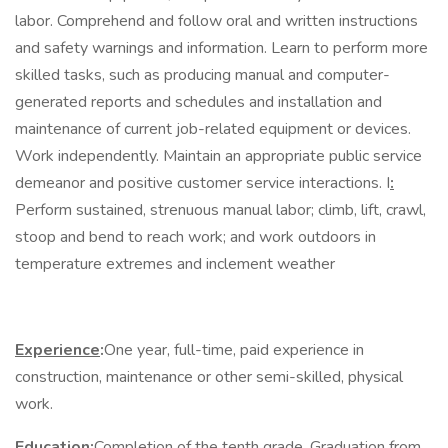
labor. Comprehend and follow oral and written instructions
and safety warnings and information. Learn to perform more
skilled tasks, such as producing manual and computer-
generated reports and schedules and installation and
maintenance of current job-related equipment or devices.
Work independently. Maintain an appropriate public service
demeanor and positive customer service interactions. I
:
Perform sustained, strenuous manual labor; climb, lift, crawl,
stoop and bend to reach work; and work outdoors in
temperature extremes and inclement weather
Experience
:
One year, full-time, paid experience in
construction, maintenance or other semi-skilled, physical
work.
Education
:
Completion of the tenth grade. Graduation from