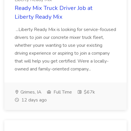
Ready Mix Truck Driver Job at
Liberty Ready Mix
...Liberty Ready Mix is looking for service-focused
drivers to join our concrete mixer truck fleet,
whether youre wanting to use your existing
driving experience or aspiring to join a company
that will help you get certified. Were a locally-
owned and family-oriented company...
Grimes, IA
Full Time
$67k
12 days ago