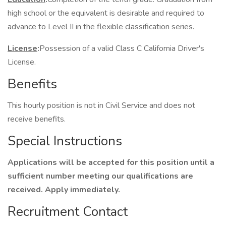
high school or the equivalent is desirable and required to
advance to Level II in the flexible classification series.
License
:
Possession of a valid Class C California Driver's
License.
Benefits
This hourly position is not in Civil Service and does not
receive benefits.
Special Instructions
Applications will be accepted for this position until a
sufficient number meeting our qualifications are
received. Apply immediately.
Recruitment Contact