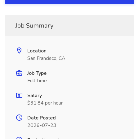
Job Summary
Location
San Francisco, CA
Job Type
Full Time
Salary
$31.84 per hour
Date Posted
2026-07-23