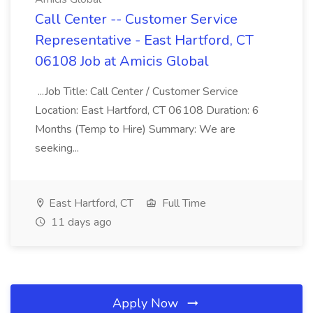
Call Center -- Customer Service
Representative - East Hartford, CT
06108 Job at Amicis Global
...Job Title: Call Center / Customer Service
Location: East Hartford, CT 06108 Duration: 6
Months (Temp to Hire) Summary: We are
seeking...
East Hartford, CT
Full Time
11 days ago
Apply Now