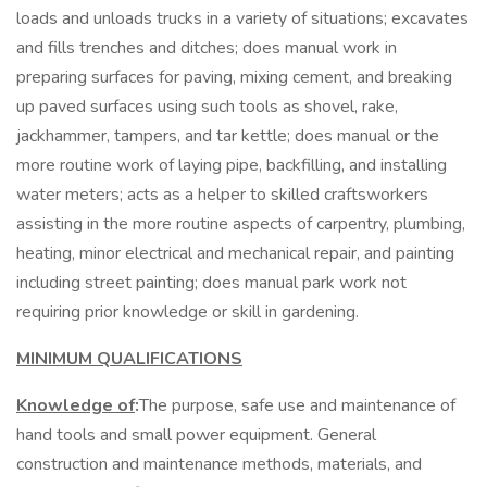
loads and unloads trucks in a variety of situations; excavates
and fills trenches and ditches; does manual work in
preparing surfaces for paving, mixing cement, and breaking
up paved surfaces using such tools as shovel, rake,
jackhammer, tampers, and tar kettle; does manual or the
more routine work of laying pipe, backfilling, and installing
water meters; acts as a helper to skilled craftsworkers
assisting in the more routine aspects of carpentry, plumbing,
heating, minor electrical and mechanical repair, and painting
including street painting; does manual park work not
requiring prior knowledge or skill in gardening.
MINIMUM QUALIFICATIONS
Knowledge of
:
The purpose, safe use and maintenance of
hand tools and small power equipment. General
construction and maintenance methods, materials, and