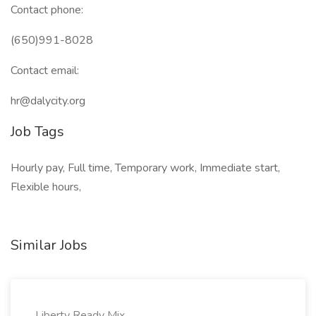
Contact phone:
(650)991-8028
Contact email:
hr@dalycity.org
Job Tags
Hourly pay, Full time, Temporary work, Immediate start,
Flexible hours,
Similar Jobs
Liberty Ready Mix