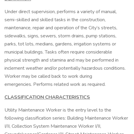
Under direct supervision, performs a variety of manual,
semi-skilled and skilled tasks in the construction,
maintenance, repair and operation of the City’s streets,
sidewalks, signs, sewers, storm drains, pump stations,
parks, tot lots, medians, gardens, irrigation systems or
municipal buildings. Tasks often require considerable
physical strength and stamina and may be performed in
inclement weather and/or potentially hazardous conditions.
Worker may be called back to work during
emergencies. Performs related work as required.
CLASSIFICATION CHARACTERISTICS
Utility Maintenance Worker is the entry level to the
following classification series: Building Maintenance Worker
I/II, Collection System Maintenance Worker I/II,