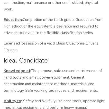
construction, maintenance or other semi-skilled, physical
work.
Education
:
Completion of the tenth grade. Graduation from
high school or the equivalent is desirable and required to
advance to Level II in the flexible classification series.
License
:
Possession of a valid Class C California Driver's
License.
Ideal Candidate
Knowledge of
:
The purpose, safe use and maintenance of
hand tools and small power equipment. General
construction and maintenance methods, materials, and
terminology. Safe working techniques and requirements.
Ability to
:
Safely and skillfully use hand tools, operate light
mechanical equipment, and perform heavy manual