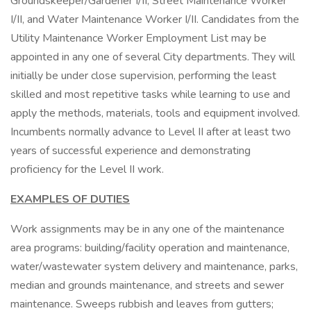
Groundskeeper/Gardener I/II, Street Maintenance Worker
I/II, and Water Maintenance Worker I/II. Candidates from the
Utility Maintenance Worker Employment List may be
appointed in any one of several City departments. They will
initially be under close supervision, performing the least
skilled and most repetitive tasks while learning to use and
apply the methods, materials, tools and equipment involved.
Incumbents normally advance to Level II after at least two
years of successful experience and demonstrating
proficiency for the Level II work.
EXAMPLES OF DUTIES
Work assignments may be in any one of the maintenance
area programs: building/facility operation and maintenance,
water/wastewater system delivery and maintenance, parks,
median and grounds maintenance, and streets and sewer
maintenance. Sweeps rubbish and leaves from gutters;