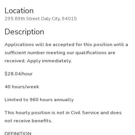
Location
295 89th Street Daly City, 94015
Description
Applications will be accepted for this position until a
sufficient number meeting our qualifications are
received. Apply immediately.
$28.04/hour
40 hours/week
Limited to 960 hours annually
This hourly position is not in Civil Service and does
not receive benefits.
DEFINITION