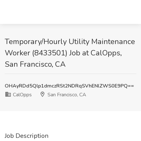
Temporary/Hourly Utility Maintenance
Worker (8433501) Job at CalOpps,
San Francisco, CA
OHAyRDd5Qlp1dmczRSt2NDRqSVhENlZWS0E9PQ==
CalOpps
San Francisco, CA
Job Description