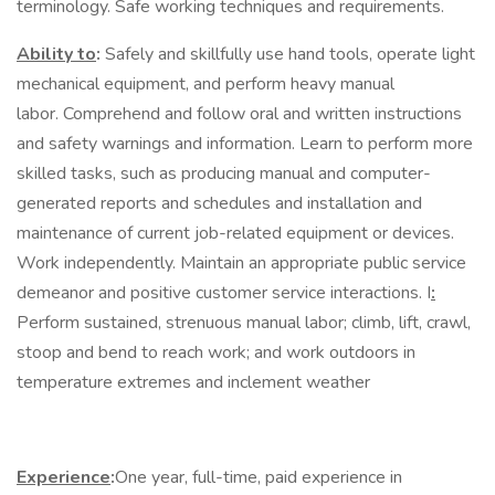
terminology. Safe working techniques and requirements.
Ability to
:
Safely and skillfully use hand tools, operate light
mechanical equipment, and perform heavy manual
labor. Comprehend and follow oral and written instructions
and safety warnings and information. Learn to perform more
skilled tasks, such as producing manual and computer-
generated reports and schedules and installation and
maintenance of current job-related equipment or devices.
Work independently. Maintain an appropriate public service
demeanor and positive customer service interactions. I
:
Perform sustained, strenuous manual labor; climb, lift, crawl,
stoop and bend to reach work; and work outdoors in
temperature extremes and inclement weather
Experience
:
One year, full-time, paid experience in