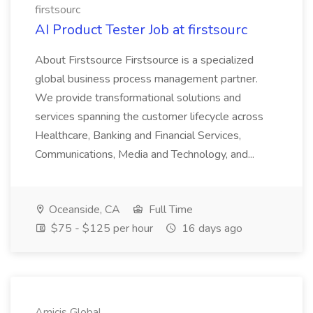
firstsourc
AI Product Tester Job at firstsourc
About Firstsource Firstsource is a specialized
global business process management partner.
We provide transformational solutions and
services spanning the customer lifecycle across
Healthcare, Banking and Financial Services,
Communications, Media and Technology, and...
Oceanside, CA
Full Time
$75 - $125 per hour
16 days ago
Amicis Global