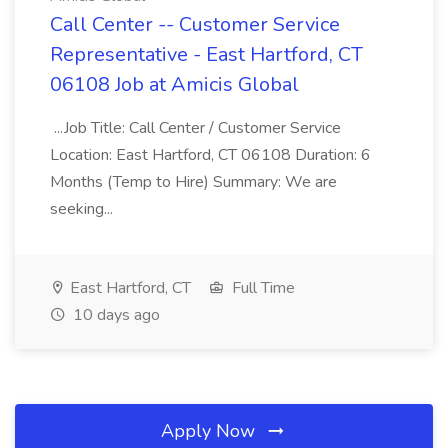
Call Center -- Customer Service
Representative - East Hartford, CT
06108 Job at Amicis Global
...Job Title: Call Center / Customer Service
Location: East Hartford, CT 06108 Duration: 6
Months (Temp to Hire) Summary: We are
seeking...
East Hartford, CT
Full Time
10 days ago
Apply Now