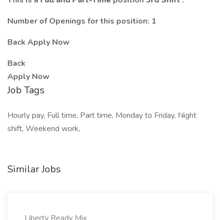
This is a
Full and Part-Time
position
3rd Shift
.
Number of Openings for this position: 1
Back Apply Now
Back
Apply Now
Job Tags
Hourly pay, Full time, Part time, Monday to Friday, Night
shift, Weekend work,
Similar Jobs
Liberty Ready Mix