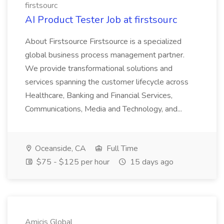
firstsourc
AI Product Tester Job at firstsourc
About Firstsource Firstsource is a specialized
global business process management partner.
We provide transformational solutions and
services spanning the customer lifecycle across
Healthcare, Banking and Financial Services,
Communications, Media and Technology, and...
Oceanside, CA
Full Time
$75 - $125 per hour
15 days ago
Amicis Global