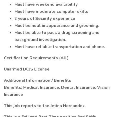
Must have weekend availability
Must have moderate computer skills
2 years of Security experience
Must be neat in appearance and grooming.
Must be able to pass a drug screening and
background investigation.
Must have reliable transportation and phone.
Certification Requirements (All)
Unarmed DCJS License
Additional Information / Benefits
Benefits: Medical Insurance, Dental Insurance, Vision
Insurance
This job reports to the Jetina Hernandez