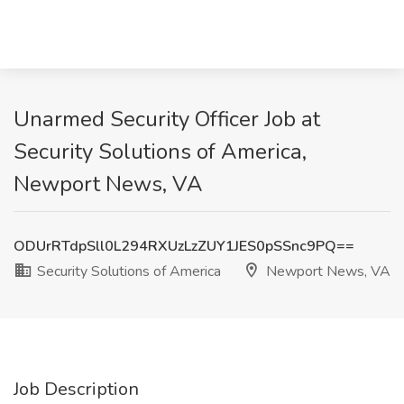
Unarmed Security Officer Job at
Security Solutions of America,
Newport News, VA
ODUrRTdpSll0L294RXUzLzZUY1JES0pSSnc9PQ==
Security Solutions of America
Newport News, VA
Job Description