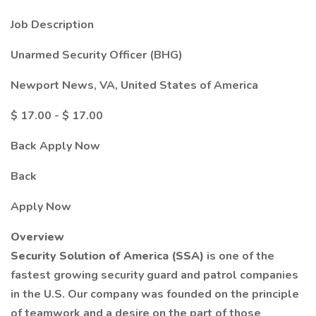
Job Description
Unarmed Security Officer (BHG)
Newport News, VA, United States of America
$ 17.00 - $ 17.00
Back Apply Now
Back
Apply Now
Overview
Security Solution of America (SSA)
is one of the
fastest growing security guard and patrol companies
in the U.S. Our company was founded on the principle
of teamwork and a desire on the part of those