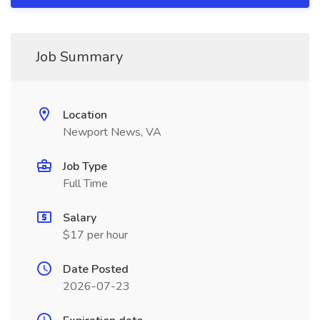
Job Summary
Location
Newport News, VA
Job Type
Full Time
Salary
$17 per hour
Date Posted
2026-07-23