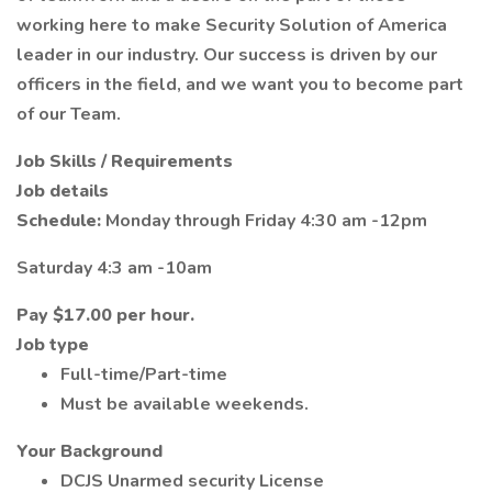
working here to make Security Solution of America
leader in our industry. Our success is driven by our
officers in the field, and we want you to become part
of our Team.
Job Skills / Requirements
Job details
Schedule:
Monday through Friday 4:30 am -12pm
Saturday 4:3 am -10am
Pay
$17.00 per hour.
Job type
Full-time/Part-time
Must be available weekends.
Your Background
DCJS Unarmed security License