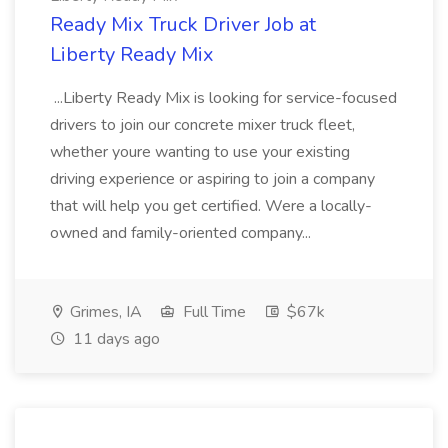
Ready Mix Truck Driver Job at
Liberty Ready Mix
...Liberty Ready Mix is looking for service-focused
drivers to join our concrete mixer truck fleet,
whether youre wanting to use your existing
driving experience or aspiring to join a company
that will help you get certified. Were a locally-
owned and family-oriented company...
Grimes, IA
Full Time
$67k
11 days ago