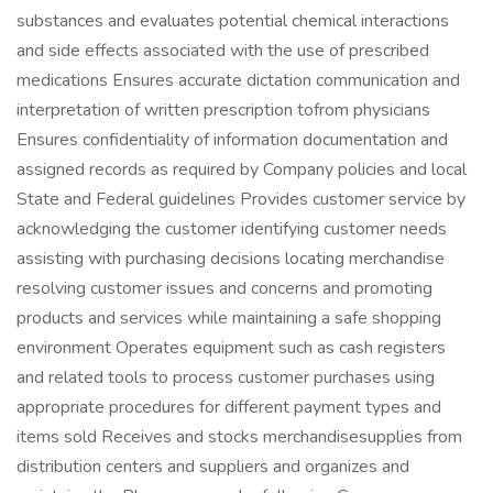
substances and evaluates potential chemical interactions
and side effects associated with the use of prescribed
medications Ensures accurate dictation communication and
interpretation of written prescription tofrom physicians
Ensures confidentiality of information documentation and
assigned records as required by Company policies and local
State and Federal guidelines Provides customer service by
acknowledging the customer identifying customer needs
assisting with purchasing decisions locating merchandise
resolving customer issues and concerns and promoting
products and services while maintaining a safe shopping
environment Operates equipment such as cash registers
and related tools to process customer purchases using
appropriate procedures for different payment types and
items sold Receives and stocks merchandisesupplies from
distribution centers and suppliers and organizes and