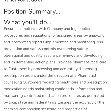
Position Summary...
What you'll do...
Ensures compliance with Company and legal policies
procedures and regulations for assigned areas by analyzing
and interpreting reports implementing and monitoring loss
prevention and safety controls overseeing safety
operational and quality assurance reviews and developing
and implementing action plans Provides pharmaceutical care
to Customers by processing and accurately dispensing
prescription orders under the direction of a Pharmacist
counseling Customers regarding health care and prescription
medication needs maintaining confidential information and
maintaining controlled medication procedures as permitted
by local state and federal laws Ensures the accuracy of the
chemical composition structure and properties of