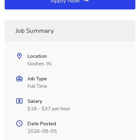
Apply Now
Job Summary
Location
Goshen, IN
Job Type
Full Time
Salary
$18 - $37 per hour
Date Posted
2026-08-05