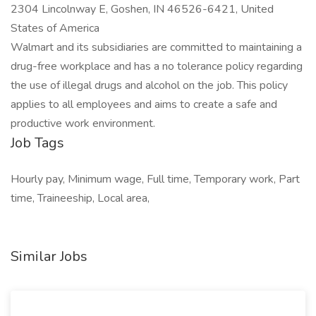
2304 Lincolnway E, Goshen, IN 46526-6421, United
States of America
Walmart and its subsidiaries are committed to maintaining a
drug-free workplace and has a no tolerance policy regarding
the use of illegal drugs and alcohol on the job. This policy
applies to all employees and aims to create a safe and
productive work environment.
Job Tags
Hourly pay, Minimum wage, Full time, Temporary work, Part
time, Traineeship, Local area,
Similar Jobs