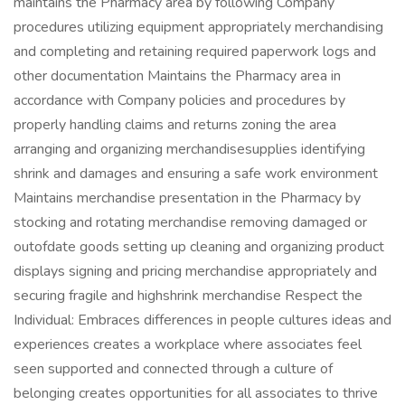
maintains the Pharmacy area by following Company
procedures utilizing equipment appropriately merchandising
and completing and retaining required paperwork logs and
other documentation Maintains the Pharmacy area in
accordance with Company policies and procedures by
properly handling claims and returns zoning the area
arranging and organizing merchandisesupplies identifying
shrink and damages and ensuring a safe work environment
Maintains merchandise presentation in the Pharmacy by
stocking and rotating merchandise removing damaged or
outofdate goods setting up cleaning and organizing product
displays signing and pricing merchandise appropriately and
securing fragile and highshrink merchandise Respect the
Individual: Embraces differences in people cultures ideas and
experiences creates a workplace where associates feel
seen supported and connected through a culture of
belonging creates opportunities for all associates to thrive