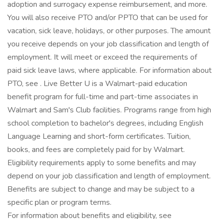
adoption and surrogacy expense reimbursement, and more.
You will also receive PTO and/or PPTO that can be used for
vacation, sick leave, holidays, or other purposes. The amount
you receive depends on your job classification and length of
employment. It will meet or exceed the requirements of
paid sick leave laws, where applicable. For information about
PTO, see . Live Better U is a Walmart-paid education
benefit program for full-time and part-time associates in
Walmart and Sam's Club facilities. Programs range from high
school completion to bachelor's degrees, including English
Language Learning and short-form certificates. Tuition,
books, and fees are completely paid for by Walmart.
Eligibility requirements apply to some benefits and may
depend on your job classification and length of employment.
Benefits are subject to change and may be subject to a
specific plan or program terms.
For information about benefits and eligibility, see