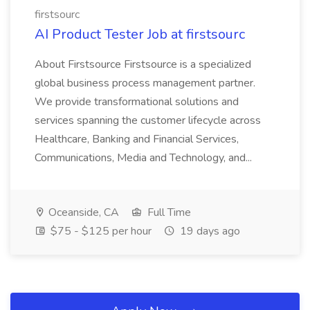
firstsourc
AI Product Tester Job at firstsourc
About Firstsource Firstsource is a specialized
global business process management partner.
We provide transformational solutions and
services spanning the customer lifecycle across
Healthcare, Banking and Financial Services,
Communications, Media and Technology, and...
Oceanside, CA
Full Time
$75 - $125 per hour
19 days ago