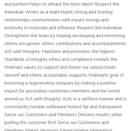
and perform helps to attract the best talent Respect the
Individual: Works as a team builds strong and trusting
relationships communicates with impact energy and
positivity to motivate and influence Respect the Individual:
Strengthens the team by helping developing and mentoring
others recognizes others contributions and accomplishments
Act with Integrity: Maintains and promotes the highest
standards of integrity ethics and compliance models the
Walmart values to support and foster our culture holds
oneself and others accountable supports Walmarts goal of
becoming a regenerative company by making a positive
impact for associates customers members and the world
around us Act with Integrity: Acts in a selfless manner and is
consistently humble selfaware honest fair and transparent
Serve our Customers and Members Delivers results while
putting the customer first Serve our Customers and
Members Makes decisions based reliable information