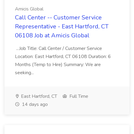
Amicis Global
Call Center -- Customer Service
Representative - East Hartford, CT
06108 Job at Amicis Global
...Job Title: Call Center / Customer Service
Location: East Hartford, CT 06108 Duration: 6
Months (Temp to Hire) Summary: We are
seeking...
East Hartford, CT
Full Time
14 days ago