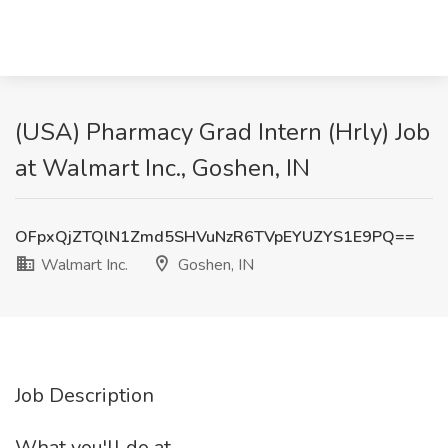
(USA) Pharmacy Grad Intern (Hrly) Job
at Walmart Inc., Goshen, IN
OFpxQjZTQlN1Zmd5SHVuNzR6TVpEYUZYS1E9PQ==
Walmart Inc.
Goshen, IN
Job Description
What you'll do at