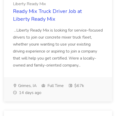
Liberty Ready Mix
Ready Mix Truck Driver Job at
Liberty Ready Mix
...Liberty Ready Mix is looking for service-focused
drivers to join our concrete mixer truck fleet,
whether youre wanting to use your existing
driving experience or aspiring to join a company
that will help you get certified. Were a locally-
owned and family-oriented company...
Grimes, IA
Full Time
$67k
14 days ago