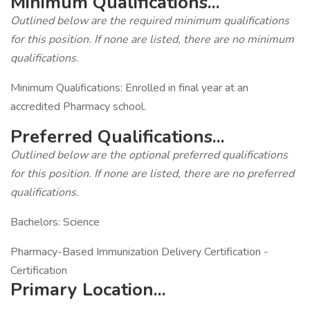
Minimum Qualifications...
Outlined below are the required minimum qualifications
for this position. If none are listed, there are no minimum
qualifications.
Minimum Qualifications: Enrolled in final year at an
accredited Pharmacy school.
Preferred Qualifications...
Outlined below are the optional preferred qualifications
for this position. If none are listed, there are no preferred
qualifications.
Bachelors: Science
Pharmacy-Based Immunization Delivery Certification -
Certification
Primary Location...