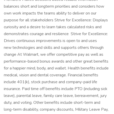
balances short and longterm priorities and considers how
own work impacts the teams ability to deliver on our
purpose for all stakeholders Strive for Excellence: Displays
curiosity and a desire to learn takes calculated risks and
demonstrates courage and resilience Strive for Excellence:
Drives continuous improvements is open to and uses
new technologies and skills and supports others through
change At Walmart, we offer competitive pay as well as
performance-based bonus awards and other great benefits
for a happier mind, body, and wallet. Health benefits include
medical, vision and dental coverage. Financial benefits
include 401(k), stock purchase and company-paid life
insurance. Paid time off benefits include PTO (including sick
leave), parental leave, family care leave, bereavement, jury
duty, and voting. Other benefits include short-term and
long-term disability, company discounts, Military Leave Pay,