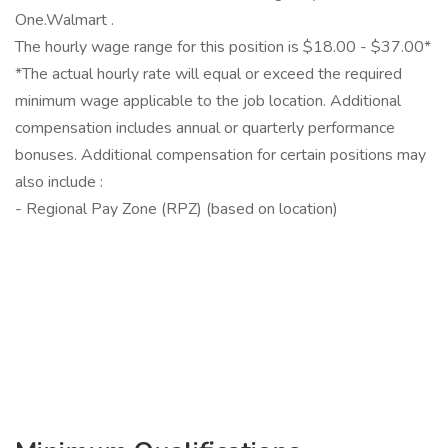
One.Walmart .
The hourly wage range for this position is $18.00 - $37.00*
*The actual hourly rate will equal or exceed the required
minimum wage applicable to the job location. Additional
compensation includes annual or quarterly performance
bonuses. Additional compensation for certain positions may
also include :
- Regional Pay Zone (RPZ) (based on location)
‎