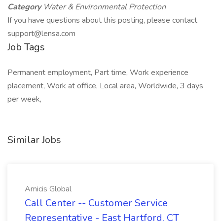
Category
Water & Environmental Protection
If you have questions about this posting, please contact
support@lensa.com
Job Tags
Permanent employment, Part time, Work experience
placement, Work at office, Local area, Worldwide, 3 days
per week,
Similar Jobs
Amicis Global
Call Center -- Customer Service
Representative - East Hartford, CT