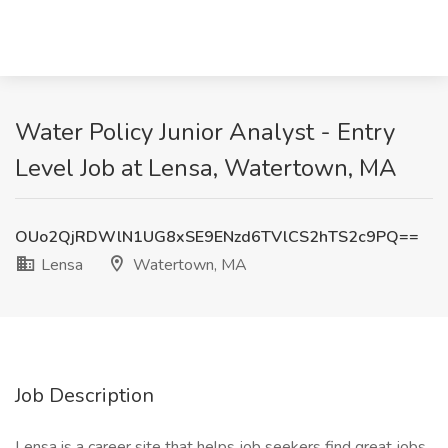
Water Policy Junior Analyst - Entry
Level Job at Lensa, Watertown, MA
OUo2QjRDWlN1UG8xSE9ENzd6TVlCS2hTS2c9PQ==
Lensa
Watertown, MA
Job Description
Lensa is a career site that helps job seekers find great jobs