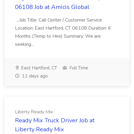
06108 Job at Amicis Global
...Job Title: Call Center / Customer Service
Location: East Hartford, CT 06108 Duration: 6
Months (Temp to Hire) Summary: We are
seeking...
East Hartford, CT
Full Time
11 days ago
Liberty Ready Mix
Ready Mix Truck Driver Job at
Liberty Ready Mix