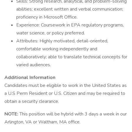
Skills: Strong research, analytical, and problem-solving
abilities; excellent written and verbal communication;
proficiency in Microsoft Office.
Experience: Coursework in EPA regulatory programs,
water science, or policy preferred.
Attributes: Highly motivated, detail-oriented,
comfortable working independently and
collaboratively; able to translate technical concepts for
varied audiences.
Additional Information
Candidates must be eligible to work in the United States as
a U.S Perm Resident or U.S. Citizen and may be required to
obtain a security clearance.
NOTE:
This position will be hybrid with 3 days a week in our
Arlington, VA or Waltham, MA office.