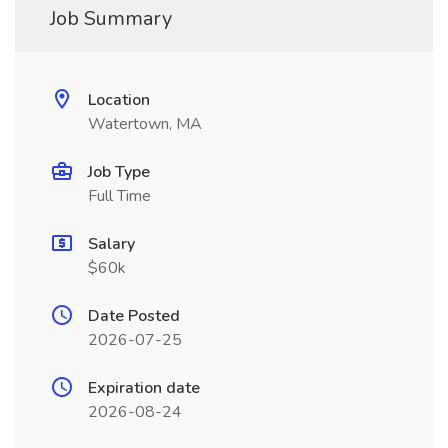
Job Summary
Location
Watertown, MA
Job Type
Full Time
Salary
$60k
Date Posted
2026-07-25
Expiration date
2026-08-24