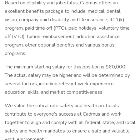
Based on eligibility and job status, Cadmus offers an
excellent benefits package to include: medical, dental,
vision, company paid disability and life insurance, 401(k)
program, paid time off (PTO), paid holidays, voluntary time
off (VTO), tuition reimbursement, adoption assistance
program, other optional benefits and various bonus
programs.
The minimum starting salary for this position is $60,000.
The actual salary may be higher and will be determined by
several factors, including relevant work experience,
education, skills, and market competitiveness.
We value the critical role safety and health protocols
contribute to everyone’s success at Cadmus and work
together to align and comply with all federal, state, and local
safety and health mandates to ensure a safe and valuable
work environment.