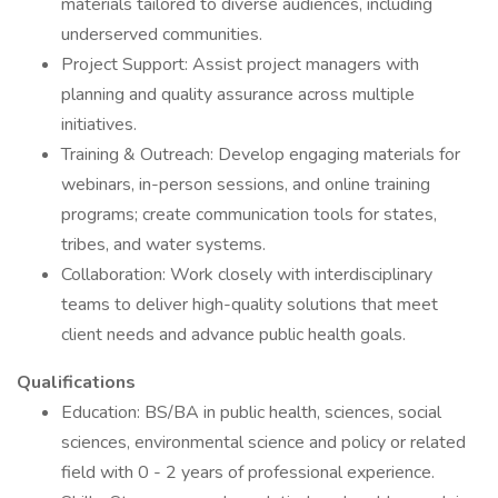
materials tailored to diverse audiences, including
underserved communities.
Project Support: Assist project managers with
planning and quality assurance across multiple
initiatives.
Training & Outreach: Develop engaging materials for
webinars, in-person sessions, and online training
programs; create communication tools for states,
tribes, and water systems.
Collaboration: Work closely with interdisciplinary
teams to deliver high-quality solutions that meet
client needs and advance public health goals.
Qualifications
Education: BS/BA in public health, sciences, social
sciences, environmental science and policy or related
field with 0 - 2 years of professional experience.