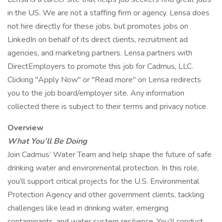
in the US. We are not a staffing firm or agency. Lensa does
not hire directly for these jobs, but promotes jobs on
LinkedIn on behalf of its direct clients, recruitment ad
agencies, and marketing partners. Lensa partners with
DirectEmployers to promote this job for Cadmus, LLC.
Clicking "Apply Now" or "Read more" on Lensa redirects
you to the job board/employer site. Any information
collected there is subject to their terms and privacy notice.
Overview
What You’ll Be Doing
Join Cadmus’ Water Team and help shape the future of safe
drinking water and environmental protection. In this role,
you’ll support critical projects for the U.S. Environmental
Protection Agency and other government clients, tackling
challenges like lead in drinking water, emerging
contaminants, and water system resilience. You’ll conduct