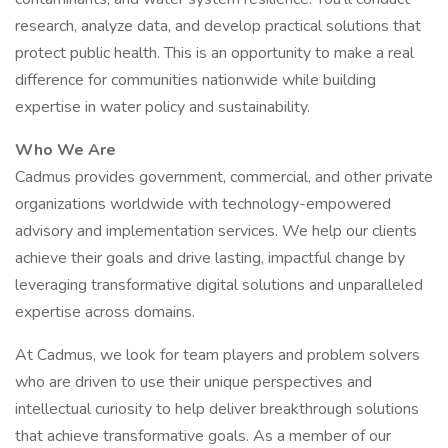
research, analyze data, and develop practical solutions that
protect public health. This is an opportunity to make a real
difference for communities nationwide while building
expertise in water policy and sustainability.
Who We Are
Cadmus provides government, commercial, and other private
organizations worldwide with technology-empowered
advisory and implementation services. We help our clients
achieve their goals and drive lasting, impactful change by
leveraging transformative digital solutions and unparalleled
expertise across domains.
At Cadmus, we look for team players and problem solvers
who are driven to use their unique perspectives and
intellectual curiosity to help deliver breakthrough solutions
that achieve transformative goals. As a member of our