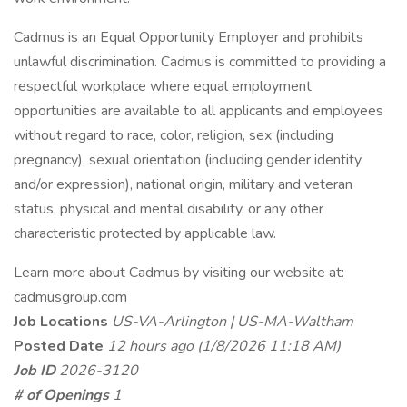
Cadmus is an Equal Opportunity Employer and prohibits
unlawful discrimination. Cadmus is committed to providing a
respectful workplace where equal employment
opportunities are available to all applicants and employees
without regard to race, color, religion, sex (including
pregnancy), sexual orientation (including gender identity
and/or expression), national origin, military and veteran
status, physical and mental disability, or any other
characteristic protected by applicable law.
Learn more about Cadmus by visiting our website at:
cadmusgroup.com
Job Locations
US-VA-Arlington | US-MA-Waltham
Posted Date
12 hours ago
(1/8/2026 11:18 AM)
Job ID
2026-3120
# of Openings
1