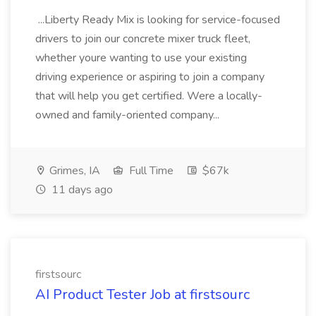
...Liberty Ready Mix is looking for service-focused
drivers to join our concrete mixer truck fleet,
whether youre wanting to use your existing
driving experience or aspiring to join a company
that will help you get certified. Were a locally-
owned and family-oriented company...
Grimes, IA
Full Time
$67k
11 days ago
firstsourc
AI Product Tester Job at firstsourc