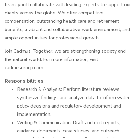
team, you'll collaborate with leading experts to support our
clients across the globe. We offer competitive
compensation, outstanding health care and retirement
benefits, a vibrant and collaborative work environment, and
ample opportunities for professional growth.
Join Cadmus. Together, we are strengthening society and
the natural world. For more information, visit
cadmusgroup.com .
Responsibilities
Research & Analysis: Perform literature reviews,
synthesize findings, and analyze data to inform water
policy decisions and regulatory development and
implementation.
Writing & Communication: Draft and edit reports,
guidance documents, case studies, and outreach