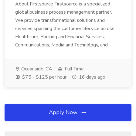
About Firstsource Firstsource is a specialized
global business process management partner.
We provide transformational solutions and
services spanning the customer lifecycle across
Healthcare, Banking and Financial Services,
Communications, Media and Technology, and...
Oceanside, CA
Full Time
$75 - $125 per hour
16 days ago
Apply Now